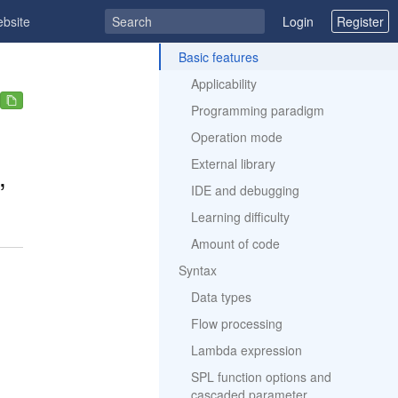
ebsite
Login
Register
ToC
Basic features
Applicability
Programming paradigm
Operation mode
External library
,
IDE and debugging
Learning difficulty
Amount of code
Syntax
Data types
Flow processing
Lambda expression
SPL function options and
cascaded parameter