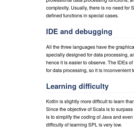
complexity. Usually, there is no need for S
defined functions in special cases.
IDE and debugging
All the three languages have the graphic
specially designed for data processing, an
hence it is easier to observe. The IDEs o
for data processing, so it is inconvenient 
Learning difficulty
Kotlin is slightly more difficult to learn t
Since the objective of Scala is to surpass J
is to simplify the coding of Java and even
difficulty of learning SPL is very low.