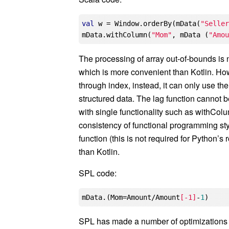
val
 w = Window.orderBy(mData(
"Selle
mData.withColumn(
"Mom"
, mData (
"Amo
The processing of array out-of-bounds is 
which is more convenient than Kotlin. How
through index, instead, it can only use the
structured data. The lag function cannot be
with single functionality such as withCol
consistency of functional programming sty
function (this is not required for Python’
than Kotlin.
SPL code:
mData.(Mom=Amount/Amount
[-1]
-
1
SPL has made a number of optimizations on