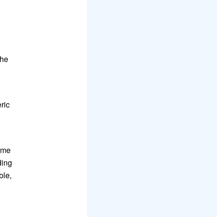
h
the
ric
ame
ding
ble,