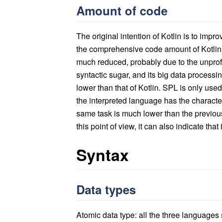
Amount of code
The original intention of Kotlin is to impr
the comprehensive code amount of Kotlin i
much reduced, probably due to the unprofes
syntactic sugar, and its big data processi
lower than that of Kotlin. SPL is only use
the interpreted language has the character
same task is much lower than the previou
this point of view, it can also indicate that i
Syntax
Data types
Atomic data type: all the three languages