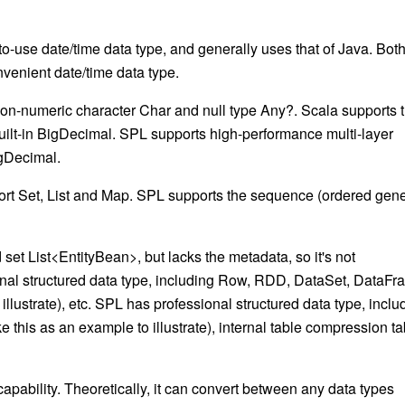
to-use date/time data type, and generally uses that of Java. Bot
enient date/time data type.
 non-numeric character
Char
and null type
Any?
. Scala supports 
uilt-in
BigDecimal
. SPL supports high-performance multi-layer
gDecimal
.
ort
Set, List
and
Map
. SPL supports the sequence (ordered gene
d set
List<EntityBean>
, but lacks the metadata, so it's not
al structured data type, including
Row, RDD, DataSet, DataFr
o illustrate), etc. SPL has professional structured data type, inclu
ake this as an example to illustrate), internal table compression ta
apability. Theoretically, it can convert between any data types