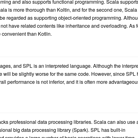
mming and also supports functional programming. Scala support
ala is more thorough than Koltin, and for the second one, Scala 
 be regarded as supporting object-oriented programming. Altho
s not have related contents like inheritance and overloading. As f
 convenient than Kotlin.
ages, and SPL is an interpreted language. Although the interpr
e will be slightly worse for the same code. However, since SPL
erall performance is not inferior, and it is often more advantageou
 lacks professional data processing libraries. Scala can also use a
ssional big data processing library (Spark). SPL has built-in
nd provides a large number of basic operations with lower time