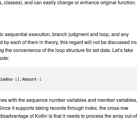
s, classes), and can easily change or enhance original function.
sic sequential execution, branch judgment and loop, and any
by each of them in theory, this regard will not be discussed m
g the convenience of the loop structure for set data. Let’s take
code:
[
index
-
1
].Amount-
1
omes with the sequence number variables and member variables
 Since it supports taking records through index, the cross-row
isadvantage of Kotlin is that it needs to process the array out-of