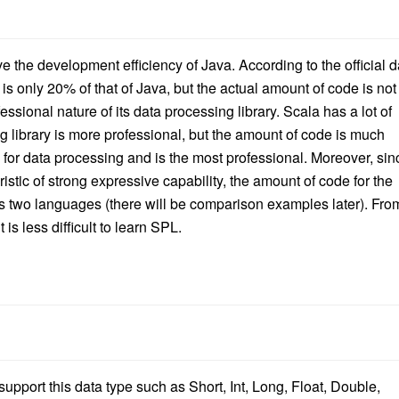
ove the development efficiency of Java. According to the official d
s only 20% of that of Java, but the actual amount of code is not
sional nature of its data processing library. Scala has a lot of
ng library is more professional, but the amount of code is much
d for data processing and is the most professional. Moreover, sin
istic of strong expressive capability, the amount of code for the
s two languages (there will be comparison examples later). Fro
t is less difficult to learn SPL.
 support this data type such as
Short, Int, Long, Float, Double,