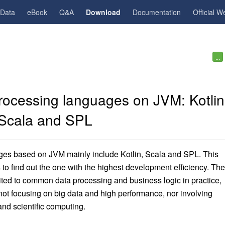
gData
eBook
Q&A
Download
Documentation
Official W
...
rocessing languages on JVM: Kotlin
Scala and SPL
es based on JVM mainly include Kotlin, Scala and SPL. This
to find out the one with the highest development efficiency. The
imited to common data processing and business logic in practice,
not focusing on big data and high performance, nor involving
nd scientific computing.