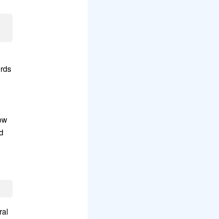
ords
dow
d
ral