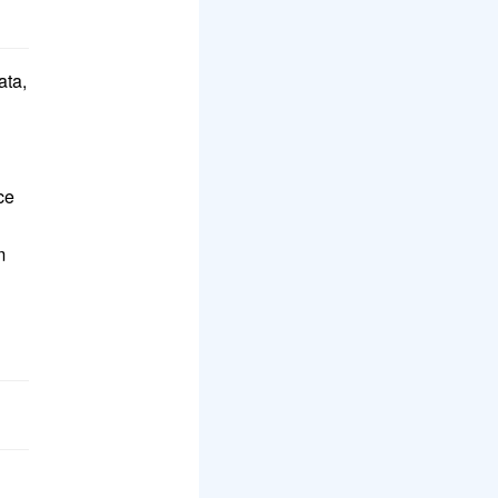
ata,
ce
m