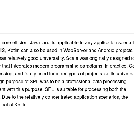
more efficient Java, and is applicable to any application scenar
MIS, Kotlin can also be used in WebServer and Android projects
s relatively good universality. Scala was originally designed t
that integrates modern programming paradigms. In practice, S
sing, and rarely used for other types of projects, so its universa
sign purpose of SPL was to be a professional data processing
ent with this purpose. SPL is suitable for processing both the
 Due to the relatively concentrated application scenarios, the
hat of Kotlin.