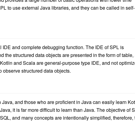
PL to use external Java libraries, and they can be called in self-
al IDE and complete debugging function. The IDE of SPL is
d the structured data objects are presented in the form of table,
f Kotlin and Scala are general-purpose type IDE, and not optimi
to observe structured data objects.
han Java, and those who are proficient in Java can easily learn Kot
ava, it is far more difficult to learn than Java. The objective of 
 SQL, and many concepts are intentionally simplified, therefore, 