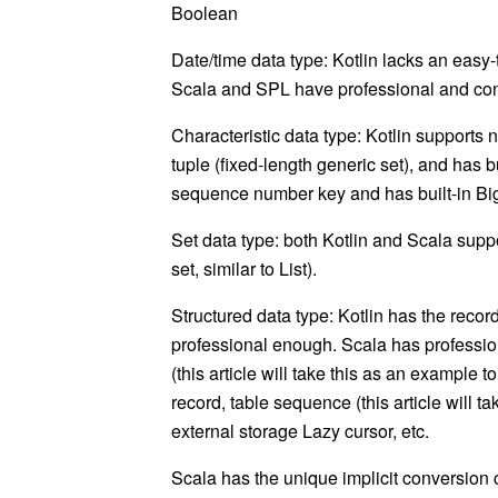
Boolean
Date/time data type: Kotlin lacks an easy-
Scala and SPL have professional and conv
Characteristic data type: Kotlin supports
tuple (fixed-length generic set), and has b
sequence number key and has built-in
Bi
Set data type: both Kotlin and Scala supp
set, similar to
List
).
Structured data type: Kotlin has the recor
professional enough. Scala has profession
(this article will take this as an example t
record
, table sequence (this article will t
external storage
Lazy
cursor, etc.
Scala has the unique implicit conversion c