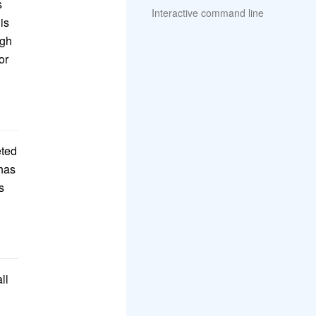
s
Interactive command line
is
ugh
or
eted
 has
s
ll