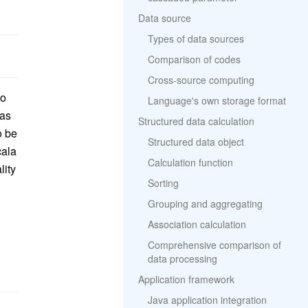
Data source
Types of data sources
Comparison of codes
Cross-source computing
io
Language's own storage format
 as
Structured data calculation
o be
Structured data object
cala
Calculation function
lity
Sorting
Grouping and aggregating
Association calculation
Comprehensive comparison of
data processing
Application framework
Java application integration