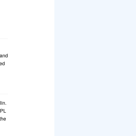
 and
zed
lin.
SPL
the