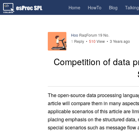
Home
HowTo
Blog
Talkin
Hoo
RaqForum 19 No.
1
Reply
•
510
View •
3 Years ago
Competition of data p
The open-source data processing languag
article will compare them in many aspects 
applicable scenarios of this article are l
placing emphasis on the structured data, 
special scenarios such as message flow a