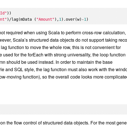
rId"
))

unt"
)/lag(mData (
"Amount"
),
1
).over(w)-
1
not required when using Scala to perform cross-row calculation,
ever, Scala’s structured data objects do not support taking rec
 lag function to move the whole row, this is not convenient for
 used for the forEach with strong universality, the loop function
umn should be used instead. In order to maintain the base
le and SQL style, the lag function must also work with the win
s row-moving function), so the overall code looks more complicate
 the flow control of structured data objects. For the most gene