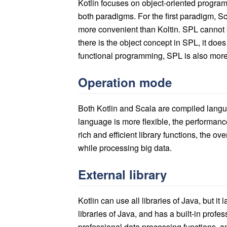
Kotlin focuses on object-oriented progra
both paradigms. For the first paradigm, Sc
more convenient than Koltin. SPL cannot
there is the object concept in SPL, it doe
functional programming, SPL is also more
Operation mode
Both Kotlin and Scala are compiled langu
language is more flexible, the performanc
rich and efficient library functions, the ov
while processing big data.
External library
Kotlin can use all libraries of Java, but it
libraries of Java, and has a built-in profe
professional data processing functions, a