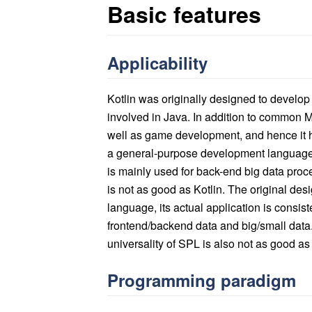
Basic features
Applicability
Kotlin was originally designed to develop 
involved in Java. In addition to common 
well as game development, and hence it ha
a general-purpose development language 
is mainly used for back-end big data proces
is not as good as Kotlin. The original de
language, its actual application is consist
frontend/backend data and big/small data.
universality of SPL is also not as good as t
Programming paradigm