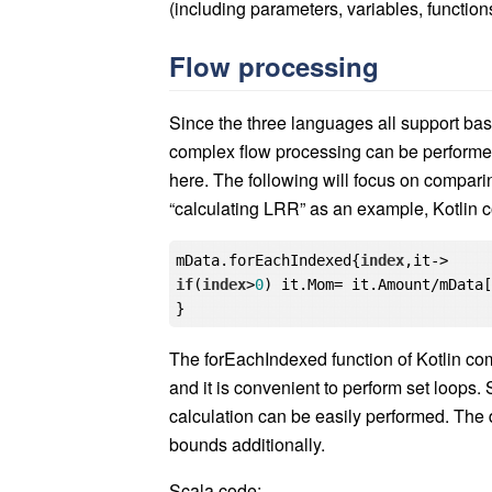
(including parameters, variables, function
Flow processing
Since the three languages all support ba
complex flow processing can be performed 
here. The following will focus on comparin
“calculating LRR” as an example, Kotlin 
mData.forEachIndexed{
index
if
(
index
>
0
) it.Mom= it.Amount/mData
The forEachIndexed function of Kotlin c
and it is convenient to perform set loops.
calculation can be easily performed. The d
bounds additionally.
Scala code: