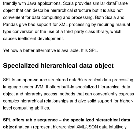
friendly with Java applications. Scala provides similar dataFrame
object that can describe hierarchical structure but it is also not
convenient for data computing and processing. Both Scala and
Pandas give bad support for XML processing by requiring manual
type conversion or the use of a third-party class library, which
causes inefficient development.
Y
et now a better alternative is available. It is SPL.
S
pecialized hierarchical data object
SPL is an open-source structured data/hierarchical data processing
language under JVM. It offers built-in specialized hierarchical data
object and hierarchy access methods that can conveniently express
complex hierarchical relationships and give solid support for higher-
level computing abilities.
S
PL offers table sequence – the specialized hierarchical data
object
that can represent hierarchical XML/JSON data intuitively.