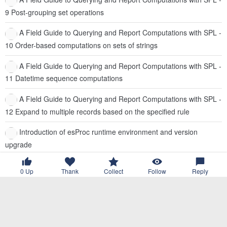
9 Post-grouping set operations
A Field Guide to Querying and Report Computations with SPL -
10 Order-based computations on sets of strings
A Field Guide to Querying and Report Computations with SPL -
11 Datetime sequence computations
A Field Guide to Querying and Report Computations with SPL -
12 Expand to multiple records based on the specified rule
Introduction of esProc runtime environment and version
upgrade
Text2SQL Practice: what happens if you ask AI to write a few
0
Up
Thank
Collect
Follow
Reply
dozen lines of SQL?
Trae + SQLazy: A Practical Guide to Writing Complex SQL
Trae + SQLazy Practice: Breathing New Life into Legacy SQL