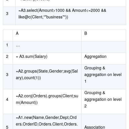
=A3.select(Amount>1000 && Amount<=2000 &&
3
like@c(Client,"*business*"))
A
B
1
…
2
= A3.sum(Salary)
Aggregation
Grouping &
=A2.groups(State,Gender;avg(Sal
3
aggregation on level
ary),count(1))
1
Grouping &
=A2.conj(Orders).groups(Client;su
4
aggregation on level
m(Amount))
2
=A1.new(Name,Gender,Dept,Ord
ers.OrderID,Orders.Client,Orders.
5
Association