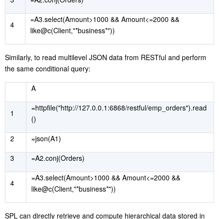
=A3.select(Amount>1000 && Amount<=2000 &&
4
like@c(Client,"*business*"))
Similarly, to read multilevel JSON data from RESTful and perform
the same conditional query:
A
=httpfile("http://127.0.0.1:6868/restful/emp_orders").read
1
()
2
=json(A1)
3
=A2.conj(Orders)
=A3.select(Amount>1000 && Amount<=2000 &&
4
like@c(Client,"*business*"))
S
PL can directly retrieve and compute hierarchical data stored in