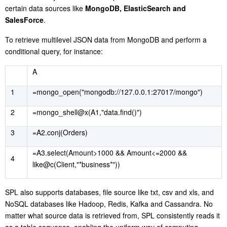
certain data sources like
MongoDB, ElasticSearch and
SalesForce
.
To retrieve multilevel JSON data from MongoDB and perform a
conditional query, for instance:
A
1
=mongo_open("mongodb://127.0.0.1:27017/mongo")
2
=mongo_shell@x(A1,"data.find()")
3
=A2.conj(Orders)
=A3.select(Amount>1000 && Amount<=2000 &&
4
like@c(Client,"*business*"))
S
PL also supports databases, file source like txt, csv and xls, and
NoSQL databases like Hadoop, Redis, Kafka and Cassandra. No
matter what source data is retrieved from, SPL consistently reads it