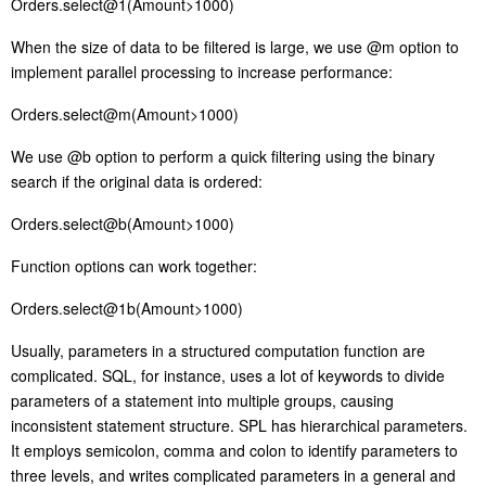
Orders.select@1(Amount>1000)
W
hen the size of data to be filtered is large, we use @m option to
implement parallel processing to increase performance:
Orders.select@m(Amount>1000)
W
e use @b option to perform a quick filtering using the binary
search if the original data is ordered:
Orders.select@b(Amount>1000)
F
unction options can work together:
Orders.select@1b(Amount>1000)
U
sually, parameters in a structured computation function are
complicated. SQL, for instance, uses a lot of keywords to divide
parameters of a statement into multiple groups, causing
inconsistent statement structure.
S
PL has hierarchical parameters.
It employs semicolon, comma and colon to identify parameters to
three levels, and writes complicated parameters in a general and