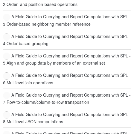
2 Order- and position-based operations
A Field Guide to Querying and Report Computations with SPL -
3 Order-based neighboring member reference
A Field Guide to Querying and Report Computations with SPL -
4 Order-based grouping
A Field Guide to Querying and Report Computations with SPL -
5 Align and group data by members of an external set
A Field Guide to Querying and Report Computations with SPL -
6 Multilevel join operations
A Field Guide to Querying and Report Computations with SPL -
7 Row-to-column/column-to-row transposition
A Field Guide to Querying and Report Computations with SPL -
8 Multilevel JSON computations
A Field Guide to Querying and Report Computations with SPL -