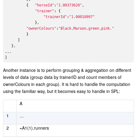
          {   
"horseId"
:
"1.00373620"
,

"trainer"
: {

"trainerId"
:
"1.00010997"
              },

"ownerColours"
:
"Black,Maroon,green,pink."
          }

      ]

...
A
nother instance is to perform grouping & aggregation on different
levels of data (group data by trainerID and count members of
ownerColours in each group). It is hard to handle the computation
using the familiar way, but it becomes easy to handle in SPL:
A
1
…
2
=A1(1).runners