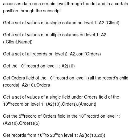
accesses data on a certain level through the dot and in a certain
position through the subscript.
G
et a set of values of a single column on level 1: A2.(Client)
G
et a set of values of multiple columns on level 1: A2.
([Client,Name])
G
et a set of all records on level 2: A2.conj(Orders)
th
G
et the 10
record on level 1: A2(10)
th
G
et Orders field of the 10
record on level 1(all the record’s child
records): A2(10).Orders
G
et a set of values of a single field under Orders field of the
th
10
record on level 1: (A2(10).Orders).(Amount)
th
th
G
et the 5
record of Orders field in the 10
record on level 1:
(A2(10).Orders)(5)
th
th
G
et records from 10
to 20
on level 1: A2(to(10,20))