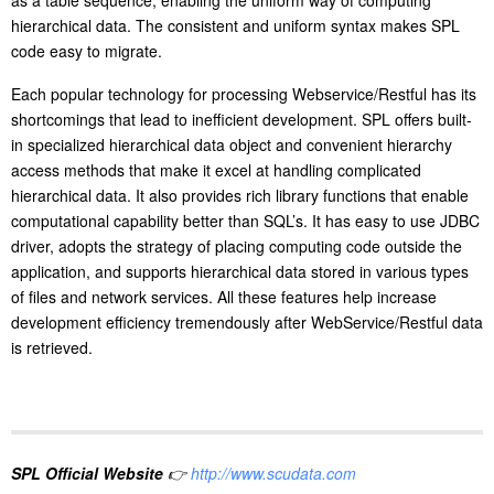
as a table sequence, enabling the uniform way of computing
hierarchical data. The consistent and uniform syntax makes SPL
code easy to migrate.
Each popular technology for processing Webservice/Restful has its
shortcomings that lead to inefficient development. SPL offers built-
in specialized hierarchical data object and convenient hierarchy
access methods that make it excel at handling complicated
hierarchical data. It also provides rich library functions that enable
computational capability better than SQL’s. It has easy to use JDBC
driver, adopts the strategy of placing computing code outside the
application, and supports hierarchical data stored in various types
of files and network services. All these features help increase
development efficiency tremendously after WebService/Restful data
is retrieved.
SPL Official Website
👉
http://www.scudata.com