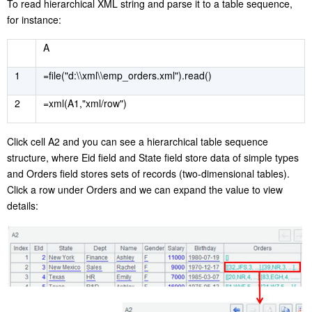
T
o read hierarchical XML string and parse it to a table sequence,
for instance:
A
1
=file("d:\\xml\\emp_orders.xml").read()
2
=xml(A1,"xml/row")
C
lick cell A2 and you can see a hierarchical table sequence
structure, where Eid field and State field store data of simple types
and Orders field stores sets of records (two-dimensional tables).
Click a row under Orders and we can expand the value to view
details: