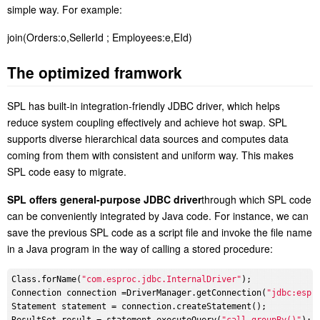
simple way. For example:
join(Orders:o,SellerId ; Employees:e,EId)
T
he optimized framwork
SPL has built-in integration-friendly JDBC driver, which helps
reduce system coupling effectively and achieve hot swap
. SPL
supports diverse hierarchical data sources and computes data
coming from them with consistent and uniform way. This makes
SPL code easy to migrate.
S
PL offers general-purpose JDBC driver
through which SPL code
can be conveniently integrated by Java code. For instance, we can
save the previous SPL code as a script file and invoke the file name
in a Java program in the way of calling a stored procedure:
Class.forName(
"com.esproc.jdbc.InternalDriver"
);

Connection connection =DriverManager.getConnection(
"jdbc:espr
Statement statement = connection.createStatement();
