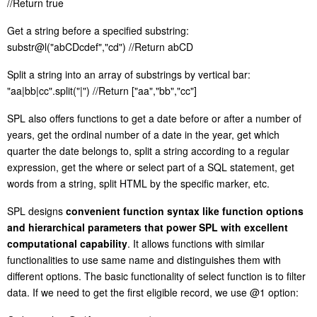
//
R
eturn true
G
et a string before a specified substring:
substr@l("abCDcdef","cd") //
R
eturn abCD
S
plit a string into an array of substrings by vertical bar:
"aa|bb|cc".split("|") //
R
eturn ["aa","bb","cc"]
S
PL also offers functions to get a date before or after a number of
years, get the ordinal number of a date in the year, get which
quarter the date belongs to, split a string according to a regular
expression, get the where or select part of a SQL statement, get
words from a string, split HTML by the specific marker, etc.
S
PL designs
convenient function syntax like function options
and hierarchical parameters that power SPL with excellent
computational capability
. It allows functions with similar
functionalities to use same name and distinguishes them with
different options. The basic functionality of select function is to filter
data. If we need to get the first eligible record, we use @1 option: