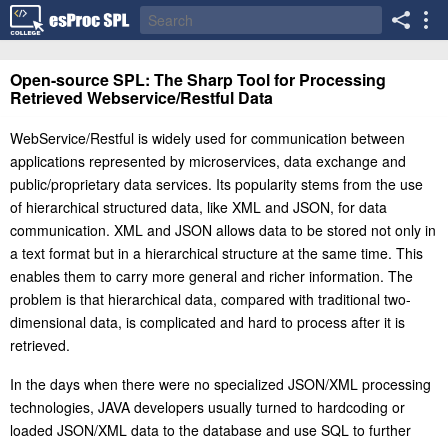
Open-source SPL: The Sharp Tool for Processing
Retrieved Webservice/Restful Data
WebService/Restful is widely used for communication between
applications represented by microservices, data exchange and
public/proprietary data services. Its popularity stems from the use
of hierarchical structured data, like XML and JSON, for data
communication. XML and JSON allows data to be stored not only in
a text format but in a hierarchical structure at the same time. This
enables them to carry more general and richer information. The
problem is that hierarchical data, compared with traditional two-
dimensional data, is complicated and hard to process after it is
retrieved.
I
n the days when there were no specialized JSON/XML processing
technologies, JAVA developers usually turned to hardcoding or
loaded JSON/XML data to the database and use SQL to further