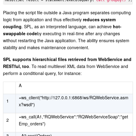
ResultSet result = statement.executeQuery(
"call groupBy()"
Placing the script file outside a Java program separates computing
logic from application and thus effectively
reduces system
coupling
. SPL, as an interpreted language, can achieve
hot-
swappable code
by executing in real-time after any changes
without restarting the Java application. The ability ensures system
stability and makes maintenance convenient.
SPL supports hierarchical files retrieved from WebService and
RESTful, too
. To read multilevel XML data from WebService and
perform a conditional query, for instance:
A
=ws_client("http://127.0.0.1:6868/ws/RQWebService.asm
1
x?wsdl")
=ws_call(A1,"RQWebService":"RQWebServiceSoap":"get
2
Emp_orders")
3
=A2.conj(Orders)