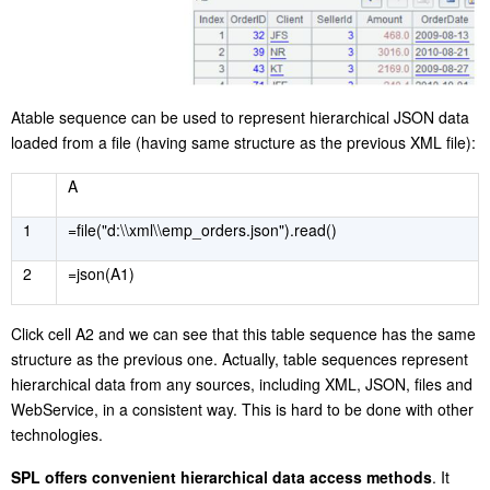
A
table sequence can be used to represent hierarchical JSON data
loaded from a file (having same structure as the previous XML file):
A
1
=file("d:\\xml\\emp_orders.json").read()
2
=json(A1)
C
lick cell A2 and we can see that this table sequence has the same
structure as the previous one. Actually, table sequences represent
hierarchical data from any sources, including XML, JSON, files and
WebService, in a consistent way. This is hard to be done with other
technologies.
S
PL offers convenient hierarchical data access methods
. It