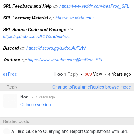
SPL Feedback and Help
👉
https://www.reddit.com/r/esProc_SPL
SPL Learning Material
👉
http://c.scudata.com
SPL Source Code and Package
👉
https://github.com/SPLWare/esProc
Discord
👉
https://discord.gg/sxd59A8F2W
Youtube
👉
https://www.youtube.com/@esProc_SPL
esProc
Hoo
1
Reply
•
669
View •
4 Years ago
1 Reply
Change toReal timeReplies browse mode
Hoo
•
4 Years ago
Chinese version
Related posts
A Field Guide to Querying and Report Computations with SPL -