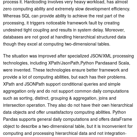
process it. Hardcoding involves very heavy workload, has almost
zero computing ability and extremely slow development efficiency.
Whereas SQL can provide ability to achieve the rest part of the
processing, it triggers noticeable framework fault by creating
undesired tight coupling and results in system delay. Moreover,
databases are not good at handling hierarchical structured data
though they excel at computing two-dimensional tables.
T
he situation was improved after specialized JSON/XML processing
technologies, including XPath/JsonPath
,
Python Pandas
and Scala,
were invented. These technologies ensure better framework and
provide a lot of computing abilities, but each has their problems.
XPath and JSONPath support conditional queries and simple
aggregation only and do not support common daily computations
such as sorting, distinct, grouping & aggregation, joins and
intersection operation. They also do not have their own hierarchical
data objects and offer unsatisfactory computing abilities. Python
Pandas supports general daily computations and offers dataFrame
object to describe a two-dimensional table, but it is inconvenient for
computing and processing hierarchical data and not integration-