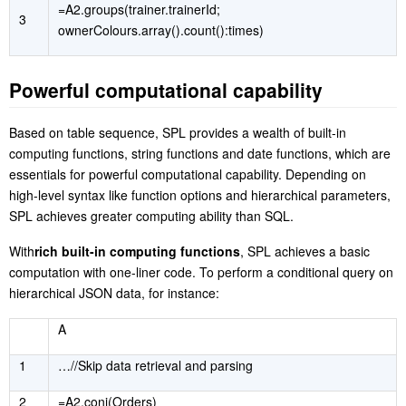
=A2.groups(trainer.trainerId;
3
ownerColours.array().count():times)
P
owerful computational capability
B
ased on table sequence, SPL provides a wealth of built-in
computing functions, string functions and date functions, which are
essentials for powerful computational capability. Depending on
high-level syntax like function options and hierarchical parameters,
SPL achieves greater computing ability than SQL.
W
ith
rich built-in computing functions
, SPL achieves a basic
computation with one-liner code
. To perform a conditional query on
hierarchical JSON data, for instance:
A
1
…//
S
kip data retrieval and parsing
2
=A2.conj(Orders)