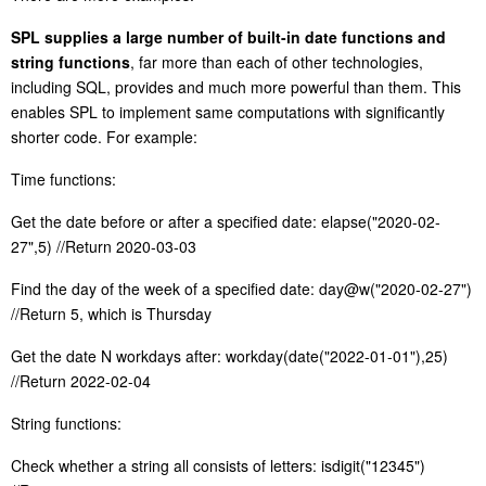
S
PL supplies a large number of built-in date functions and
string functions
, far more than each of other technologies,
including SQL, provides and much more powerful than them. This
enables SPL to implement same computations with significantly
shorter code. For example:
Time functions:
Get the date before or after a specified date: elapse("2020-02-
27",5) //Return 2020-03-03
Find the day of the week of a specified date: day@w("2020-02-27")
//Return 5, which is Thursday
Get the date N workdays after: workday(date("2022-01-01"),25)
//
R
eturn 2022-02-04
S
tring functions:
C
heck whether a string all consists of letters: isdigit("12345")