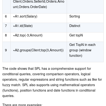
Client,Orders.SellerId,Orders.Amo
unt,Orders.OrderDate)
6
=A1.sort(Salary)
S
orting
7
=A1.id(State)
D
istinct
8
=A2.top(-3;Amount)
Get topN
Get TopN in each
9
=A2.groups(Client;top(3,Amount))
group (window
function)
The code shows that SPL has a comprehensive support for
conditional queries, covering comparison operators, logical
operators, regular expressions and string functions such as like for
fuzzy match. SPL also supports using mathematical operators
(functions), position functions and date functions in conditional
queries.
T
here are more examples: