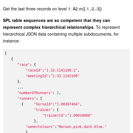
G
et the last three records on level 1: A2.m([-1,-2,-3])
S
PL table sequences are so competent that they can
represent complex hierarchical relationships
. To represent
hierarchical JSON data containing multiple subdocuments, for
instance:
[

   {

"race"
: {

"raceId"
:
"1.33.1141109.2"
,

"meetingId"
:
"1.33.1141109"
      },

...
"numberOfRunners"
: 
2
,

"runners"
: [

        {     
"horseId"
:
"1.00387464"
,

"trainer"
: {

"trainerId"
:
"1.00034060"
              },

"ownerColours"
:
"Maroon,pink,dark blue."
          },
