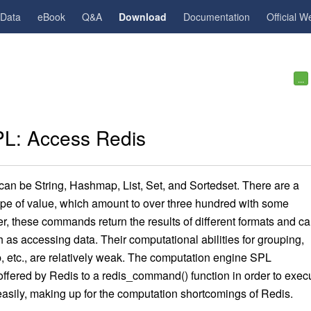
gData
eBook
Q&A
Download
Documentation
Official W
...
L: Access Redis
 can be String, Hashmap, List, Set, and Sortedset. There are a
pe of value, which amount to over three hundred with some
r, these commands return the results of different formats
a
nd
ca
as accessing data. Their computational abilities for grouping,
p, etc., are relatively weak. The computation engine SPL
offered by Redis to a redis_command() function in order to exec
ily, making up for the computation shortcomings of Redis.