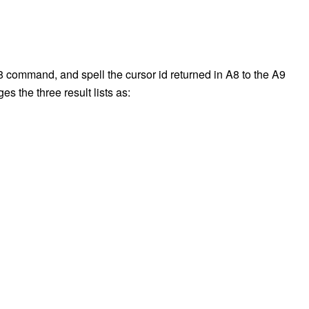
A8 command, and spell the cursor id returned in A8 to the A9
 the three result lists as: