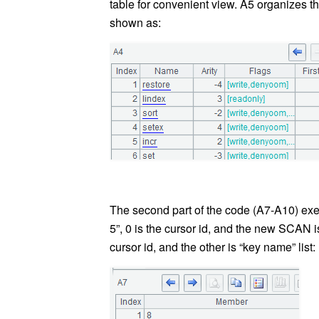
table for convenient view. A5 organizes th
shown as:
The second part of the code (A7-A10) e
5”, 0 is the cursor id, and the new SCAN is
cursor id, and the other is “key name” list: