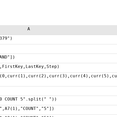
A
379")
AND"])
,FirstKey,LastKey,Step)
(0,curr(1),curr(2),curr(3),curr(4),curr(5),cu
0 COUNT 5".split(" "))
",A7(1),"COUNT","5"])