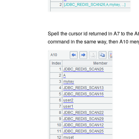
Spell the cursor id returned in A7 to the 
command in the same way, then A10 merges