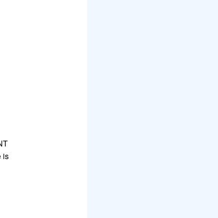
UNT
 is