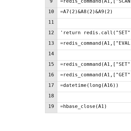
9
=redis_command(A1,["SCAN
10
=A7(2)&A8(2)&A9(2)
11
12
'return redis.call("SET"
13
=redis_command(A1,["EVAL
14
15
=redis_command(A1,["SET"
16
=redis_command(A1,["GET"
17
=datetime(long(A16))
18
19
=hbase_close(A1)