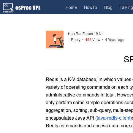
Home
HowTo
Blog
Talkin
Hoo
RaqForum 19 No.
1
Reply
•
455
View •
4 Years ago
SP
Re
dis is a K-V database, in which values
variety of operating commands on each ty
ad
ministrative commands in total. Howeve
only perform some simple operations such 
aggregation, sorting, sub-query, multi-ste
encap
sulate
s
J
ava API (
java-redis-client
)
Redis commands and access data more eas