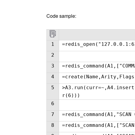
Code sample:
1
=redis_open("127.0.0.1:6
2
3
=redis_command(A1,["COMM
4
=create(Name,Arity,Flags
5
>A3.run(curr=~,A4.insert
r(6)))
6
7
=redis_command(A1,"SCAN 
8
=redis_command(A1,["SCAN