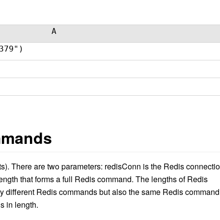
A
379")
mmands
s)
. There are two parameters: redisConn is the Redis connectio
ngth that form
s
a full Redis command. The lengths of Redis
ly different Redis commands but also the same Redis command
s in length.