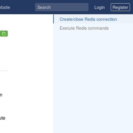
ebsite
Login
Register
ToC
Create/close Redis connection
Execute Redis commands
n
ute