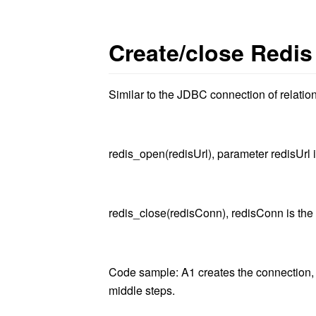
Create/close Redis
Similar to the JDBC connection of relatio
redis_open(redisUrl)
, parameter redisUrl 
redis_close(redisConn)
, redisConn is the
Code sample: A1 creates the connection, 
middle steps.