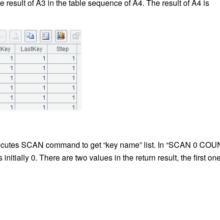
e result of A3 in the table sequence of A4. The result of A4 is
xecutes SCAN command to get “key name” list. In “SCAN 0 CO
 initially 0. There are two
values
in the return result, the first one