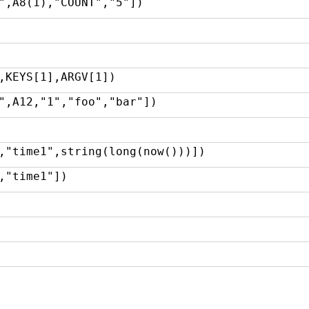
",A8(1),"COUNT","5"])
,KEYS[1],ARGV[1])
",A12,"1","foo","bar"])
,"time1",string(long(now()))])
,"time1"])