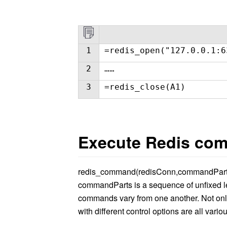
1
=redis_open("127.0.0.1:6
2
……
3
=redis_close(A1)
Execute Redis co
redis_command(redisConn,commandPart
commandParts is a sequence of unfixed le
commands vary from one another. Not on
with different control options are all variou