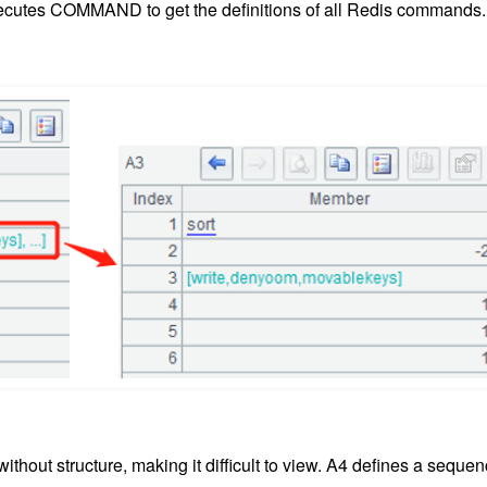
 executes COMMAND to get the definitions of all Redis commands.
hout structure, making it difficult to view. A4 defines a seque