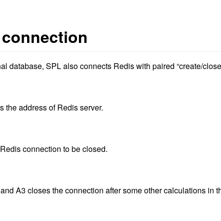
 connection
nal database, SPL also connects Redis with paired “create/close
is the address of Redis server.
 Redis connection to be closed.
and A3 closes the connection after some other calculations in t