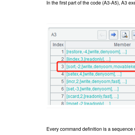
In the first part of the code (A3-A5), A3
Every command definition is a sequence wit