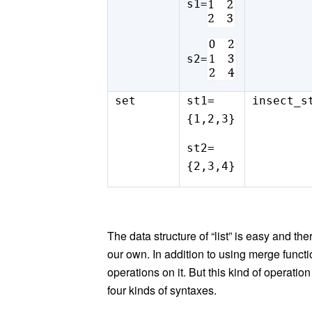
s1=
s2=
set
st1=
insect_s
{1,2,3}
st2=
{2,3,4}
The data structure of “list” is easy and th
our own. In addition to using merge functi
operations on it. But this kind of operatio
four kinds of syntaxes.