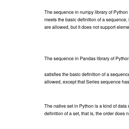
The sequence in numpy
library
of Python i
meets the basic definition of a sequence, 
are allowed, but it does not support elemen
The sequence in Pandas library of Python i
satisfies the basic definition of a sequenc
allowed, except that Series sequence
ha
s
The native set in Python is a kind of data s
definition of a set, that is, the order doe