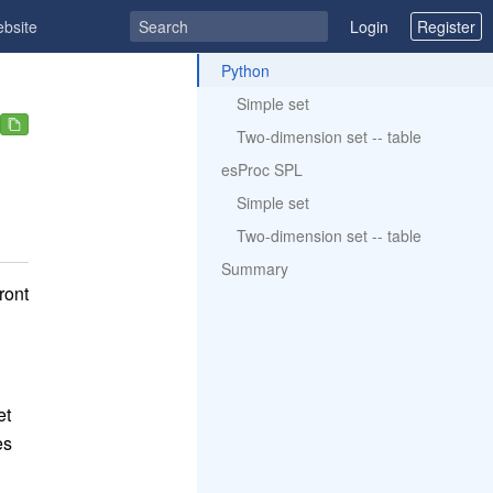
ebsite
Login
Register
ToC
Python
Simple set
Two-dimension set -- table
esProc SPL
Simple set
Two-dimension set -- table
Summary
ront
et
es