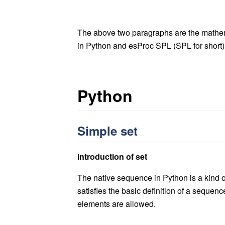
The above two paragraphs are the mathema
in Python and esProc SPL (SPL for short
Py
thon
Simple set
Introduction of set
The native sequence in Python is a kind of 
satisfies the basic definition of a sequenc
elements are allowed.