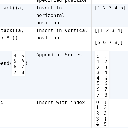
specified position
stack((a,
Insert in
[1 2 3 4 5]
)
horizontal
position
stack((a,
Insert in vertical
[[1 2 3 4]
,7,8]))
position
[5 6 7 8]]
Append a Series
pend(
)
=5
Insert with index