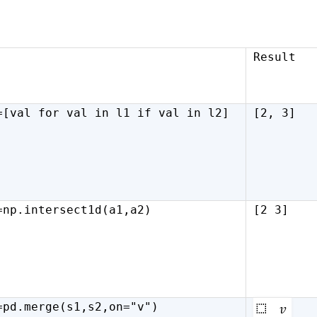
Result
=[val
for
val
in
l1
if
val
in
l2]
[2, 3]
=np.intersect1d(a1,a2)
[2 3]
=pd.merge(s1,s2,on="v")