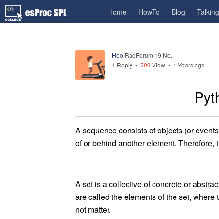
Home
HowTo
Blog
Talkin
Hoo
RaqForum 19 No.
1
Reply
•
509
View •
4 Years ago
Pyt
A sequence consists of objects (or events) 
of or behind another element. Therefore, t
A set is a collective of concrete or abstrac
are called the elements of the set, where
not matter.