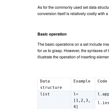
As for the commonly used set data structure
conversion itself is relatively costly with
Basic operation
The basic operations on a set include inse
for us to grasp. However, the syntax
es
of 
illustrate the operation of insert
ing
elemen
Data
Example
Code
structure
list
l=
l.ap
[1,2,3,
l.in
4]