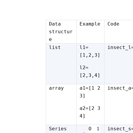
Data
Example
Code
structur
e
list
l1=
insect_l
[1,2,3]
l2=
[2,3,4]
array
a1=[1 2
insect_a
3]
a2=[2 3
4]
Series
insect_s