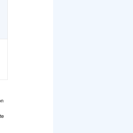
on
te