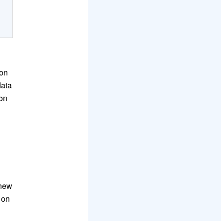
mon
data
 on
-new
 on