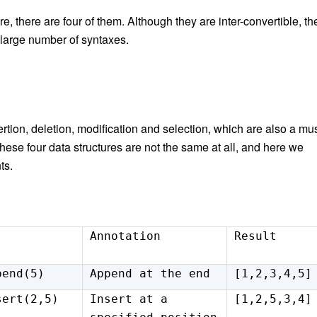
, there are four of them. Although they are inter-convertible, th
 a large number of syntax
es
.
rtion, deletion, modification and selection, which are also a mu
these four data structures are not the same at all, and here we
ts.
Annotation
Result
pend(5)
Append at the end
[1,2,3,4,5]
sert(2,5)
Insert at a
[1,2,5,3,4]