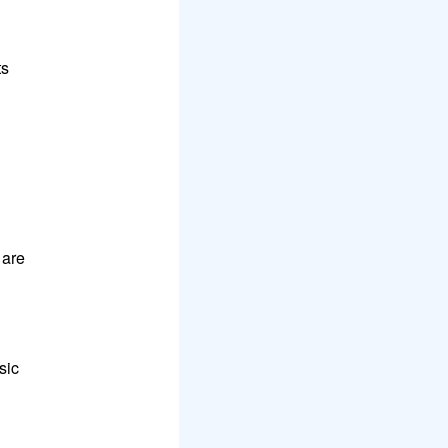
ts
 are
sic