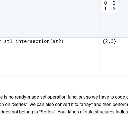
t=st1.intersection(st2)
{2,3}
ere is no ready-made set operation function, s
o
we have to code 
on on “Series”, we can also convert it to “array” and then perform
n does not belong to “Series”. Four kinds of data structure
s
indica