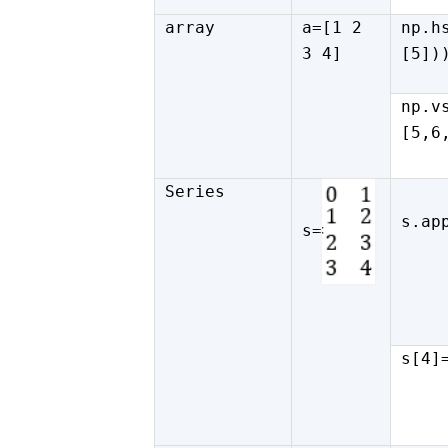
array
a=[1 2
np.h
3 4]
[5])
np.v
[5,6
Series
s.ap
s=
s[4]