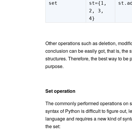
set
st={1,
st.a
2, 3,
4}
Other operations such as deletion, modif
conclusion can be easily got, that is, the 
structures. Therefore, the best way to be 
purpose.
Set
operation
The commonly performed operations on s
syntax of Python is difficult to figure out
language and requires a new kind of syntax.
the set: