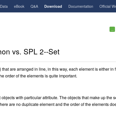
gData
eBook
Q&A
Download
Documentation
Official W
...
hon vs. SPL 2--Set
that are arranged in line, in this way, each element is either in f
he order of the elements is quite important.
t objects with particular attribute. The objects that make up the s
 there are no duplicate element and the order of the elements do