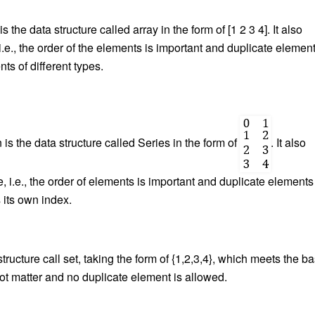
s the data structure called array in the form of [1 2 3 4]. It also
i.e., the order of the elements is important and duplicate elemen
ts of different types.
s the data structure called Series in the form of
. It also
e, i.e., the order of elements is important and duplicate elements
 its own index.
tructure call set, taking the form of {1,2,3,4}, which meets the ba
s not matter and no duplicate element is allowed.