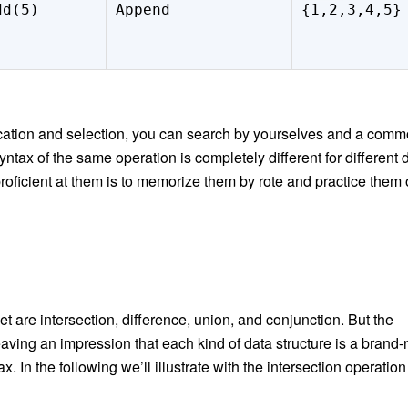
dd(5)
Append
{1,2,3,4,5}
ication and selection, you can search by yourselves and a com
syntax of the same operation is completely different for different 
proficient at them is to memorize them by rote and practice them
et are
intersection, difference, union, and
conjunction. But the
, leaving an impression that each kind of data structure is a brand
 In the following we’ll illustrate with the intersection operation