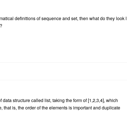
tical definitions of sequence and set, then what do they look l
)?
data structure called list, taking the form of [1,2,3,4], which
e, that is, the order of the elements is important and duplicate