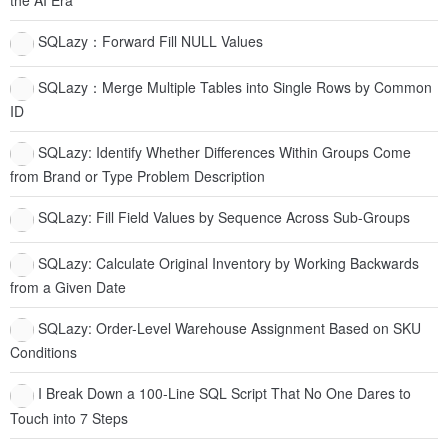
the AI Era
SQLazy：Forward Fill NULL Values
SQLazy：Merge Multiple Tables into Single Rows by Common
ID
SQLazy: Identify Whether Differences Within Groups Come
from Brand or Type Problem Description
SQLazy: Fill Field Values by Sequence Across Sub-Groups
SQLazy: Calculate Original Inventory by Working Backwards
from a Given Date
SQLazy: Order-Level Warehouse Assignment Based on SKU
Conditions
I Break Down a 100-Line SQL Script That No One Dares to
Touch into 7 Steps