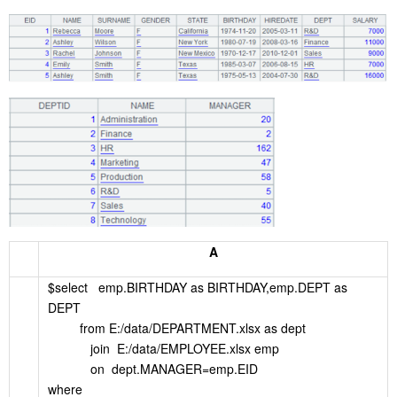
A
$select emp.BIRTHDAY as BIRTHDAY,emp.DEPT as
DEPT
from E:/data/DEPARTMENT.xlsx as dept
join E:/data/EMPLOYEE.xlsx emp
on dept.MANAGER=emp.EID
where