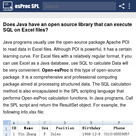
Does Java have an open source library that can execute
SQL on Excel files?
Java programs usually use the open-source package Apache POI
to read data in Excel files. Although POI is powerful, it has a certain
learning curve. For Excel files with a relatively regular format, if you
can use Excel as a Java database, use SQL to calculate Data will
be very convenient.
Open-esProc
is this type of open-source
package. It is a comprehensive and professional computing
package aimed at processing structured data. The SQL calculation
method is also encapsulated in the SPL scripting language that
performs Open-esProc calculation functions. In Java programs, Call
the SPL script and return the ResultSet object. For example, the
following info.xlsx file: