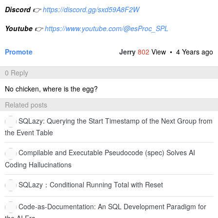
Discord
👉
https://discord.gg/sxd59A8F2W
Youtube
👉
https://www.youtube.com/@esProc_SPL
Promote
Jerry
802
View •
4 Years ago
0 Reply
No chicken, where is the egg?
Related posts
SQLazy: Querying the Start Timestamp of the Next Group from
the Event Table
Compilable and Executable Pseudocode (spec) Solves AI
Coding Hallucinations
SQLazy：Conditional Running Total with Reset
Code-as-Documentation: An SQL Development Paradigm for