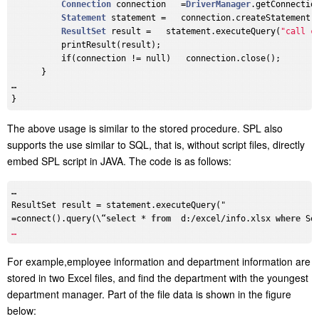
Connection
 connection   =
DriverManager
.getConnectio
Statement
 statement =   connection.createStatement()
ResultSet
 result =   statement.executeQuery(
"call c
          printResult(result);

if
(connection != null)   connection.close();

      }

…

The above usage is similar to the stored procedure. SPL also
supports the use similar to SQL, that is, without script files, directly
embed SPL script in JAVA. The code is as follows:
…

ResultSet result = statement.executeQuery("

=connect().query(\“
select
 * 
from
  d:/excel/info.xlsx 
where
 Se
For example,employee information and department information are
stored in two Excel files, and find the department with the youngest
department manager. Part of the file data is shown in the figure
below: