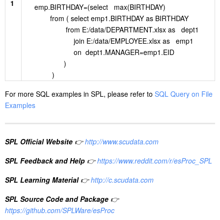
1
emp.BIRTHDAY=(select max(BIRTHDAY)
from ( select emp1.BIRTHDAY as BIRTHDAY
from E:/data/DEPARTMENT.xlsx as dept1
join E:/data/EMPLOYEE.xlsx as emp1
on dept1.MANAGER=emp1.EID
)
)
For more SQL examples in SPL, please refer to
SQL Query on File
Examples
SPL Official Website
👉
http://www.scudata.com
SPL Feedback and Help
👉
https://www.reddit.com/r/esProc_SPL
SPL Learning Material
👉
http://c.scudata.com
SPL Source Code and Package
👉
https://github.com/SPLWare/esProc