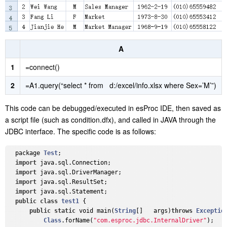
A
1
=connect()
2
=A1.query(“select * from d:/excel/info.xlsx where Sex=’M’”)
This code can be debugged/executed in esProc IDE, then saved as
a script file (such as condition.dfx), and called in JAVA through the
JDBC interface. The specific code is as follows:
  package 
Test
;

import
 java.sql.Connection;

import
 java.sql.DriverManager;

import
 java.sql.ResultSet;

import
 java.sql.Statement;

public
class
test1
{

public
static
 void main(
String
[]   args)
throws
Exceptio
Class
.forName(
"com.esproc.jdbc.InternalDriver"
);
