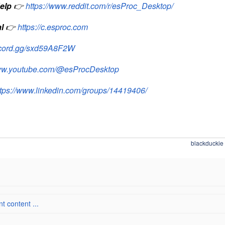
elp
👉
https://www.reddit.com/r/esProc_Desktop/
l
👉
https://c.esproc.com
iscord.gg/sxd59A8F2W
www.youtube.com/@esProcDesktop
ttps://www.linkedin.com/groups/14419406/
blackduckie
 content ...