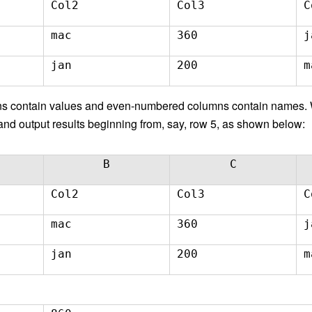
Col2
Col3
C
mac
360
j
jan
200
m
s contain values and even-numbered columns contain names. W
nd output results beginning from, say, row 5, as shown below:
B
C
Col2
Col3
C
mac
360
j
jan
200
m