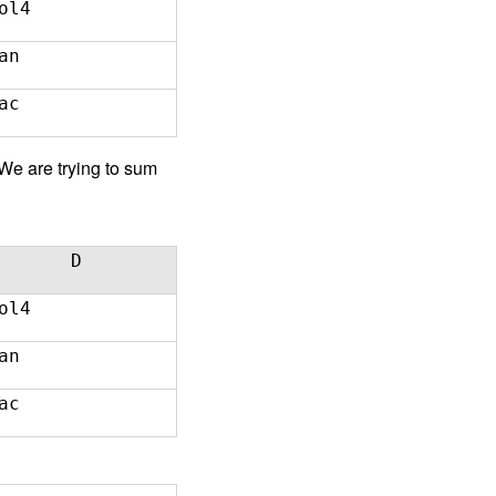
ol4
an
ac
e are trying to sum
D
ol4
an
ac