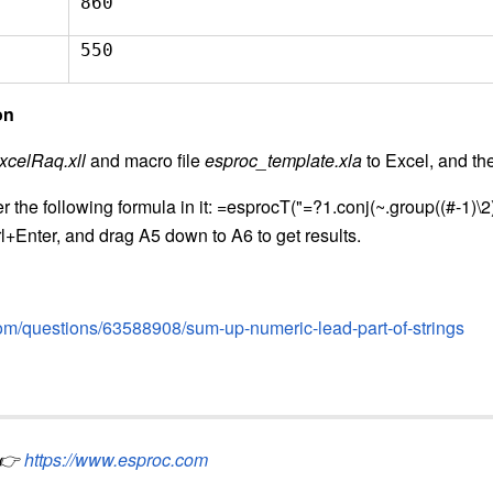
860
550
on
xcelRaq.xll
and macro file
esproc_template.xla
to Excel, and th
r the following formula in it: =esprocT("=?1.conj(~.group((#-1)\
rl+Enter, and drag A5 down to A6 to get results.
.com/questions/63588908/sum-up-numeric-lead-part-of-strings
👉
https://www.esproc.com