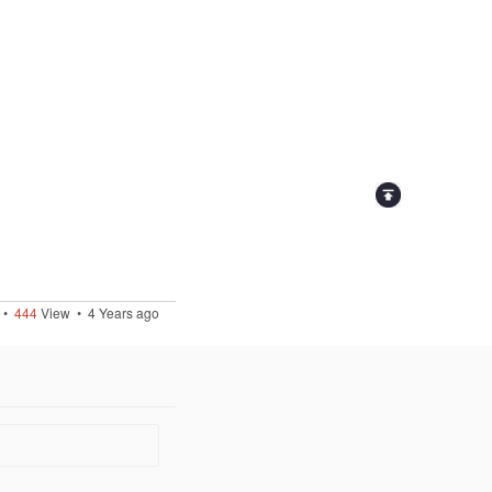
•
444
View •
4 Years ago