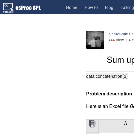
Home
HowTo
Blog
Talkin
blackduckie
Ra
444
View •
4 Y
Sum up
data concatenation(2)
Problem description 
Here is an Excel file
B
A