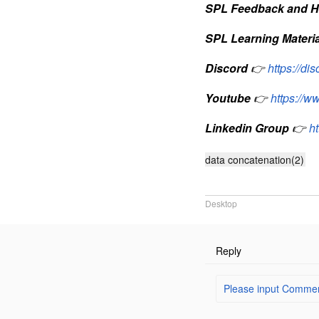
SPL Feedback and H
SPL Learning Materia
Discord
👉
https://d
Youtube
👉
https://
Linkedin Group
👉
h
data concatenation(2)
Desktop
Reply
Please input Comment