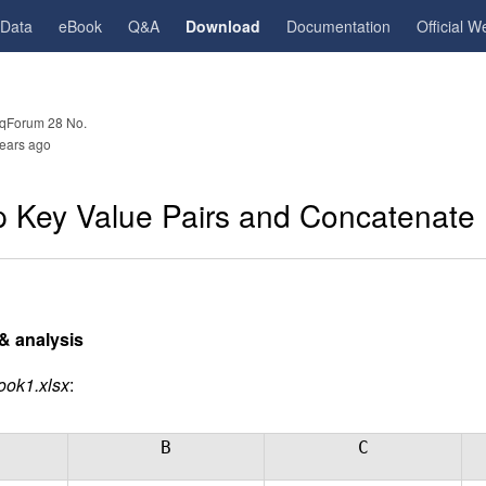
gData
eBook
Q&A
Download
Documentation
Official W
qForum 28 No.
ears ago
 Key Value Pairs and Concatenate 
& analysis
ook1.xlsx
:
B
C