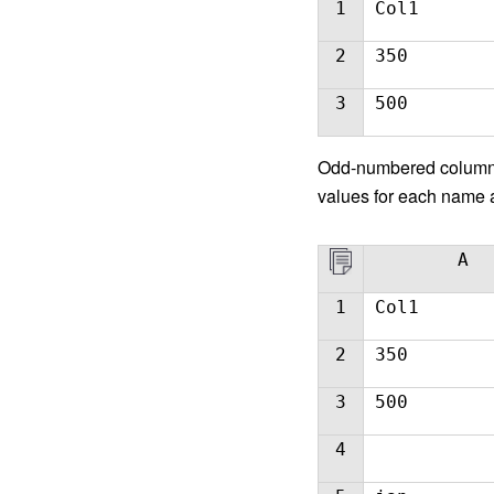
1
Col1
2
350
3
500
Odd-number
ed column
values for each name a
A
1
Col1
2
350
3
500
4