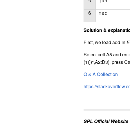
5
jan
6
mac
S
olution & explanati
First, we load add-in
E
Select cell A5 and ente
(1)))",A2:D3), press Ct
Q & A Collection
https://stackoverflow
SPL Official Website