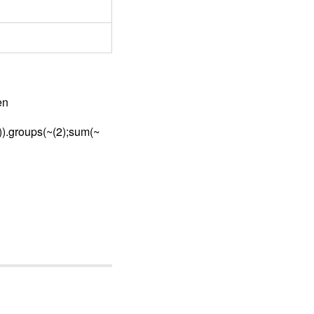
en
2)).groups(~(2);sum(~