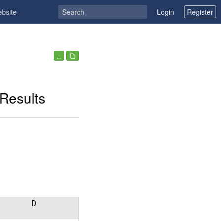
ebsite
Login
Register
...
Results
D