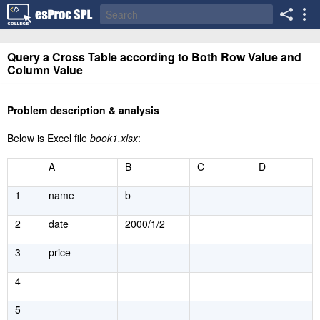
Query a Cross Table according to Both Row Value and
Column Value
Problem description & analysis
Below is Excel file
book1.xlsx
:
A
B
C
D
1
name
b
2
date
2000/1/2
3
price
4
5