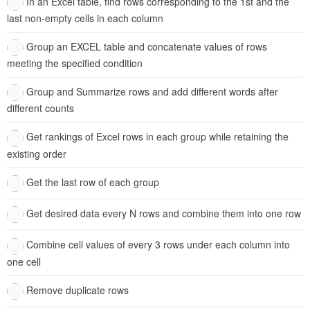
In an Excel table, find rows corresponding to the 1st and the
last non-empty cells in each column
Group an EXCEL table and concatenate values of rows
meeting the specified condition
Group and Summarize rows and add different words after
different counts
Get rankings of Excel rows in each group while retaining the
existing order
Get the last row of each group
Get desired data every N rows and combine them into one row
Combine cell values of every 3 rows under each column into
one cell
Remove duplicate rows