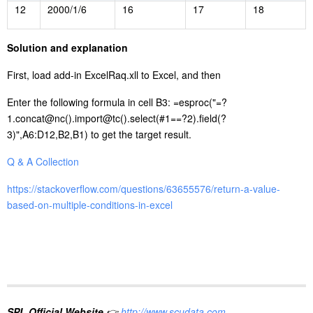
12
2000/1/6
16
17
18
S
olution and explanation
First, load add-in ExcelRaq.xll to Excel, and then
Enter the following formula in cell B3: =esproc("=?
1.concat@nc().import@tc().select(#1==?2).field(?
3)",A6:D12,B2,B1) to get the target result.
Q & A Collection
https://stackoverflow.com/questions/63655576/return-a-value-
based-on-multiple-conditions-in-excel
SPL Official Website
👉
http://www.scudata.com