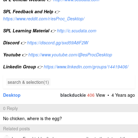
SPL Feedback and Help
👉
https://www.reddit.com/r/esProc_Desktop/
SPL Learning Material
👉
http://c.scudata.com
Discord
👉
https://discord.gg/sxd59A8F2W
Youtube
👉
https://www.youtube.com/@esProcDesktop
Linkedin Group
👉
https://www.linkedin.com/groups/14419406/
search & selection(1)
Desktop
blackduckie
406
View •
4 Years ago
0 Reply
No chicken, where is the egg?
Related posts