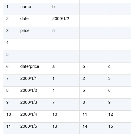
1
name
b
2
date
2000/1/2
3
price
5
4
5
6
date/price
a
b
c
7
2000/1/1
1
2
3
8
2000/1/2
4
5
6
9
2000/1/3
7
8
9
10
2000/1/4
10
11
12
11
2000/1/5
13
14
15