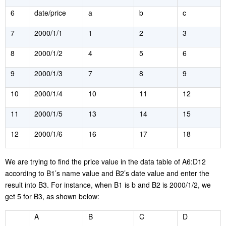
6
date/price
a
b
c
7
2000/1/1
1
2
3
8
2000/1/2
4
5
6
9
2000/1/3
7
8
9
10
2000/1/4
10
11
12
11
2000/1/5
13
14
15
12
2000/1/6
16
17
18
W
e are trying to find the price value in the data table of A6:D12
according to B1’s name value and B2’s date value and enter the
result into B3. For instance, when B1 is b and B2 is 2000/1/2, we
get 5 for B3, as shown below:
A
B
C
D