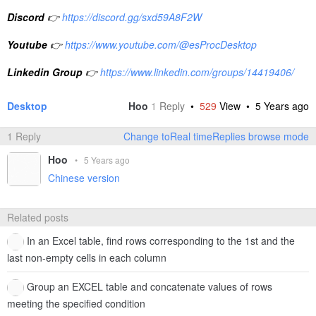
Discord
👉
https://discord.gg/sxd59A8F2W
Youtube
👉
https://www.youtube.com/@esProcDesktop
Linkedin Group
👉
https://www.linkedin.com/groups/14419406/
Desktop
Hoo
1
Reply
•
529
View •
5 Years ago
1 Reply
Change toReal timeReplies browse mode
Hoo
•
5 Years ago
Chinese version
Related posts
In an Excel table, find rows corresponding to the 1st and the
last non-empty cells in each column
Group an EXCEL table and concatenate values of rows
meeting the specified condition