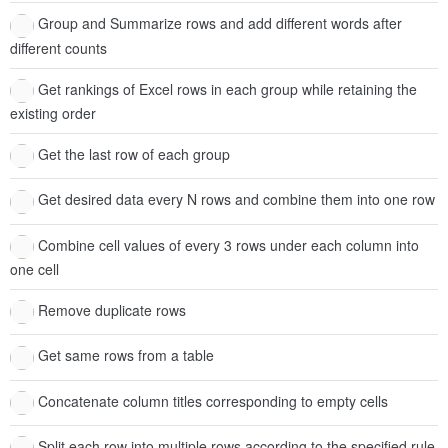
Group and Summarize rows and add different words after
different counts
Get rankings of Excel rows in each group while retaining the
existing order
Get the last row of each group
Get desired data every N rows and combine them into one row
Combine cell values of every 3 rows under each column into
one cell
Remove duplicate rows
Get same rows from a table
Concatenate column titles corresponding to empty cells
Split each row into multiple rows according to the specified rule