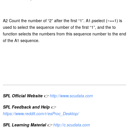
A2 Count the number of
“
2
”
after the first
“
1
”
. A1.pselect (~==1) is
used to select the sequence number of the first
“
1
”
, and the to
function selects the number
s
from this sequence number to the end
of the A1 sequence.
SPL Official Website
👉
http://www.scudata.com
SPL Feedback and Help
👉
https://www.reddit.com/r/esProc_Desktop/
SPL Learning Material
👉
http://c.scudata.com