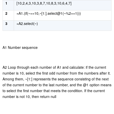
1
[10,2,4,3,10,3,8,7,10,8,3,10,6,4,7]
2
=A1.(if(~==10,~[1:].select@1(~%2==1)))
3
=A2.select(~)
A1 Number sequence
A2
Loop through
each number of A1 and calculate: if the current
number is 10, select the first odd number from the numbers after it.
Among them, ~[1:] represents the sequence consisting of the next
of the current number to the last number, and the @1 option
mean
s
to select the first number that meets the condition. If the current
number is not 10, then return null