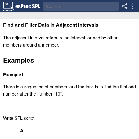
Find and Filter Data in Adjacent Intervals
The adjacent interval refers to the interval formed by other
members around a member.
Examples
Example1
There is a sequence of numbers, and the task is to find the first odd
number after the number
“
10
”
.
Write SPL script:
A