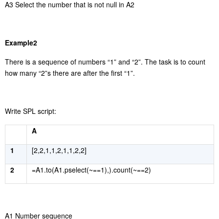
A3 Select the number that is not null in A2
Example2
There is a sequence of numbers
“
1
”
and
“
2
”
. The task is to count
how many
“
2
”
s there are after the first
“
1
”
.
Write SPL script:
A
1
[2,2,1,1,2,1,1,2,2]
2
=A1.to(A1.pselect(~==1),).count(~==2)
A1 Number sequence