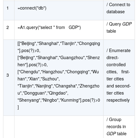
/ Connect to
1
=connect("db")
database
/ Query
GDP
2
=A1.query("select * from GDP")
table
[["Beijing","Shanghai","Tianjin","Chongqing
"].pos(?)>0,
/ Enumerate
["Beijing","Shanghai","Guangzhou","Shenz
direct-
hen"].pos(?)>0,
controlled
["Chengdu","Hangzhou","Chongqing","Wu
cities, first-
3
han","Xian","Suzhou",
tier cities
"Tianjin","Nanjing","Changsha","Zhengzho
and second-
u","Dongguan","Qingdao",
tier cities
"Shenyang","Ningbo","Kunming"].pos(?)>0
respectively
]
/ Group
records in
GDP
table