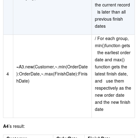
the current record
is later than all
previous finish
dates
/ For each group,
min()function gets
the earliest order
date and max()
=A3.new(Customer,~.min(OrderDate
function gets the
4
):OrderDate,~.max(FinishDate):Finis
latest finish date,
hDate)
and use them
respectively as the
new order date
and the new finish
date
A4
’s result: