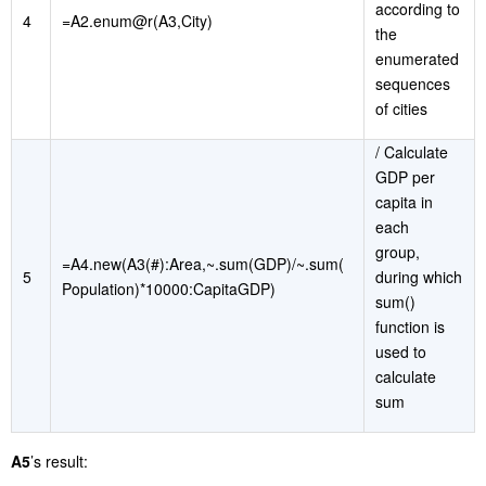
according to
4
=A2.enum@r(A3,City)
the
enumerated
sequences
of cities
/ Calculate
GDP per
capita in
each
group,
=A4.new(A3(#):Area,~.sum(GDP)/~.sum(
5
during which
Population)*10000:CapitaGDP)
sum()
function is
used to
calculate
sum
A5
’s result: