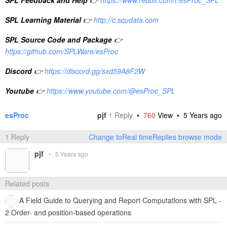
SPL Learning Material
👉
http://c.scudata.com
SPL Source Code and Package
👉
https://github.com/SPLWare/esProc
Discord
👉
https://discord.gg/sxd59A8F2W
Youtube
👉
https://www.youtube.com/@esProc_SPL
esProc
pjf
1
Reply
•
760
View •
5 Years ago
1 Reply
Change toReal timeReplies browse mode
pjf
•
5 Years ago
Related posts
A Field Guide to Querying and Report Computations with SPL -
2 Order- and position-based operations