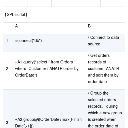
【
SPL script
】
A
B
/ Connect to data
1
=connect("db")
source
/ Get orders
=A1.query("select * from Orders
records of
2
where Customer='ANATR'order by
customer ANATR
OrderDate")
and sort them by
order date
/ Group the
selected orders
records, during
which a new group
=A2.group@i(OrderDate>max(Finish
is created when
3
Date[,-1]))
the order date of