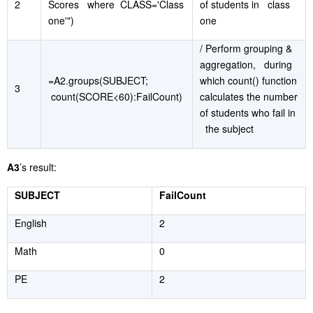
2
Scores where CLASS='Class
of students in class
one'")
one
/ Perform grouping &
aggregation, during
=A2.groups(SUBJECT;
which count() function
3
count(SCORE<60):FailCount)
calculates the number
of students who fail in
the subject
A3
’s result:
SUBJECT
FailCount
English
2
Math
0
PE
2