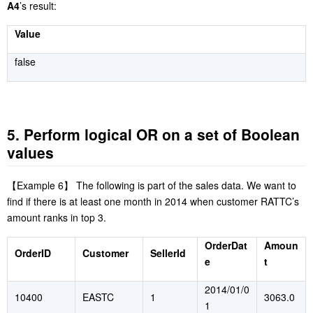
A4
’s result:
Value
false
5. Perform logical OR on a set of Boolean
values
【
Example 6
】
The following is part of the sales data. We want to
find if there is at least one month in 2014 when customer RATTC’s
amount ranks in top 3.
OrderDat
Amoun
OrderID
Customer
SellerId
e
t
2014/01/0
10400
EASTC
1
3063.0
1