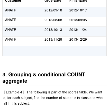
Customer
OrderDate
FinishDate
ANATR
2012/09/18
2012/10/17
ANATR
2013/08/08
2013/09/05
ANATR
2013/10/13
2013/11/24
ANATR
2013/11/28
2013/12/29
…
…
…
3. Grouping & conditional COUNT
aggregate
【
Example 4
】
The following is part of the scores table. We want
to, for each subject, find the number of students in class one who
fail in this subject.