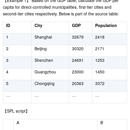
【
Example 1
】
Based on the GDP table, calculate the GDP per
capita for direct-controlled municipalities, first-tier cities and
second-tier cities respectively. Below is part of the source table:
ID
City
GDP
Population
1
Shanghai
32679
2418
2
Beijing
30320
2171
3
Shenzhen
24691
1253
4
Guangzhou
23000
1450
5
Chongqing
20363
3372
…
…
…
…
【
SPL script
】
A
B