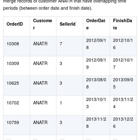
merge records of customer ANATR that have overlapping time
periods (between order date and finish date).
Custome
OrderDat
FinishDa
OrderID
SellerId
r
e
te
2012/09/1
2012/10/1
10308
ANATR
7
8
6
2012/09/1
2012/10/1
10309
ANATR
3
9
7
2013/08/0
2013/09/0
10625
ANATR
3
8
5
2013/10/1
2013/11/2
10702
ANATR
1
3
4
2013/11/2
2013/12/2
10759
ANATR
3
8
6
…
…
…
…
…