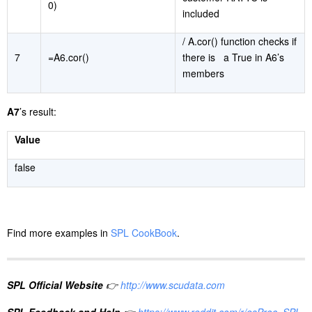
0)
included
/ A.cor() function checks if
7
=A6.cor()
there is a True in A6’s
members
A7
’s result:
Value
false
Find more examples in
SPL CookBook
.
SPL Official Website
👉
http://www.scudata.com
SPL Feedback and Help
👉
https://www.reddit.com/r/esProc_SPL