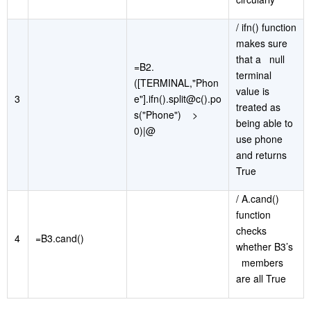
/ ifn() function
makes sure
that a null
=B2.
terminal
([TERMINAL,"Phon
value is
3
e"].ifn().split@c().po
treated as
s("Phone") >
being able to
0)|@
use phone
and returns
True
/ A.cand()
function
checks
4
=B3.cand()
whether B3’s
members
are all True