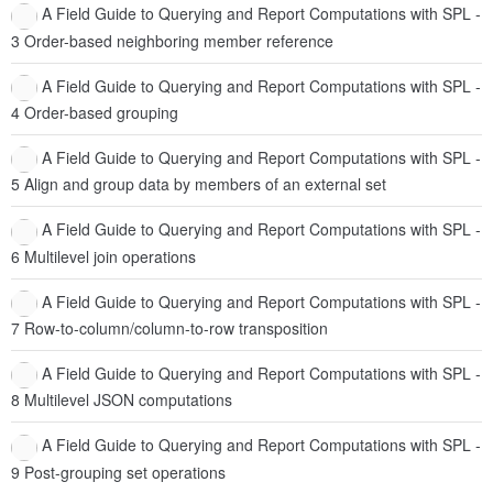
A Field Guide to Querying and Report Computations with SPL -
3 Order-based neighboring member reference
A Field Guide to Querying and Report Computations with SPL -
4 Order-based grouping
A Field Guide to Querying and Report Computations with SPL -
5 Align and group data by members of an external set
A Field Guide to Querying and Report Computations with SPL -
6 Multilevel join operations
A Field Guide to Querying and Report Computations with SPL -
7 Row-to-column/column-to-row transposition
A Field Guide to Querying and Report Computations with SPL -
8 Multilevel JSON computations
A Field Guide to Querying and Report Computations with SPL -
9 Post-grouping set operations