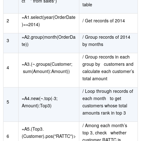
ct * from sales")
table
=A1.select(year(OrderDate
2
/ Get records of 2014
)==2014)
=A2.group(month(OrderDa
/ Group records of 2014
3
te))
by months
/ Group records in each
=A3.(~.groups(Customer;
group by customers and
4
sum(Amount):Amount))
calculate each customer’s
total amount
/ Loop through records of
=A4.new(~.top(-3;
each month to get
5
Amount):Top3)
customers whose total
amounts rank in top 3
/ Among each month’s
=A5.(Top3.
top 3, check whether
6
(Customer).pos("RATTC")>
customer RATTC is