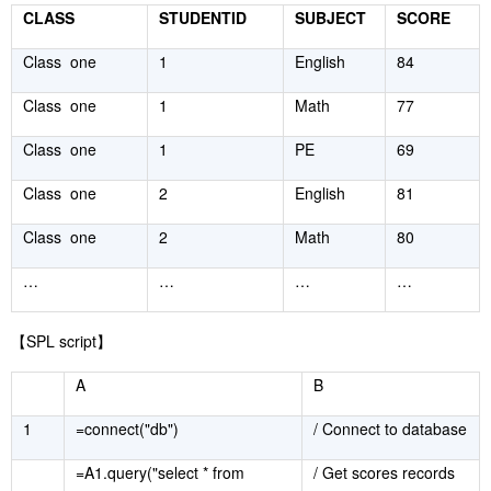
CLASS
STUDENTID
SUBJECT
SCORE
Class one
1
English
84
Class one
1
Math
77
Class one
1
PE
69
Class one
2
English
81
Class one
2
Math
80
…
…
…
…
【
SPL script
】
A
B
1
=connect("db")
/ Connect to database
=A1.query("select * from
/ Get scores records