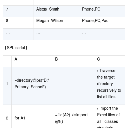
7
Alexis Smith
Phone,PC
8
Megan Wilson
Phone,PC,Pad
…
…
…
【
SPL script
】
A
B
C
/ Traverse
the target
=directory@ps("D:/
1
directory
Primary School")
recursively to
list all files
/ Import the
=file(A2).xlsimport
Excel files of
2
for A1
@t()
all classes
circularly