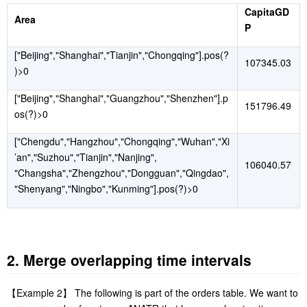
CapitaGD
Area
P
["Beijing","Shanghai","Tianjin","Chongqing"].pos(?
107345.03
)>0
["Beijing","Shanghai","Guangzhou","Shenzhen"].p
151796.49
os(?)>0
["Chengdu","Hangzhou","Chongqing","Wuhan","Xi
’an","Suzhou","Tianjin","Nanjing",
106040.57
"Changsha","Zhengzhou","Dongguan","Qingdao",
"Shenyang","Ningbo","Kunming"].pos(?)>0
2. Merge overlapping time intervals
【
Example 2
】
The following is part of the orders table. We want to