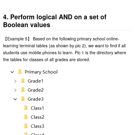
4. Perform logical AND on a set of
Boolean values
【
Example 5
】
Based on the following primary school online-
learning terminal tables (as shown by pic 2), we want to find if all
students use mobile phones to learn. Pic 1 is the directory where
the tables for classes of all grades are stored.