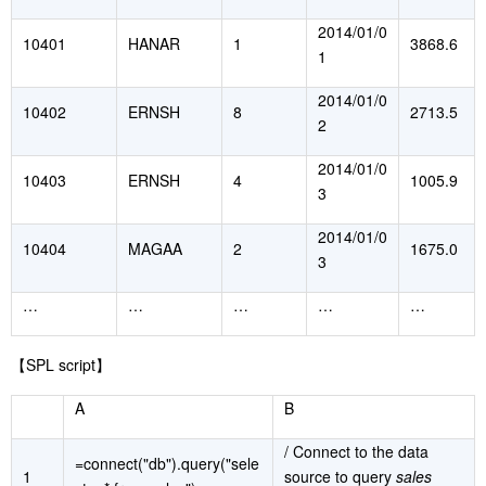
2014/01/0
10401
HANAR
1
3868.6
1
2014/01/0
10402
ERNSH
8
2713.5
2
2014/01/0
10403
ERNSH
4
1005.9
3
2014/01/0
10404
MAGAA
2
1675.0
3
…
…
…
…
…
【
SPL script
】
A
B
/ Connect to the data
=connect("db").query("sele
1
source to query
sales