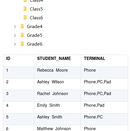
ID
STUDENT_NAME
TERMINAL
1
Rebecca Moore
Phone
2
Ashley Wilson
Phone,PC,Pad
3
Rachel Johnson
Phone,PC,Pad
4
Emily Smith
Phone,Pad
5
Ashley Smith
Phone,PC
6
Matthew Johnson
Phone