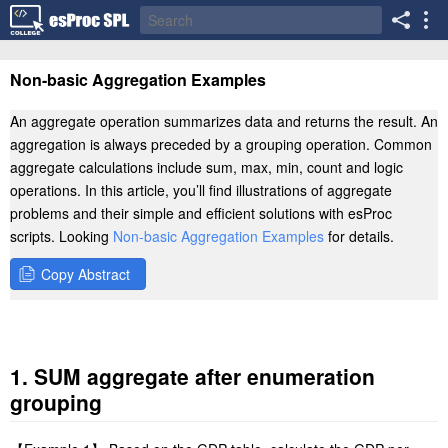
Non-basic Aggregation Examples
An aggregate operation summarizes data and returns the result. An
aggregation is always preceded by a grouping operation. Common
aggregate calculations include sum, max, min, count and logic
operations. In this article, you’ll find illustrations of aggregate
problems and their simple and efficient solutions with esProc
scripts. Looking
Non-basic Aggregation Examples
for details.
Copy Abstract
1. SUM aggregate after enumeration
grouping