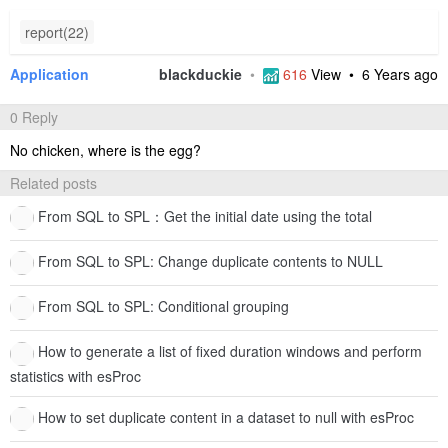
report(22)
Application
blackduckie
•
616
View •
6 Years ago
0 Reply
No chicken, where is the egg?
Related posts
From SQL to SPL：Get the initial date using the total
From SQL to SPL: Change duplicate contents to NULL
From SQL to SPL: Conditional grouping
How to generate a list of fixed duration windows and perform
statistics with esProc
How to set duplicate content in a dataset to null with esProc