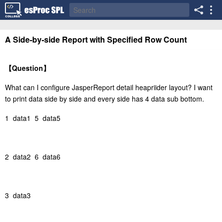
A Side-by-side Report with Specified Row Count
【
Question
】
What can I configure JasperReport detail heapriider layout? I want
to print data side by side and every side has 4 data sub bottom.
1 data1 5 data5
2 data2 6 data6
3 data3