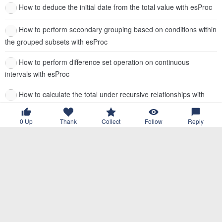
How to deduce the initial date from the total value with esProc
How to perform secondary grouping based on conditions within
the grouped subsets with esProc
How to perform difference set operation on continuous
intervals with esProc
How to calculate the total under recursive relationships with
esProc
0
Up
Thank
Collect
Follow
Reply
How to copy the field values within a subgroup in order to other
subgroups with esProc
How to transform multi-layer sets in JSON strings with esProc
How to check the same status of data in each row within a
group with esProc
How to retrieve the start time of the next group from the event