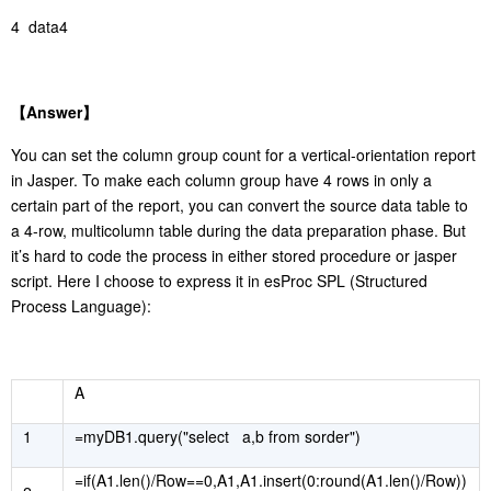
4 data4
【
Answer
】
You can set the column group count for a vertical-orientation report
in Jasper. To make each column group have 4 rows in only a
certain part of the report, you can convert the source data table to
a 4-row, multicolumn table during the data preparation phase. But
it’s hard to code the process in either stored procedure or jasper
script. Here I choose to express it in esProc SPL (Structured
Process Language):
A
1
=myDB1.query("select a,b from sorder")
=if(A1.len()/Row==0,A1,A1.insert(0:round(A1.len()/Row))