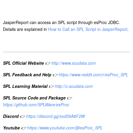
JasperReport can access an SPL script through esProc JDBC.
Details are explained in
How to Call an SPL Script in JasperReport
.
SPL Official Website
👉
http://www.scudata.com
SPL Feedback and Help
👉
https://www.reddit.com/r/esProc_SPL
SPL Learning Material
👉
http://c.scudata.com
SPL Source Code and Package
👉
https://github.com/SPLWare/esProc
Discord
👉
https://discord.gg/sxd59A8F2W
Youtube
👉
https://www.youtube.com/@esProc_SPL