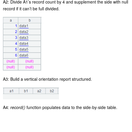
A2: Divide A1’s record count by 4 and supplement the side with null
record if it can’t be full divided.
A3: Build a vertical orientation report structured.
A4:
record()
function populates data to the side-by-side table.