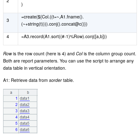
2
)
=create(${Col.((t=~,A1.fname().
3
(~+string(t)))).conj().concat@c()})
4
=A3.record(A1.sort((#-1)%Row).conj([a,b]))
Row
is the row count (here is 4) and
Col
is the column group count.
Both are report parameters. You can use the script to arrange any
data table in vertical orientation.
A1: Retrieve data from
sorder
table.