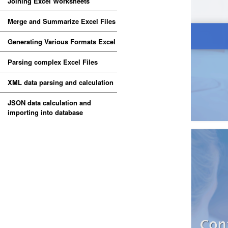
Joining Excel Worksheets
Merge and Summarize Excel Files
Generating Various Formats Excel
Parsing complex Excel Files
XML data parsing and calculation
JSON data calculation and
importing into database