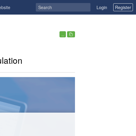
ebsite
Login
Register
...
lation