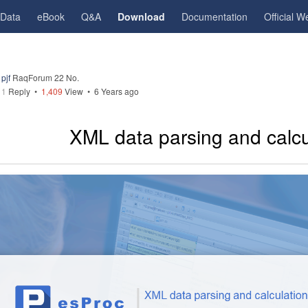
gData
eBook
Q&A
Download
Documentation
Official W
pjf
RaqForum 22 No.
1
Reply
•
1,409
View •
6 Years ago
XML data parsing and calcu