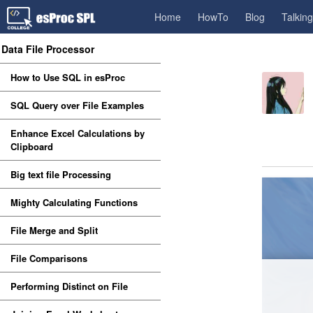
Home
HowTo
Blog
Talkin
Data File Processor
How to Use SQL in esProc
SQL Query over File Examples
Enhance Excel Calculations by
Clipboard
Big text file Processing
Mighty Calculating Functions
File Merge and Split
File Comparisons
Performing Distinct on File