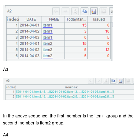
A3
In the above sequence, the first member is the item1 group and the
second member is item2 group.
A4