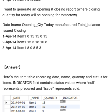
I want to generate an opening & closing report (where closing
quantity for today will be opening for tomorrow).
Date Iname Opening_Qty Today manufactured Total_balance
Issued Closing
1-Apr-14 Item1 0 15 15 0 15
2-Apr-14 Item1 15 3 18 10 8
3-Apr-14 Item1 8 0 8 5 3
【
Answer
】
Here’s the item table recording date, name, quantity and status for
items. INDICATOR field contains status values where “null”
represents prepared and “issue” represents sold.