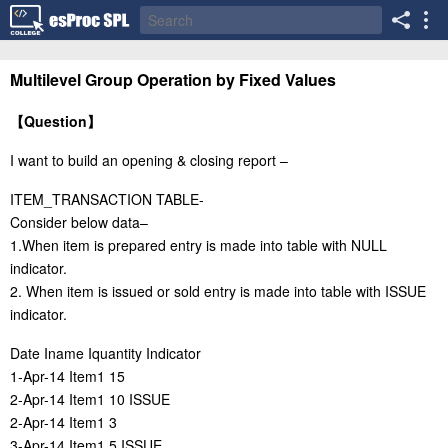
Multilevel Group Operation by Fixed Values
【
Question
】
I want to build an opening & closing report –
ITEM_TRANSACTION TABLE-
Consider below data–
1.When item is prepared entry is made into table with NULL
indicator.
2. When item is issued or sold entry is made into table with ISSUE
indicator.
Date Iname Iquantity Indicator
1-Apr-14 Item1 15
2-Apr-14 Item1 10 ISSUE
2-Apr-14 Item1 3
3-Apr-14 Item1 5 ISSUE