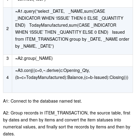
=A1.query(“select _DATE, _NAME,sum(CASE
_INDICATOR WHEN ‘ISSUE’ THEN 0 ELSE _QUANTITY
END) TodayManufactured,sum(CASE _INDICATOR
2
WHEN ‘ISSUE’ THEN _QUANTITY ELSE 0 END) Issued
from ITEM_TRANSACTION group by _DATE, _NAME order
by _NAME, _DATE”)
3
=A2.group(_NAME)
=A3.conj((c=0,~.derive(c:Opening_Qty,
4
(b=c+TodayManufactured):Balance,(c=b-Issued):Closing)))
A1: Connect to the database named test.
A2: Group records in ITEM_TRANSACTION, the source table, first
by dates and then by items and convert the item statuses into
numerical values, and finally sort the records by items and then by
dates.