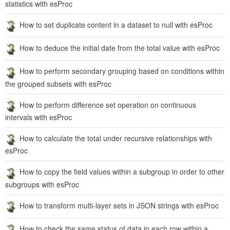
statistics with esProc
How to set duplicate content in a dataset to null with esProc
How to deduce the initial date from the total value with esProc
How to perform secondary grouping based on conditions within
the grouped subsets with esProc
How to perform difference set operation on continuous
intervals with esProc
How to calculate the total under recursive relationships with
esProc
How to copy the field values within a subgroup in order to other
subgroups with esProc
How to transform multi-layer sets in JSON strings with esProc
How to check the same status of data in each row within a