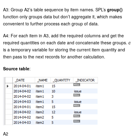
A3: Group A2’s table sequence by item names. SPL’s
group()
function only groups data but don’t aggregate it, which makes
convenient to further process each group of data.
A4: For each item in A3, add the required columns and get the
required quantities on each date and concatenate these groups.
c
is a temporary variable for storing the current item quantity and
then pass to the next records for another calculation.
Source table
:
A2