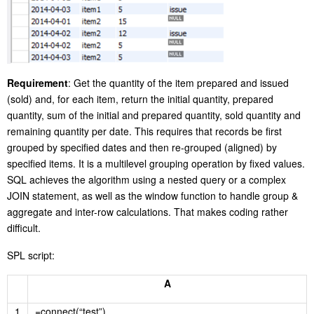
Requirement
: Get the quantity of the item prepared and issued
(sold) and, for each item, return the initial quantity, prepared
quantity, sum of the initial and prepared quantity, sold quantity and
remaining quantity per date. This requires that records be first
grouped by specified dates and then re-grouped (aligned) by
specified items. It is a multilevel grouping operation by fixed values.
SQL achieves the algorithm using a nested query or a complex
JOIN statement, as well as the window function to handle group &
aggregate and inter-row calculations. That makes coding rather
difficult.
SPL script:
A
1
=connect(“test”)