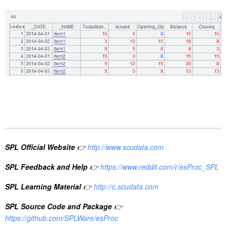
SPL Official Website
👉
http://www.scudata.com
SPL Feedback and Help
👉
https://www.reddit.com/r/esProc_SPL
SPL Learning Material
👉
http://c.scudata.com
SPL Source Code and Package
👉
https://github.com/SPLWare/esProc