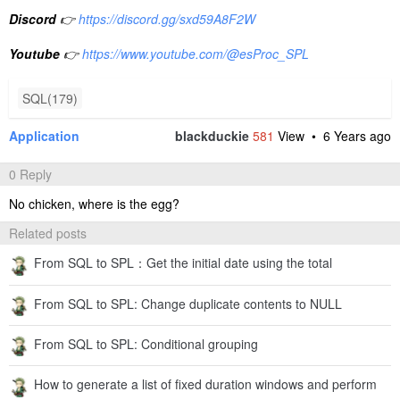
Discord
👉
https://discord.gg/sxd59A8F2W
Youtube
👉
https://www.youtube.com/@esProc_SPL
SQL(179)
Application
blackduckie
581
View •
6 Years ago
0 Reply
No chicken, where is the egg?
Related posts
From SQL to SPL：Get the initial date using the total
From SQL to SPL: Change duplicate contents to NULL
From SQL to SPL: Conditional grouping
How to generate a list of fixed duration windows and perform