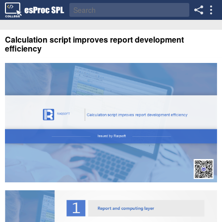
Calculation script improves report development
efficiency