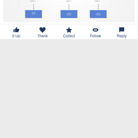
0
Up
Thank
Collect
Follow
Reply