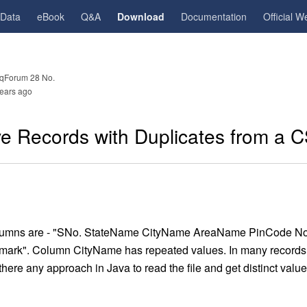
gData
eBook
Q&A
Download
Documentation
Official W
qForum 28 No.
ears ago
 Records with Duplicates from a C
s columns are - "SNo. StateName CityName AreaName PinCode N
ark". Column CityName has repeated values. In many records
there any approach in Java to read the file and get distinct val