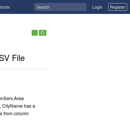
ebsite
Login
Register
...
SV File
onServ.Area
, CityName has a
ues from column