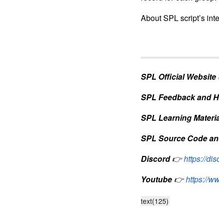
About SPL script’s int
SPL Official Website
SPL Feedback and H
SPL Learning Materia
SPL Source Code an
Discord
👉
https://d
Youtube
👉
https://
text(125)