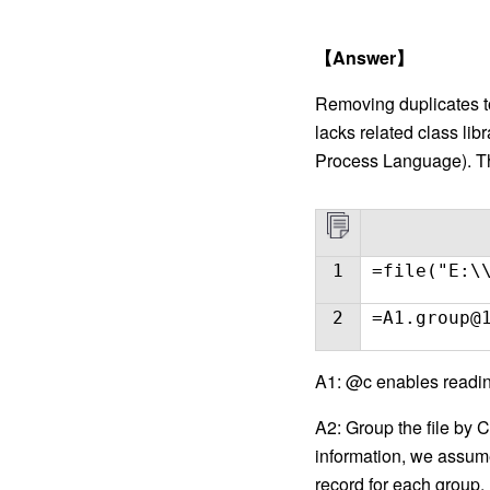
【
Answer
】
Removing duplicates to
lacks related class li
Process Language). The
1
=file("E:\
2
=A1.group@
A1: @c enables reading
A2: Group the file by 
information, we assume 
record for each group.