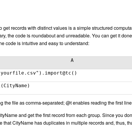
 get records with distinct values is a simple structured computa
brary, the code is roundabout and unreadable. You can get it don
 code is intuitive and easy to understand:
A
\yourfile.csv").import@tc()
1(CityName)
 the file as comma-separated; @t enables reading the first li
CityName and get the first record from each group. Since you do
that CityName has duplicates in multiple records and, thus, that