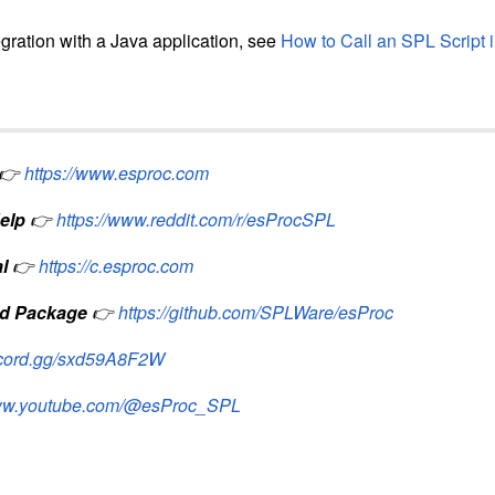
egration with a Java application, see
How to Call an SPL Script 
👉
https://www.esproc.com
elp
👉
https://www.reddit.com/r/esProcSPL
l
👉
https://c.esproc.com
d Package
👉
https://github.com/SPLWare/esProc
iscord.gg/sxd59A8F2W
www.youtube.com/@esProc_SPL