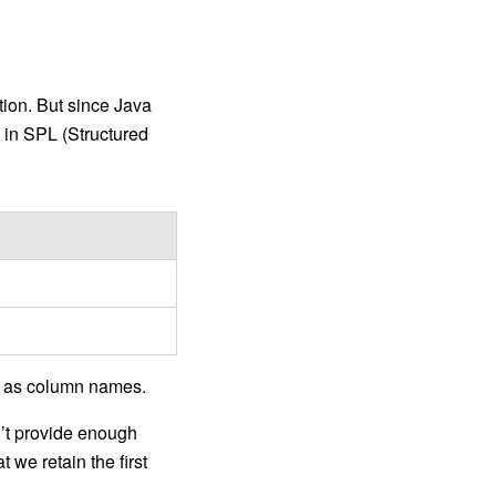
tion. But since Java
e in SPL (Structured
ne as column names.
n’t provide enough
 we retain the first