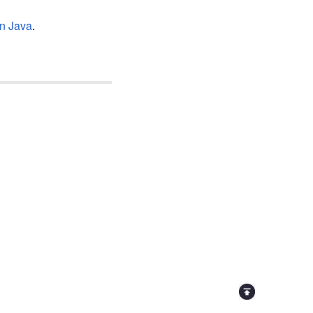
in Java
.