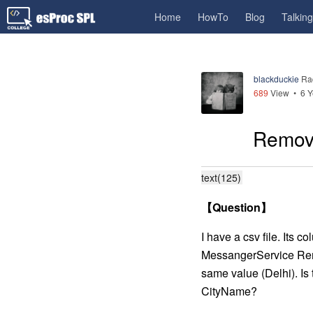
Home
HowTo
Blog
Talkin
blackduckie
Ra
689
View •
6 Y
Remove
text(125)
【
Question
】
I have a csv file. It
MessangerService Rem
same value (Delhi). Is 
CityName?