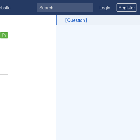
ebsite
Login
Register
ToC
【Question】