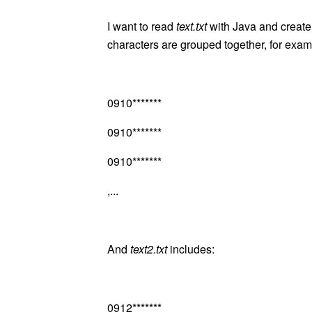
I want to read
text.txt
with Java and creat
characters are grouped together, for exam
0910*******
0910*******
0910*******
,...
And
text2.txt
includes:
0912*******