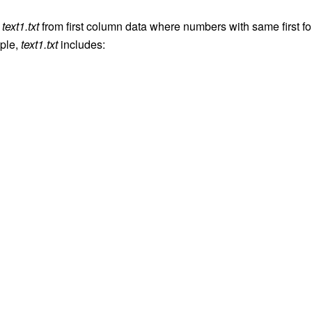
e
text1.txt
from first column data where numbers with same first fo
ple,
text1.txt
includes: