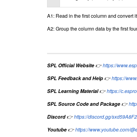
A1: Read in the first column and convert it 
A2: Group the column data by the first four
SPL Official Website
👉
https://www.es
SPL Feedback and Help
👉
https://www
SPL Learning Material
👉
https://c.espr
SPL Source Code and Package
👉
htt
Discord
👉
https://discord.gg/sxd59A8F
Youtube
👉
https://www.youtube.com/