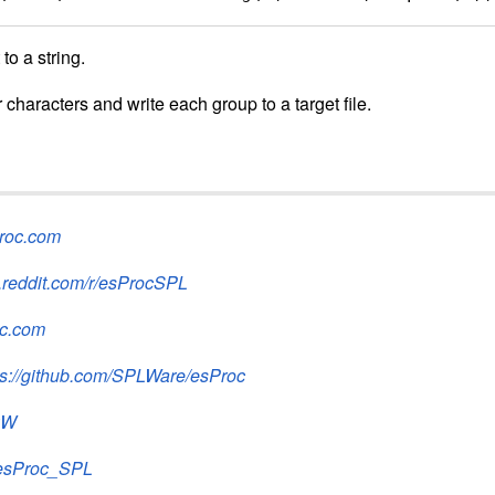
to a string.
 characters and write each group to a target file.
proc.com
.reddit.com/r/esProcSPL
oc.com
ps://github.com/SPLWare/esProc
2W
@esProc_SPL