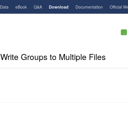
gData
eBook
Q&A
Download
Documentation
Official W
...
Write Groups to Multiple Files