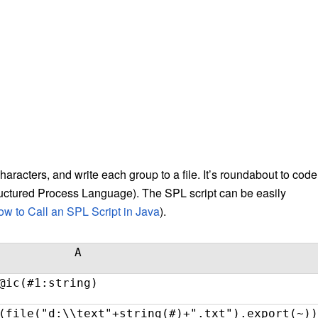
r characters, and write each group to a file. It’s roundabout to code 
Structured Process Language). The SPL script can be easily
w to Call an SPL Script in Java
).
A
@ic(#1:string)
(file("d:\\text"+string(#)+".txt").export(~))