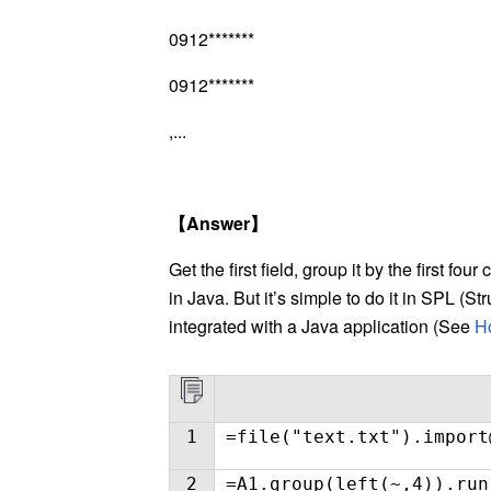
0912*******
0912*******
,...
【
Answer
】
Get the first field, group it by the first fou
in Java. But it’s simple to do it in SPL (
integrated with a Java application (See
Ho
1
=file("text.txt").import
2
=A1.group(left(~,4)).run