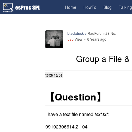
Home
HowTo
Blog
Talkin
blackduckie
RaqForum 28 No.
585
View •
6 Years ago
Group a File & 
text(125)
【
Question
】
I have a text file named
text.txt
:
09102306614,2,104