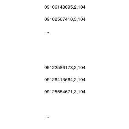
09106148895,2,104
09102567410,3,104
,...
09122586173,2,104
09126413664,2,104
09125554671,3,104
,...