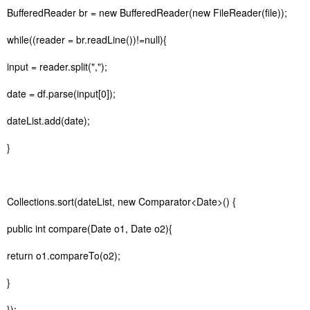
BufferedReader br = new BufferedReader(new FileReader(file));
while((reader = br.readLine())!=null){
input = reader.split(",");
date = df.parse(input[0]);
dateList.add(date);
}
Collections.sort(dateList, new Comparator<Date>() {
public int compare(Date o1, Date o2){
return o1.compareTo(o2);
}
});