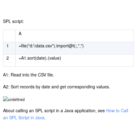
SPL script:
A
1
=file("d:\\data.csv").import@t(;,",")
2
=A1.sort(date).(value)
A1: Read into the CSV file.
A2: Sort records by date and get corresponding values.
About calling an SPL script in a Java application, see
How to Call
an SPL Script in Java
.