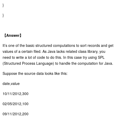
}
}
【
Answer
】
It’s one of the basic structured computations to sort records and get
values of a certain filed. As Java lacks related class library, you
need to write a lot of code to do this. In this case try using SPL
(Structured Process Language) to handle the computation for Java.
Suppose the source data looks like this:
date,value
10/11/2012,300
02/05/2012,100
09/11/2012,200