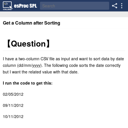
Get a Column after Sorting
【
Question
】
I have a two-column CSV file as input and want to sort data by date
column (dd/mm/yyyy). The following code sorts the date correctly
but I want the related value with that date.
I run the code to get this:
02/05/2012
09/11/2012
10/11/2012