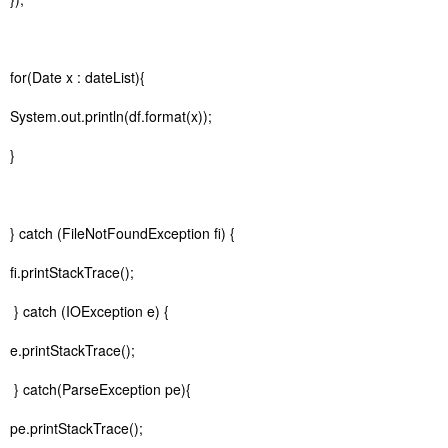
for(Date x : dateList){
System.out.println(df.format(x));
}
} catch (FileNotFoundException fi) {
fi.printStackTrace();
} catch (IOException e) {
e.printStackTrace();
} catch(ParseException pe){
pe.printStackTrace();