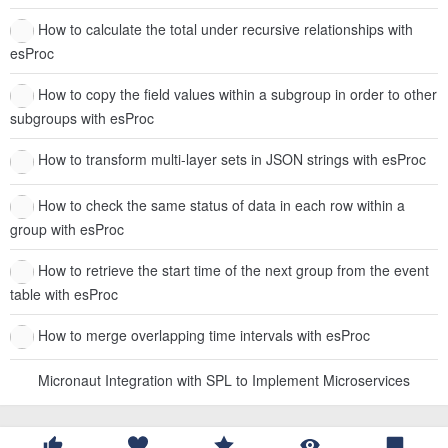
How to calculate the total under recursive relationships with
esProc
How to copy the field values within a subgroup in order to other
subgroups with esProc
How to transform multi-layer sets in JSON strings with esProc
How to check the same status of data in each row within a
group with esProc
How to retrieve the start time of the next group from the event
table with esProc
How to merge overlapping time intervals with esProc
Micronaut Integration with SPL to Implement Microservices