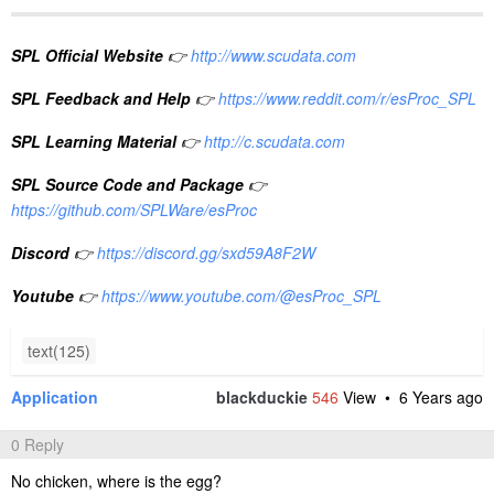
SPL Official Website
👉
http://www.scudata.com
SPL Feedback and Help
👉
https://www.reddit.com/r/esProc_SPL
SPL Learning Material
👉
http://c.scudata.com
SPL Source Code and Package
👉
https://github.com/SPLWare/esProc
Discord
👉
https://discord.gg/sxd59A8F2W
Youtube
👉
https://www.youtube.com/@esProc_SPL
text(125)
Application
blackduckie
546
View •
6 Years ago
0 Reply
No chicken, where is the egg?