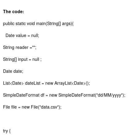
The code:
public static void main(String[] args){
Date value = null;
String reader ="";
String[] input = null ;
Date date;
List<Date> dateList = new ArrayList<Date>();
SimpleDateFormat df = new SimpleDateFormat("dd/MM/yyyy");
File file = new File("data.csv");
try {