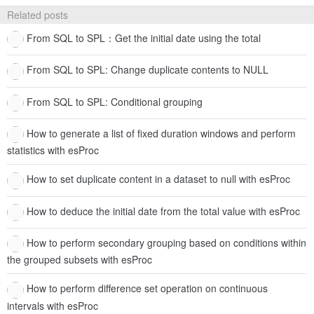
Related posts
From SQL to SPL：Get the initial date using the total
From SQL to SPL: Change duplicate contents to NULL
From SQL to SPL: Conditional grouping
How to generate a list of fixed duration windows and perform
statistics with esProc
How to set duplicate content in a dataset to null with esProc
How to deduce the initial date from the total value with esProc
How to perform secondary grouping based on conditions within
the grouped subsets with esProc
How to perform difference set operation on continuous
intervals with esProc