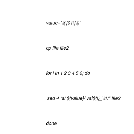
value='\\(\[01\]\\)'
cp file file2
for i in 1 2 3 4 5 6; do
sed -i "s/ ${value}/ val${i}_\\1/" file2
done