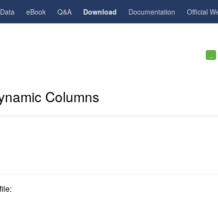
gData
eBook
Q&A
Download
Documentation
Official W
...
ynamic Columns
ile: