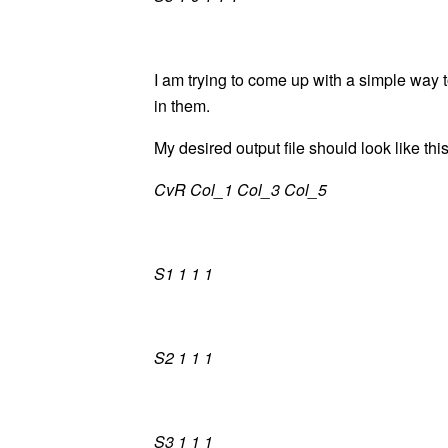
I am trying to come up with a simple way to
in them.
My desired output file should look like this
CvR Col_1 Col_3 Col_5
S1 1 1 1
S2 1 1 1
S3 1 1 1