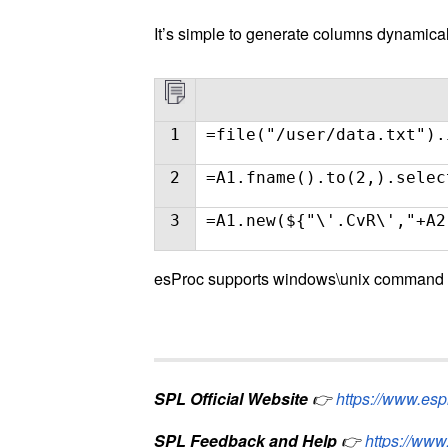
It’s simple to generate columns dynamical
1
=file("/user/data.txt").
2
=A1.fname().to(2,).selec
3
=A1.new(${"\'.CvR\',"+A2
esProc supports windows\unix command li
SPL Official Website
👉
https://www.es
SPL Feedback and Help
👉
https://www