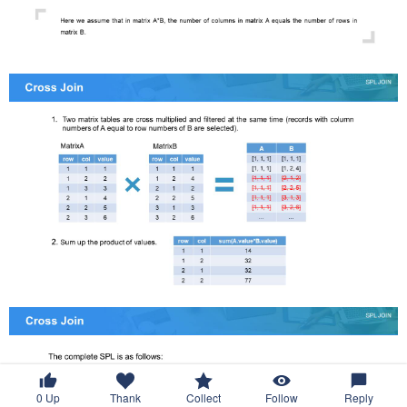
0
Up
Thank
Collect
Follow
Reply