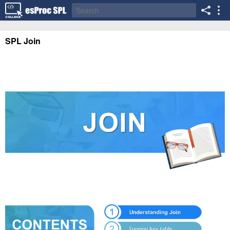
SPL Join