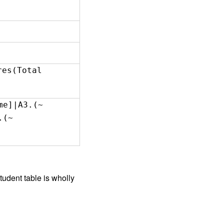
cores(Total
me]|A3.(~
.(~
Student table is wholly