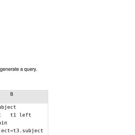
 generate a query.
B
bject
txt t1 left
 join
ect=t3.subject