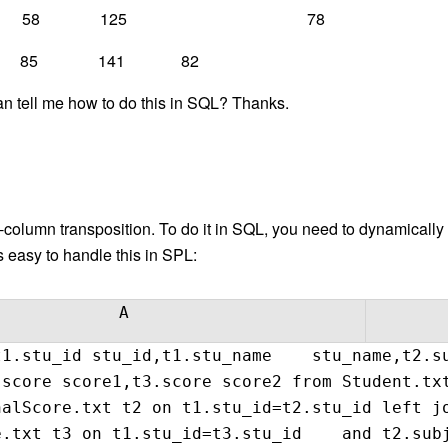
 67 58 125 78
 85 141 82
n tell me how to do this in SQL? Thanks.
-column transposition. To do it in SQL, you need to dynamically
’s easy to handle this in SPL:
A
1.stu_id stu_id,t1.stu_name stu_name,t2.su
.score score1,t3.score score2 from Student.
nalScore.txt t2 on t1.stu_id=t2.stu_id left
e.txt t3 on t1.stu_id=t3.stu_id and t2.subj