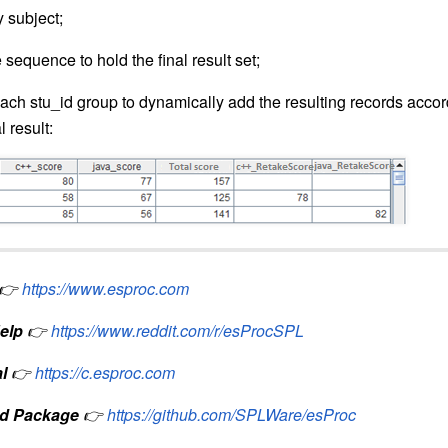
 subject;
sequence to hold the final result set;
ch stu_id group to dynamically add the resulting records accord
 result:
👉
https://www.esproc.com
elp
👉
https://www.reddit.com/r/esProcSPL
l
👉
https://c.esproc.com
d Package
👉
https://github.com/SPLWare/esProc