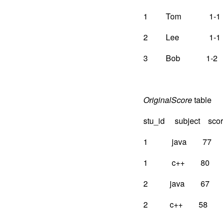
1 Tom 1-1
2 Lee 1-1
3 Bob 1-2
OriginalScore
table
stu_id subject sco
1 java 77
1 c++ 80
2 java 67
2 c++ 58