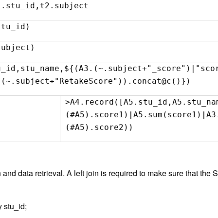
1.stu_id,t2.subject
stu_id)
subject)
u_id,stu_name,${(A3.(~.subject+"_score")|"s
.(~.subject+"RetakeScore")).concat@c()})
>A4.record([A5.stu_id,A5.stu_na
(#A5).score1)|A5.sum(score1)|A3
(#A5).score2))
 and data retrieval. A left join is required to make sure that the 
 stu_id;