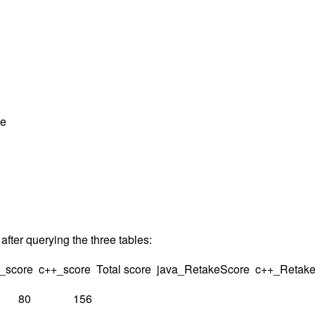
re
 after querying the three tables:
a_score c++_score Total score java_RetakeScore c++_Retak
 80 156