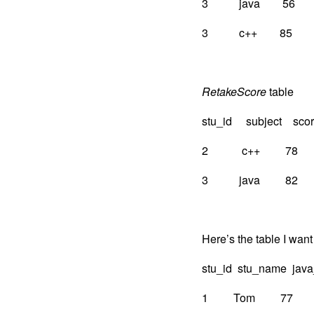
3 java 56
3 c++ 85
RetakeScore
table
stu_id subject sco
2 c++ 78
3 java 82
Here’s the table I want
stu_id stu_name jav
1 Tom 77