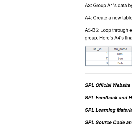
A3: Group A1’s data by
A4: Create a new table 
A5-B5: Loop through ea
group. Here’s A4’s final
SPL Official Website
SPL Feedback and H
SPL Learning Materia
SPL Source Code an