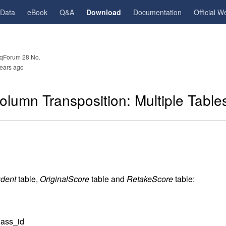
gData
eBook
Q&A
Download
Documentation
Official W
qForum 28 No.
ears ago
lumn Transposition: Multiple Table
udent
table,
OriginalScore
table and
RetakeScore
table:
ass_id