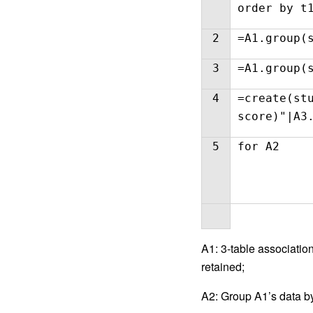
order by t
2
=A1.group(
3
=A1.group(
4
=create(st
score)"|A3
5
for A2
A1: 3-table association
retained;
A2: Group A1’s data by