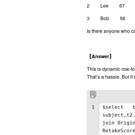
2 Lee
3 Bob 56
Is there anyone who ca
【
Answer
】
This is dynamic row-to
That’s a hassle. But it
1
$select t
subject,t2
join Origi
RetakeScor