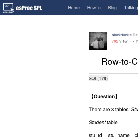
Home
HowTo
Blog
Talkin
blackduckie
Ra
792
View •
7 Y
Row-to-Co
SQL(179)
【
Question
】
There are 3 tables:
St
Student
table
stu_id stu_name cl