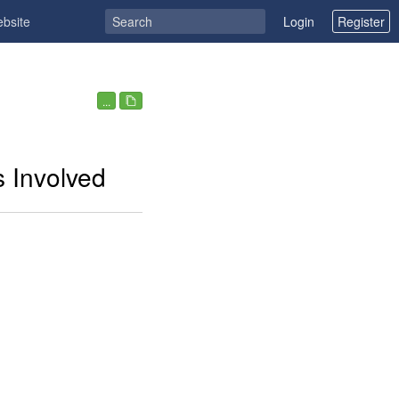
ebsite
Login
Register
...
s Involved