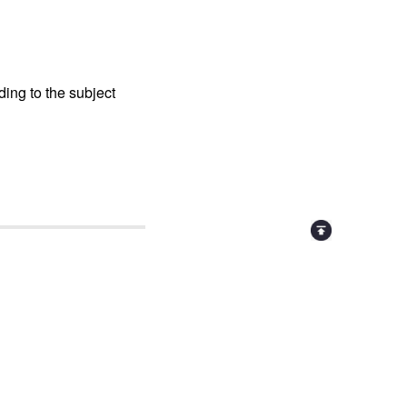
ing to the subject