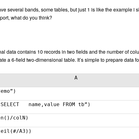
 have several bands, some tables, but just 1 is like the example i
eport, what do you think?
nal data contains 10 records in two fields and the number of c
e a 6-field two-dimensional table. It’s simple to prepare data fo
A
demo”)
“SELECT name,value FROM tb”)
en()/colN)
ceil(#/A3))