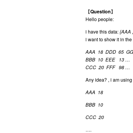
【
Question
】
Hello people:
i have this data:
{AAA ,
i want to show it in the 
AAA 18 DDD 65 GG
BBB 10 EEE 13 …
CCC 20 FFF 98 …
Any idea? , i am using 
AAA 18
BBB 10
CCC 20
….