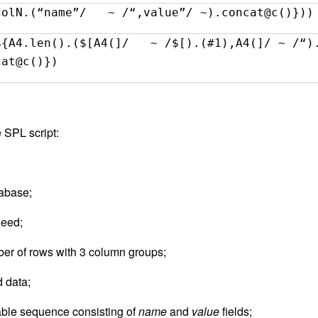
colN.(“name”/ ~ /“,value”/ ~).concat@c()}))
${A4.len().($[A4(]/ ~ /$[).(#1),A4(]/ ~ /“)
cat@c()})
 SPL script:
tabase;