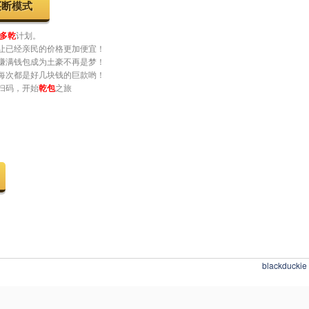
www.youtube.com/@esProc_SPL
一定要知道软件还能这样卖哟
买断模式
多乾
计划。
让已经亲民的价格更加便宜！
赚满钱包成为土豪不再是梦！
每次都是好几块钱的巨款哟！
扫码，开始
乾包
之旅