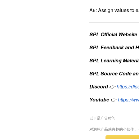
A2: Retrieve data we 
A3: Calculate the num
A4: Group the retrieve
A5: Create an empty t
A6: Assign values to ea
SPL Official Website
SPL Feedback and H
SPL Learning Materia
SPL Source Code an
Discord
👉
https://d