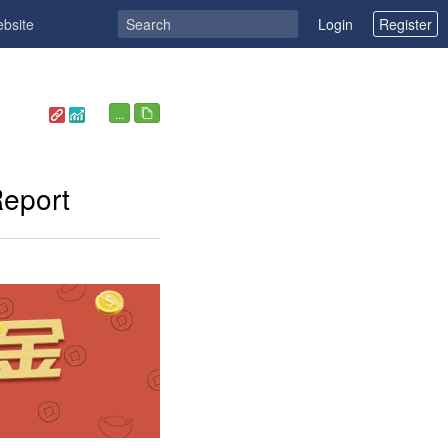
ebsite
Login
Register
...
Report