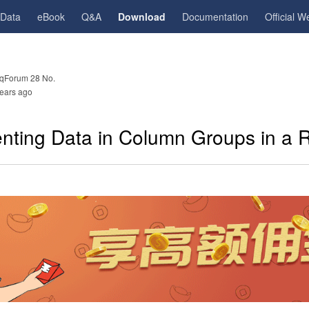
gData
eBook
Q&A
Download
Documentation
Official W
qForum 28 No.
ears ago
nting Data in Column Groups in a 