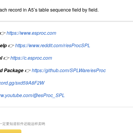
need;
ber of rows with 3 column groups;
d data;
able sequence consisting of
name
and
value
fields;
ch record in A5’s table sequence field by field.
👉
https://www.esproc.com
elp
👉
https://www.reddit.com/r/esProcSPL
l
👉
https://c.esproc.com
d Package
👉
https://github.com/SPLWare/esProc
iscord.gg/sxd59A8F2W