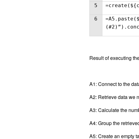
5
=create(${
6
=A5.paste(
(#2)”).con
Result of executing the
A1: Connect to the da