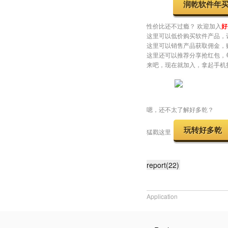
Youtube
👉
https://
以下是广告时间
对润乾产品感兴趣的小伙伴，
润乾软件年
性价比还不过瘾？ 欢迎加入
好
这里可以低价购买软件产品，
这里可以销售产品获取佣金，
这里还可以推荐分享抢红包，
来吧，现在就加入，拿起手机
嗯，还不太了解好多乾？
玩转好多乾
猛戳这里