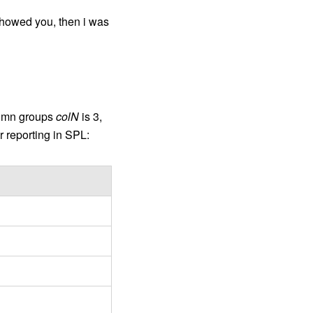
 showed you, then i was
olumn groups
colN
is 3,
r reporting in SPL: