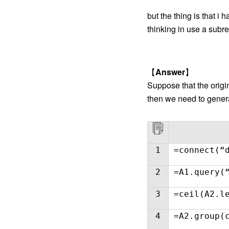
but the thing is that i
thinking in use a subr
【
Answer
】
Suppose that the origi
then we need to generat
1
=connect(“
2
=A1.query(
3
=ceil(A2.l
4
=A2.group(