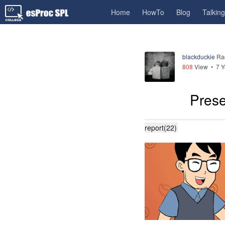
Home
HowTo
Blog
Talkin
blackduckie
Ra
808
View •
7 Y
Prese
report(22)