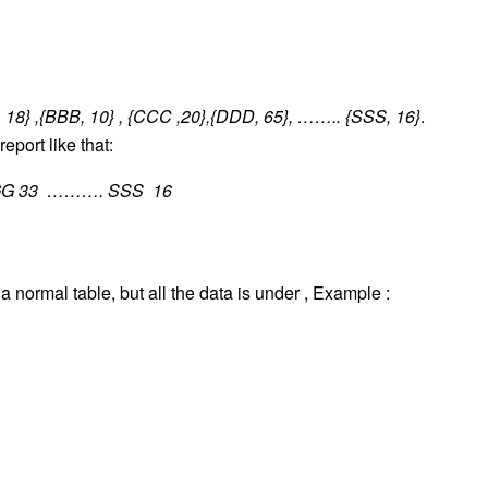
 18} ,{BBB, 10} , {CCC ,20},{DDD, 65}, …….. {SSS, 16}
.
report like that:
G 33 ………. SSS 16
a normal table, but all the data is under , Example :