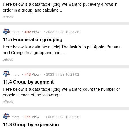
Here below is a data table: [pic] We want to put every 4 rows in
order in a group, and calculate ..
eBook
mars •
492
View
• • 2023-11-28 10:23:26
11.5 Enumeration grouping
Here below is a data table: [pic] The task is to put Apple, Banana
and Orange in a group and nam ..
eBook
mars •
413
View
• • 2023-11-28 10:23:02
11.4 Group by segment
Here below is a data table: [pic] We want to count the number of
people in each of the following ..
eBook
mars •
511
View
• • 2023-11-28 10:22:18
11.3 Group by expression