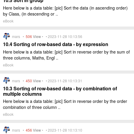
10.5 Sort in group
Here below is a data table: [pic] Sort the data (in ascending order)
by Class, (in descending or ..
eBook
mars •
506
View
• • 2023-11-28 10:13:56
10.4 Sorting of row-based data - by expression
Here below is a data table: [pic] Sort in reverse order by the sum of
three columns, Maths, Engl ..
eBook
mars •
450
View
• • 2023-11-28 10:13:31
10.3 Sorting of row-based data - by combination of
multiple columns
Here below is a data table: [pic] Sort in reverse order by the order
combination of three column ..
eBook
mars •
456
View
• • 2023-11-28 10:13:10