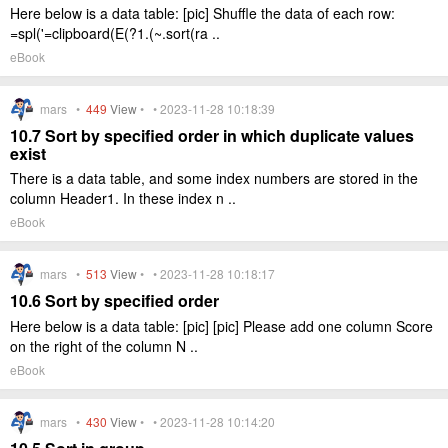
Here below is a data table: [pic] Shuffle the data of each row:
=spl('=clipboard(E(?1.(~.sort(ra ..
eBook
mars •
449
View
• • 2023-11-28 10:18:39
10.7 Sort by specified order in which duplicate values
exist
There is a data table, and some index numbers are stored in the
column Header1. In these index n ..
eBook
mars •
513
View
• • 2023-11-28 10:18:17
10.6 Sort by specified order
Here below is a data table: [pic] [pic] Please add one column Score
on the right of the column N ..
eBook
mars •
430
View
• • 2023-11-28 10:14:20