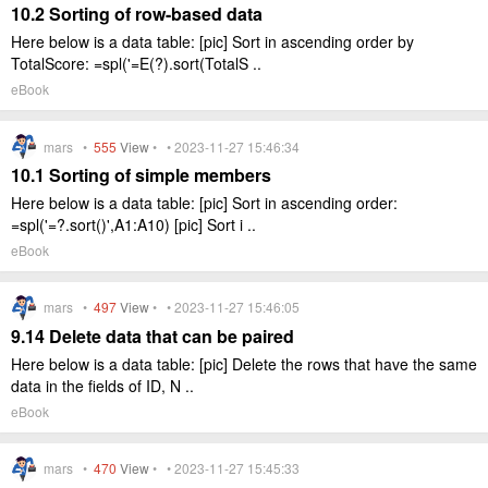
10.2 Sorting of row-based data
Here below is a data table: [pic] Sort in ascending order by
TotalScore: =spl('=E(?).sort(TotalS ..
eBook
mars •
555
View
• • 2023-11-27 15:46:34
10.1 Sorting of simple members
Here below is a data table: [pic] Sort in ascending order:
=spl('=?.sort()',A1:A10) [pic] Sort i ..
eBook
mars •
497
View
• • 2023-11-27 15:46:05
9.14 Delete data that can be paired
Here below is a data table: [pic] Delete the rows that have the same
data in the fields of ID, N ..
eBook
mars •
470
View
• • 2023-11-27 15:45:33