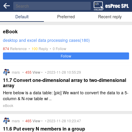
Default
Preferred
Recent reply
eBook
desktop and excel data processing cases(180)
874
Reference •
100
Reply •
0
Follow
Follow
mars •
455
View
• • 2023-11-28 10:55:29
11.7 Convert one-dimensional array to two-dimensional
array
Here below is a data table: [pic] We want to convert the data to a 5-
column & N-row table wi ..
eBook
mars •
465
View
• • 2023-11-28 10:23:47
11.6 Put every N members in a group