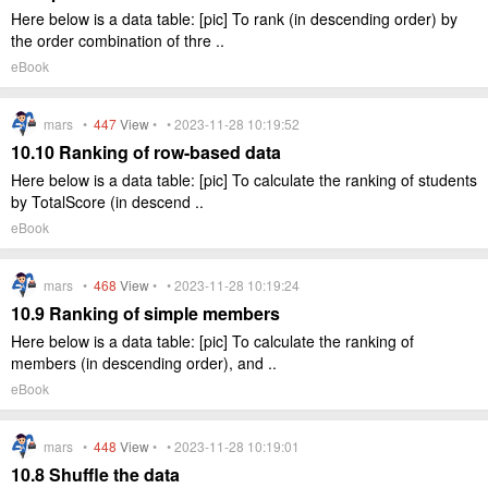
Here below is a data table: [pic] To rank (in descending order) by
the order combination of thre ..
eBook
mars •
447
View
• • 2023-11-28 10:19:52
10.10 Ranking of row-based data
Here below is a data table: [pic] To calculate the ranking of students
by TotalScore (in descend ..
eBook
mars •
468
View
• • 2023-11-28 10:19:24
10.9 Ranking of simple members
Here below is a data table: [pic] To calculate the ranking of
members (in descending order), and ..
eBook
mars •
448
View
• • 2023-11-28 10:19:01
10.8 Shuffle the data