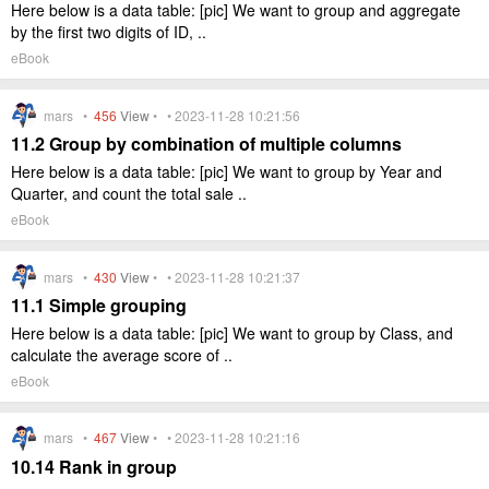
Here below is a data table: [pic] We want to group and aggregate
by the first two digits of ID, ..
eBook
mars •
456
View
• • 2023-11-28 10:21:56
11.2 Group by combination of multiple columns
Here below is a data table: [pic] We want to group by Year and
Quarter, and count the total sale ..
eBook
mars •
430
View
• • 2023-11-28 10:21:37
11.1 Simple grouping
Here below is a data table: [pic] We want to group by Class, and
calculate the average score of ..
eBook
mars •
467
View
• • 2023-11-28 10:21:16
10.14 Rank in group