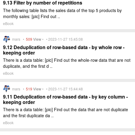
9.13 Filter by number of repetitions
The following table lists the sales data of the top 5 products by
monthly sales: [pic] Find out ..
eBook
mars •
509
View
• • 2023-11-27 15:45:08
9.12 Deduplication of row-based data - by whole row -
keeping order
There is a data table: [pic] Find out the whole-row data that are not
duplicate, and the first d ..
eBook
mars •
519
View
• • 2023-11-27 15:44:48
9.11 Deduplication of row-based data - by key column -
keeping order
There is a data table: [pic] Find out the data that are not duplicate
and the first duplicate da ..
eBook