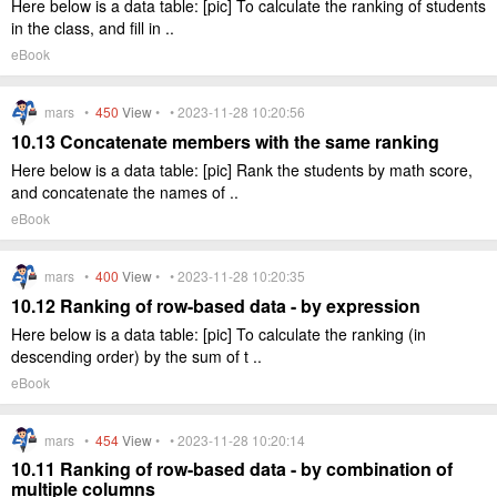
Here below is a data table: [pic] To calculate the ranking of students
in the class, and fill in ..
eBook
mars •
450
View
• • 2023-11-28 10:20:56
10.13 Concatenate members with the same ranking
Here below is a data table: [pic] Rank the students by math score,
and concatenate the names of ..
eBook
mars •
400
View
• • 2023-11-28 10:20:35
10.12 Ranking of row-based data - by expression
Here below is a data table: [pic] To calculate the ranking (in
descending order) by the sum of t ..
eBook
mars •
454
View
• • 2023-11-28 10:20:14
10.11 Ranking of row-based data - by combination of
multiple columns