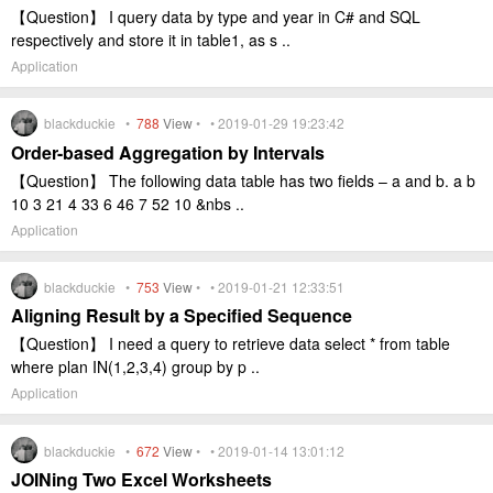
【Question】 I query data by type and year in C# and SQL
respectively and store it in table1, as s ..
Application
blackduckie •
788
View
• • 2019-01-29 19:23:42
Order-based Aggregation by Intervals
【Question】 The following data table has two fields – a and b. a b
10 3 21 4 33 6 46 7 52 10 &nbs ..
Application
blackduckie •
753
View
• • 2019-01-21 12:33:51
Aligning Result by a Specified Sequence
【Question】 I need a query to retrieve data select * from table
where plan IN(1,2,3,4) group by p ..
Application
blackduckie •
672
View
• • 2019-01-14 13:01:12
JOINing Two Excel Worksheets