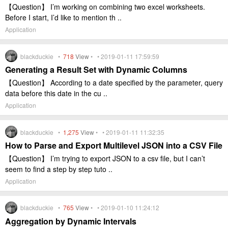
【Question】 I’m working on combining two excel worksheets.
Before I start, I’d like to mention th ..
Application
blackduckie •
718
View
• • 2019-01-11 17:59:59
Generating a Result Set with Dynamic Columns
【Question】 According to a date specified by the parameter, query
data before this date in the cu ..
Application
blackduckie •
1,275
View
• • 2019-01-11 11:32:35
How to Parse and Export Multilevel JSON into a CSV File
【Question】 I’m trying to export JSON to a csv file, but I can’t
seem to find a step by step tuto ..
Application
blackduckie •
765
View
• • 2019-01-10 11:24:12
Aggregation by Dynamic Intervals