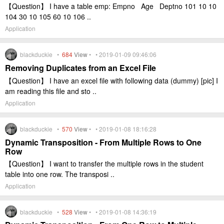
【Question】 I have a table emp: Empno Age Deptno 101 10 10
104 30 10 105 60 10 106 ..
Application
blackduckie •
684
View
• • 2019-01-09 09:46:06
Removing Duplicates from an Excel File
【Question】 I have an excel file with following data (dummy) [pic] I
am reading this file and sto ..
Application
blackduckie •
570
View
• • 2019-01-08 18:16:28
Dynamic Transposition - From Multiple Rows to One
Row
【Question】 I want to transfer the multiple rows in the student
table into one row. The transposi ..
Application
blackduckie •
528
View
• • 2019-01-08 14:36:19