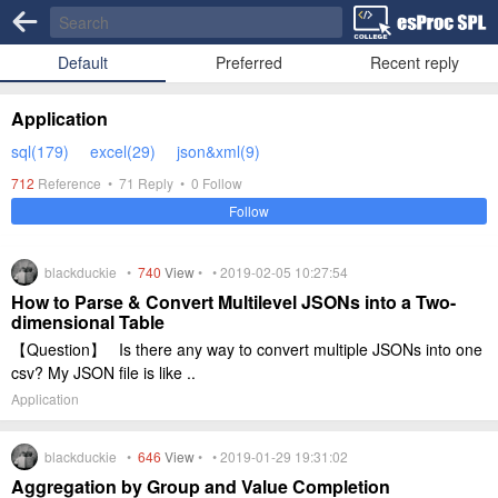
Default
Preferred
Recent reply
Application
sql(179)
excel(29)
json&xml(9)
712
Reference •
71
Reply •
0
Follow
Follow
blackduckie •
740
View
• • 2019-02-05 10:27:54
How to Parse & Convert Multilevel JSONs into a Two-
dimensional Table
【Question】 Is there any way to convert multiple JSONs into one
csv? My JSON file is like ..
Application
blackduckie •
646
View
• • 2019-01-29 19:31:02
Aggregation by Group and Value Completion