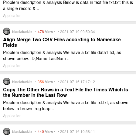
Problem description & analysis Below is data in text file txt.txt: this is
a single record & ..
Application
blackduckie •
478
View
• • 2021-07-19 09:50:34
Align Merge Two CSV Files according to Namesake
Fields
Problem description & analysis We have a txt file data1.txt, as
shown below: ID,Name,LastNam ..
Application
blackduckie •
356
View
• • 2021-07-16 17:17:12
Copy The Other Rows in a Text File the Times Which Is
the Number in the Last Row
Problem description & analysis We have a txt file txt.txt, as shown
below: a brown frog leap ..
Application
blackduckie •
440
View
• • 2021-07-16 10:58:11