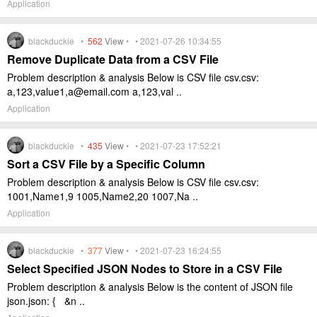
Application
blackduckie •
562
View
• • 2021-07-26 10:34:55
Remove Duplicate Data from a CSV File
Problem description & analysis Below is CSV file csv.csv:
a,123,value1,a@email.com a,123,val ..
Application
blackduckie •
435
View
• • 2021-07-23 17:52:21
Sort a CSV File by a Specific Column
Problem description & analysis Below is CSV file csv.csv:
1001,Name1,9 1005,Name2,20 1007,Na ..
Application
blackduckie •
377
View
• • 2021-07-23 16:24:55
Select Specified JSON Nodes to Store in a CSV File
Problem description & analysis Below is the content of JSON file
json.json: { &n ..