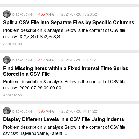
blackduckie •
465
View
• • 2021-07-26 15:23:52
Split a CSV File into Separate Files by Specific Columns
Problem description & analysis Below is the content of CSV file
csv.csv: X,Y,Z,Sc1,Sc2,Sc3,S ..
Application
blackduckie •
447
View
• • 2021-07-26 15:01:51
Find Missing Items within a Fixed Interval Time Series
Stored in a CSV File
Problem description & analysis Below is the content of CSV file
csv.csv: 2020-07-29 00:00:00 ..
Application
blackduckie •
395
View
• • 2021-07-26 14:14:22
Display Different Levels in a CSV File Using Indents
Problem description & analysis Below is the content of CSV file
csv.csv: ID,MenuName,ParentI ..