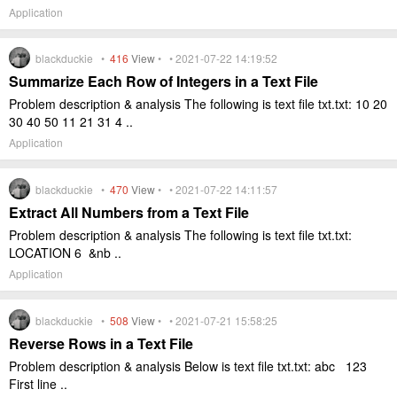
Application
blackduckie •
416
View
• • 2021-07-22 14:19:52
Summarize Each Row of Integers in a Text File
Problem description & analysis The following is text file txt.txt: 10 20
30 40 50 11 21 31 4 ..
Application
blackduckie •
470
View
• • 2021-07-22 14:11:57
Extract All Numbers from a Text File
Problem description & analysis The following is text file txt.txt:
LOCATION 6 &nb ..
Application
blackduckie •
508
View
• • 2021-07-21 15:58:25
Reverse Rows in a Text File
Problem description & analysis Below is text file txt.txt: abc 123
First line ..