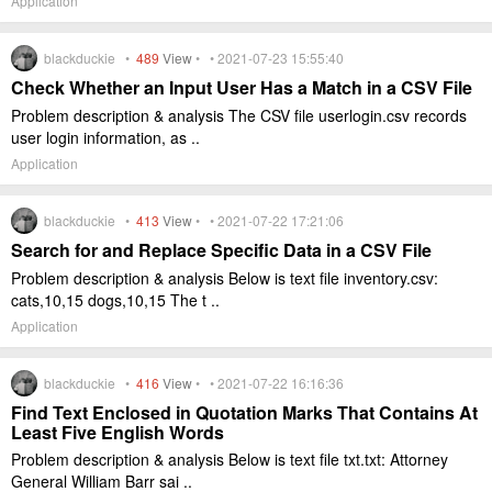
Application
blackduckie •
489
View
• • 2021-07-23 15:55:40
Check Whether an Input User Has a Match in a CSV File
Problem description & analysis The CSV file userlogin.csv records
user login information, as ..
Application
blackduckie •
413
View
• • 2021-07-22 17:21:06
Search for and Replace Specific Data in a CSV File
Problem description & analysis Below is text file inventory.csv:
cats,10,15 dogs,10,15 The t ..
Application
blackduckie •
416
View
• • 2021-07-22 16:16:36
Find Text Enclosed in Quotation Marks That Contains At
Least Five English Words
Problem description & analysis Below is text file txt.txt: Attorney
General William Barr sai ..