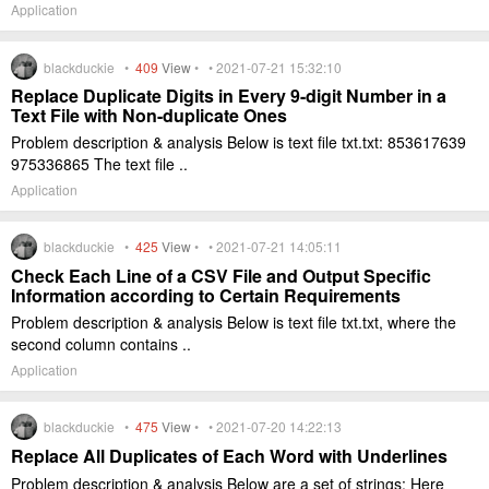
Application
blackduckie •
409
View
• • 2021-07-21 15:32:10
Replace Duplicate Digits in Every 9-digit Number in a
Text File with Non-duplicate Ones
Problem description & analysis Below is text file txt.txt: 853617639
975336865 The text file ..
Application
blackduckie •
425
View
• • 2021-07-21 14:05:11
Check Each Line of a CSV File and Output Specific
Information according to Certain Requirements
Problem description & analysis Below is text file txt.txt, where the
second column contains ..
Application
blackduckie •
475
View
• • 2021-07-20 14:22:13
Replace All Duplicates of Each Word with Underlines
Problem description & analysis Below are a set of strings: Here