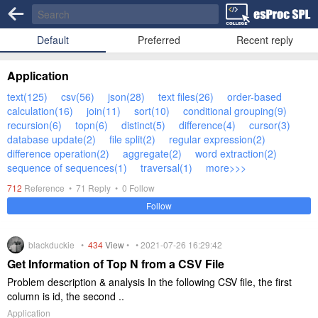
Default
Preferred
Recent reply
Application
text(125)
csv(56)
json(28)
text files(26)
order-based
calculation(16)
join(11)
sort(10)
conditional grouping(9)
recursion(6)
topn(6)
distinct(5)
difference(4)
cursor(3)
database update(2)
file split(2)
regular expression(2)
difference operation(2)
aggregate(2)
word extraction(2)
sequence of sequences(1)
traversal(1)
more>>>
712
Reference •
71
Reply •
0
Follow
Follow
blackduckie •
434
View
• • 2021-07-26 16:29:42
Get Information of Top N from a CSV File
Problem description & analysis In the following CSV file, the first
column is id, the second ..
Application