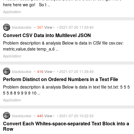
here here we go! So t ..
Application
blackduckie •
367
View
• • 2021-07-20 11:53:40
Convert CSV Data into Multilevel JSON
Problem description & analysis Below is data in CSV file csv.csv:
metric,value,date temp_a,6 ..
Application
blackduckie •
416
View
• • 2021-07-20 11:39:49
Perform Distinct on Ordered Numbers in a Text File
Problem description & analysis Below is data in text file txt.txt: 5 5 5
5 5 8 8 9 9 9 9 10 ..
Application
blackduckie •
440
View
• • 2021-07-20 10:22:33
Convert Each Whites-space-separated Text Block into a
Row