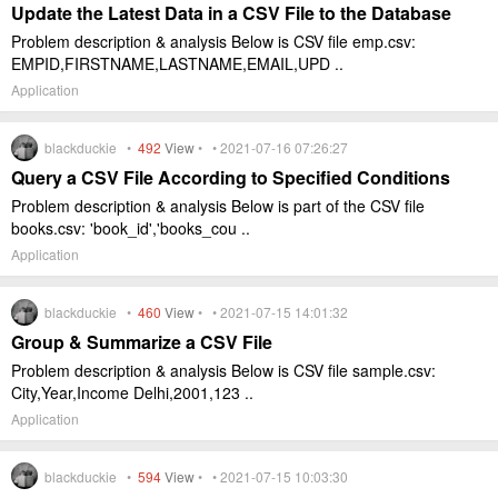
Update the Latest Data in a CSV File to the Database
Problem description & analysis Below is CSV file emp.csv:
EMPID,FIRSTNAME,LASTNAME,EMAIL,UPD ..
Application
blackduckie •
492
View
• • 2021-07-16 07:26:27
Query a CSV File According to Specified Conditions
Problem description & analysis Below is part of the CSV file
books.csv: 'book_id','books_cou ..
Application
blackduckie •
460
View
• • 2021-07-15 14:01:32
Group & Summarize a CSV File
Problem description & analysis Below is CSV file sample.csv:
City,Year,Income Delhi,2001,123 ..
Application
blackduckie •
594
View
• • 2021-07-15 10:03:30