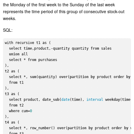
the Monday of the first week to the Sunday of the last week
represents the time period of this group of consecutive stock-out
weeks.
SQL:
with recursive t1 as (

select
time
,product,-quantity quantity 
from
 sales

union
 all

select
 * 
from
 purchases

),

t2 
as
 (

select
 *, 
sum
(quantity) 
over
(
partition
by
 product 
order
by
from
 t1

),

t3 
as
 (

select
 product, 
date_sub
(
date
(
time
), 
interval
weekday
(
time
)
from
 t2

where
 cum=
0
),

t4 
as
 (

select
 *, row_number() 
over
(
partition
by
 product 
order
by
 w
from
 t3
