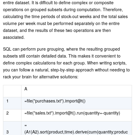
entire dataset. It is difficult to define complex or composite
operations on grouped subsets during computation. Therefore,
calculating the time periods of stock-out weeks and the total sales
volume per week must be performed separately on the entire
dataset, and the results of these two operations are then
associated
.
SQL can perform pure grouping, where the resulting grouped
subsets still contain detailed data. This makes it convenient to
define complex calculations for each group. When writing scripts,
you can follow a natural, step-by-step approach without needing to
rack your brain for alternative solutions:
A
1
=file("purchases.txt").import@t()
2
=file("sales.txt").import@t().run(quantity=-quantity)
=
3
(A1|A2).sort(product,time).derive(cum(quantity;produc