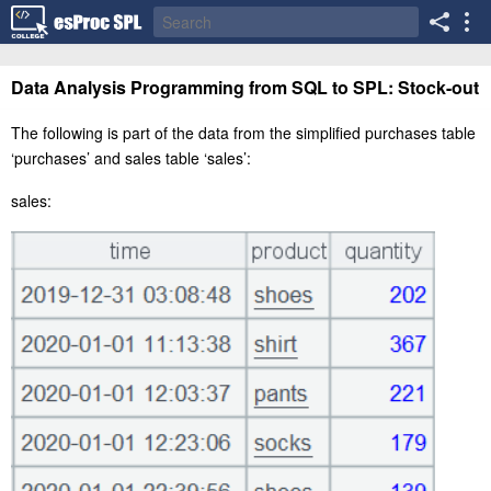
Data Analysis Programming from SQL to SPL: Stock-out
The following is part of the data from the simplified purchas
es
table
‘
purchase
s
’ and sale
s
table ‘
sales
’:
sales: