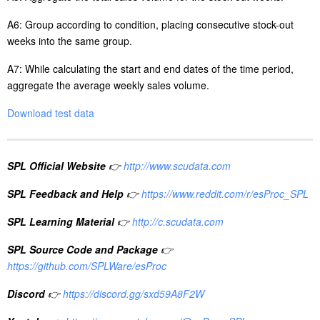
A6: Group
according to
condition, placing consecutive stock-out
weeks into the same group.
A7: While calculating the start and end dates of the time period,
aggregate the average weekly sales volume.
Download test data
SPL Official Website
👉
http://www.scudata.com
SPL Feedback and Help
👉
https://www.reddit.com/r/esProc_SPL
SPL Learning Material
👉
http://c.scudata.com
SPL Source Code and Package
👉
https://github.com/SPLWare/esProc
Discord
👉
https://discord.gg/sxd59A8F2W