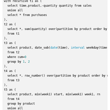
with recursive t1 as (

select
time
,product,-quantity quantity 
from
 sales

union
 all

select
 * 
from
 purchases

),

t2 
as
 (

select
 *, 
sum
(quantity) 
over
(
partition
by
 product 
order
by
from
 t1

),

t3 
as
 (

select
 product, 
date_sub
(
date
(
time
), 
interval
weekday
(
time
)
from
 t2

where
 cum=
0
group
by
1
, 
2
),

t4 
as
 (

select
 *, row_number() 
over
(
partition
by
 product 
order
by
 w
from
 t3

),

t5 
as
 (

select
 product, 
min
(week1) 
start
, 
min
(week1) week1, rn

from
 t4 

group
by
 product

union
 all
