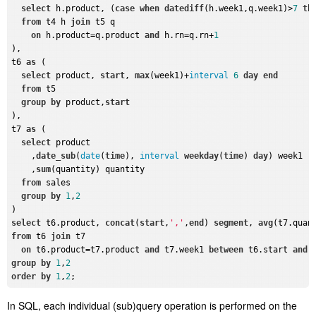
select
 h.product, (
case
when
datediff
(h.week1,q.week1)>
7
th
from
 t4 h 
join
 t5 q

on
 h.product=q.product 
and
 h.rn=q.rn+
1
),

t6 
as
 (

select
 product, 
start
, 
max
(week1)+
interval
6
day
end
from
 t5

group
by
 product,
start
),

t7 
as
 (

select
 product

    ,
date_sub
(
date
(
time
), 
interval
weekday
(
time
) 
day
) week1 

    ,
sum
(quantity) quantity

from
 sales

group
by
1
,
2
select
 t6.product, 
concat
(
start
,
','
,
end
) 
segment
, 
avg
(t7.quan
from
 t6 
join
 t7

on
 t6.product=t7.product 
and
 t7.week1 
between
 t6.start 
and
group
by
1
,
2
order
by
1
,
2
In SQL, each individual (sub)query operation is performed on the