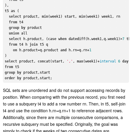
),

t5 
as
 (

select
 product, 
min
(week1) 
start
, 
min
(week1) week1, rn

from
 t4 

group
by
 product

union
 all

select
 h.product, (
case
when
datediff
(h.week1,q.week1)>
7
th
from
 t4 h 
join
 t5 q

on
 h.product=q.product 
and
 h.rn=q.rn+
1
select
 product, 
concat
(
start
, 
','
, 
max
(week1)+
interval
6
day
)
from
group
by
 product,
start
order
by
 product,
start
SQL sets are unordered and do not support accessing
records
by
position. When comparing with the previous record,
you
first need
to use a subquery
t4
to
add
a
row number
rn
. Then, in
t5
, self-join
t4
and use the condition
h.rn=q.rn+1
to
reference
adjacent rows.
Additionally, since there are multiple consecutive comparisons, a
recursive subquery must be specified. Originally, the goal was
simply to check if the weeks of two consecutive dates are