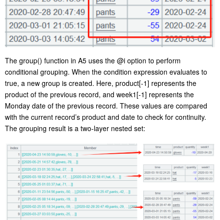
The
group()
function in A5 uses the
@i
option to perform
conditional grouping. When the condition expression evaluates to
true, a new group is created. Here,
product[-1]
represents the
product
of
the previous record, and
week1[-1]
represents the
Monday date of the previous record. These values are compared
with the current record
’
s product and date to check for continuity.
The grouping result is a two-l
ayer
nested
set
: