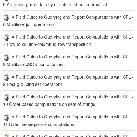
5 Align and group data by members of an external set
A Field Guide to Querying and Report Computations with SPL -
6 Multilevel join operations
A Field Guide to Querying and Report Computations with SPL -
7 Row-to-column/column-to-row transposition
A Field Guide to Querying and Report Computations with SPL -
8 Multilevel JSON computations
A Field Guide to Querying and Report Computations with SPL -
9 Post-grouping set operations
A Field Guide to Querying and Report Computations with SPL -
10 Order-based computations on sets of strings
A Field Guide to Querying and Report Computations with SPL -
11 Datetime sequence computations
A Field Guide to Querying and Report Computations with SPL -