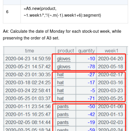
=A5.new(product,
6
~1.week1/","/(~.m(-1).week1+6):segment)
A4: Calculate the
date of
Monday
for
each stock-out week, while
preserving the order of A3 set.