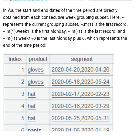
In A6, the start and end dates of the time period are directly
obtained from each consecutive week grouping subset. Here,
~
represents the current grouping subset,
~.m(1)
is the first record,
~.m(1).week1
is the first Monday,
~.m(-1)
is the last record, and
~.m(-1).week1+6
is the last Monday plus 6, which represents the
end of the time period: