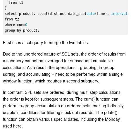
from
 t1

select
 product, 
count
(
distinct
date_sub
(
date
(
time
), 
interval
from
where
 cum=
0
group
by
First uses a subquery to merge
the two tables
.
Due to the unordered nature of SQL sets, the order of results from
a subquery cannot be leveraged for subsequent cumulative
calculations.
As a result, t
he
operations – grouping, in-group
sorting, and accumulating – need to be performed within a single
window function, which r
equires a second subquery.
In contrast,
SPL sets are ordered; during multi-step calculations,
the order is kept for subsequent steps. The
cum()
function can
perform in-group accumulation on ordered sets, making it directly
usable in conditions for filtering stock-out records.
The
pdate()
function can obtain various special dates, including the Monday
used here.