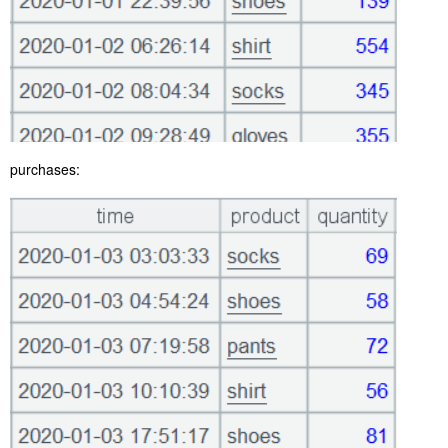
purchases: