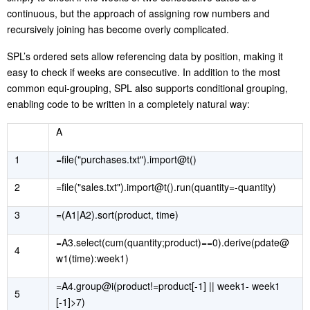
continuous, but the approach of assigning row numbers and
recursively joining has become overly complicated.
SPL’s ordered sets allow referencing data by position, making it
easy to check if weeks are consecutive. In addition to the most
common equi-grouping, SPL also supports conditional grouping,
enabling code to be written in a completely natural way:
A
1
=file("purchases.txt").import@t()
2
=file("sales.txt").import@t().run(quantity=-quantity)
3
=(A1|A2).sort(product, time)
=A3.select(cum(quantity;product)==0).derive(pdate@
4
w1(time):week1)
=A4.group@i(product!=product[-1] || week1- week1
5
[-1]>7)