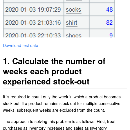
Download test data
1. Calculate
the number of
weeks each product
experienced stock-out
It is required to count only the week in which a product becomes
stock-out; i
f a product remains stock-out for multiple consecutive
weeks, subsequent weeks are excluded from the count.
The approach to solving this problem is as follows: First, treat
purchases as inventory increases and sales as inventory