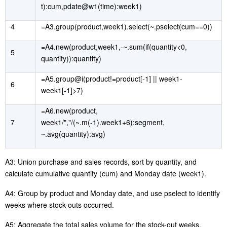
t):cum,pdate@w1(time):week1)
4
=A3.group(product,week1).select(~.pselect(cum==0))
=A4.new(product,week1,-~.sum(if(quantity<0,
5
quantity)):quantity)
=A5.group@i(product!=product[-1] || week1-
6
week1[-1]>7)
=A6.new(product,
7
week1/","/(~.m(-1).week1+6):segment,
~.avg(quantity):avg)
A3:
Union
purchase and sales records, sort by quantity, and
calculate cumulative quantity
(
cum
)
and Monday date
(
week1
)
.
A4: Group by product and Monday date
, and
use
pselect
to identify
weeks where stock-outs occurred.
A5: Aggregate the total sales volume for the stock-out weeks.