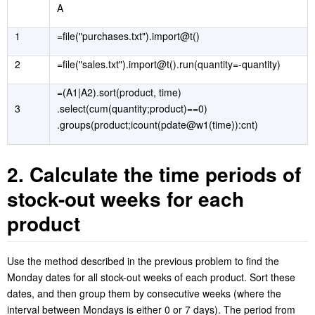
A
1
=file("purchases.txt").import@t()
2
=file("sales.txt").import@t().run(quantity=-quantity)
=(A1|A2).sort(product, time)
3
.select(cum(quantity;product)==0)
.groups(product;icount(pdate@w1(time)):cnt)
2. Calculate the time periods of
stock-out weeks for each
product
Use the method described in the previous problem to find the
Monday dates for all stock-out weeks of each product. Sort these
dates, and then group them by consecutive weeks (where the
interval between Mondays is either 0 or 7 days). The period from