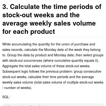
3. Calculate the time periods of
stock-out weeks and the
average weekly sales volume
for each product
While accumulating the quantity for the union of purchase and
sales records, calculate the Monday date of the week they belong
to. Group the data by product and Monday date, then select groups
with stock-out occurrences (where cumulative quantity equals 0).
Aggregate the total sales volume of these stock-out weeks.
Subsequent logic follows the previous problem: group consecutive
stock-out weeks, calculate their time periods and the average
weekly sales volume (total sales
volume
of multiple stock-out weeks
/ number of weeks
).
SQL
: