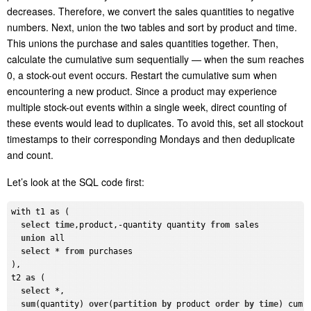
decreases. Therefore, we convert the sales quantities to negative
numbers. Next, union the two tables and sort by product and time.
This unions the purchase and sales quantities together. Then,
calculate the cumulative sum sequentially — when the sum reaches
0, a stock-out event occurs. Restart the cumulative sum when
encountering a new product. Since a product may experience
multiple stock-out events within a single week, direct counting of
these events would lead to duplicates. To avoid this, set all stockout
timestamps to their corresponding Mondays and then deduplicate
and count.
Let
’
s look at the SQL
code
first:
with t1 as (

select
time
,product,-quantity quantity 
from
 sales

union
 all

select
 * 
from
 purchases

),

t2 
as
 (

select
 *, 

sum
(quantity) 
over
(
partition
by
 product 
order
by
time
) cum
