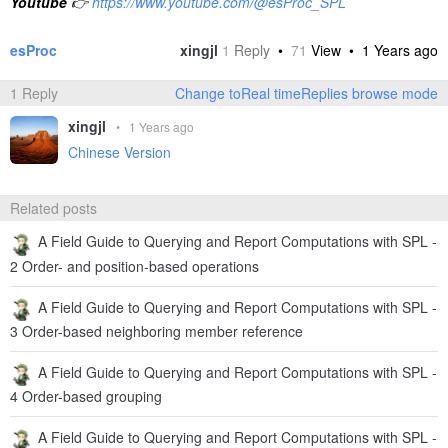
Youtube
👉
https://www.youtube.com/@esProc_SPL
esProc
xingjl
1
Reply
•
71
View •
1 Years ago
1 Reply
Change toReal timeReplies browse mode
xingjl
•
1 Years ago
Chinese Version
Related posts
A Field Guide to Querying and Report Computations with SPL -
2 Order- and position-based operations
A Field Guide to Querying and Report Computations with SPL -
3 Order-based neighboring member reference
A Field Guide to Querying and Report Computations with SPL -
4 Order-based grouping
A Field Guide to Querying and Report Computations with SPL -