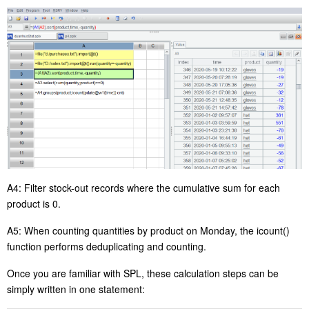
A4:
Filter
stock-out
records
where the cumulative sum for each
product is
0
.
A5: When counting quantities by product on Monday, the
icount()
function performs
deduplicating and counting
.
Once you are familiar with SPL, the
se
calculation steps can be
simply written in one statement: