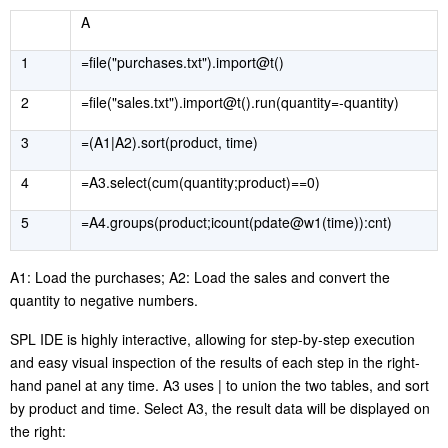
A
1
=file("purchases.txt").import@t()
2
=file("sales.txt").import@t().run(quantity=-quantity)
3
=(A1|A2).sort(product, time)
4
=A3.select(cum(quantity;product)==0)
5
=A4.groups(product;icount(pdate@w1(time)):cnt)
A1: Load the
purchases
; A2: Load the
sales
and convert the
quanti
ty
to negative numbers.
SPL IDE is highly interactive,
allowing for
step-by-step execution
and easy visual inspection of the results of each step in the right-
hand panel at any time. A3 use
s
|
to
union
the two tables, and sort
by product and time. Select A3, the result data will be displayed on
the right
: