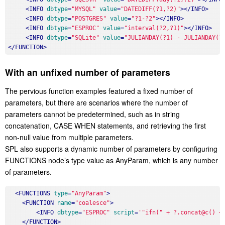
<
INFO
dbtype
=
"MYSQL"
value
=
"DATEDIFF(?1,?2)"
>
</
INFO
>
<
INFO
dbtype
=
"POSTGRES"
value
=
"?1-?2"
>
</
INFO
>
<
INFO
dbtype
=
"ESPROC"
value
=
"interval(?2,?1)"
>
</
INFO
>
<
INFO
dbtype
=
"SQLite"
value
=
"JULIANDAY(?1) - JULIANDAY(?
</
FUNCTION
>
With an unfixed number of parameters
The pervious function examples featured a fixed number of
parameters, but there are scenarios where the number of
parameters cannot be predetermined, such as in string
concatenation, CASE WHEN statements, and retrieving the first
non-null value from multiple parameters.
SPL also supports a dynamic number of parameters by configuring
FUNCTIONS node’s type value as AnyParam, which is any number
of parameters.
<
FUNCTIONS
type
=
"AnyParam"
>
<
FUNCTION
name
=
"coalesce"
>
<
INFO
dbtype
=
"ESPROC"
script
=
'"ifn(" + ?.concat@c() +
</
FUNCTION
>