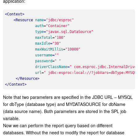
application:
<
Context
>
<
Resource
name
=
"jdbc/esproc"
auth
=
"Container"
type
=
"javax.sql.DataSource"
maxTotal
=
"100"
maxIdle
=
"30"
maxWaitMillis
=
"10000"
username
=
""
password
=
" "
driverClassName
=
" com.esproc.jdbc.InternalDrive
url
=
" jdbc:esproc:local://?jobVars=dbType:MYSQL
</
Resource
>
</
Context
>
Note that two parameters are specified in the JDBC URL – MYSQL
for dbType (database type) and MYDATASOURCE for dbName
(data source name). Both parameters are stored in the SPL job
variable.
Now we can perform the report query based on different
databases. Without the need to modify the report for database