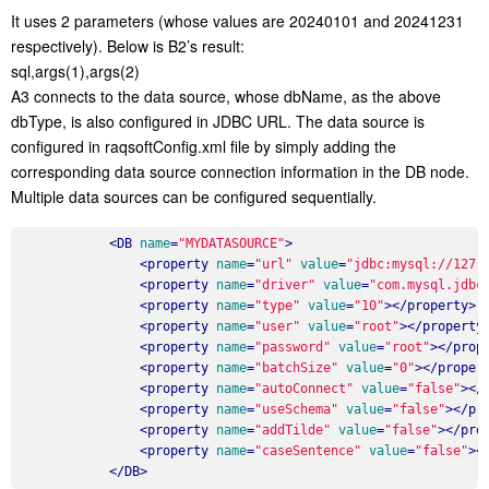
It uses 2 parameters (whose values are 20240101 and 20241231
respectively). Below is B2’s result:
sql,args(1),args(2)
A3 connects to the data source, whose dbName, as the above
dbType, is also configured in JDBC URL. The data source is
configured in raqsoftConfig.xml file by simply adding the
corresponding data source connection information in the DB node.
Multiple data sources can be configured sequentially.
<
DB
name
=
"MYDATASOURCE"
>
<
property
name
=
"url"
value
=
"jdbc:mysql://127.
<
property
name
=
"driver"
value
=
"com.mysql.jdbc
<
property
name
=
"type"
value
=
"10"
>
</
property
>
<
property
name
=
"user"
value
=
"root"
>
</
property
<
property
name
=
"password"
value
=
"root"
>
</
prop
<
property
name
=
"batchSize"
value
=
"0"
>
</
proper
<
property
name
=
"autoConnect"
value
=
"false"
>
</
<
property
name
=
"useSchema"
value
=
"false"
>
</
pr
<
property
name
=
"addTilde"
value
=
"false"
>
</
pro
<
property
name
=
"caseSentence"
value
=
"false"
>
<
</
DB
>