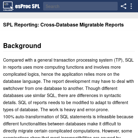
SPL Reporting: Cross-Database Migratable Reports
Background
Compared with a general transaction processing system (TP), SQL
in reports uses more computing functions and involves more
complicated logics, hence the application relies more on the
database language. The report development may have to deal with
switchover from one database to another. Though different
databases use similar SQL, there are differences in syntactic
details. SQL of reports needs to be modified to adapt to different
types of database. The work is heavy and error-prone.
100% auto-transformation of SQL statements is infeasible because
different functionalities between databases make it difficult to
directly migrate certain complicated computations. However, some
examinations show that most incompatibilities are caused by