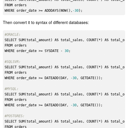
FROM
WHERE
 order_date >= ADDDAYS(
NOW
(),
-30
Then convert it to syntax of different databases:
#ORACLE: 
SELECT SUM(total_amount) 
AS
 total_sales, COUNT(*) 
AS
 total_ord
FROM orders

WHERE order_date >= SYSDATE - 
30
;

#SQLSVR: 
SELECT SUM(total_amount) 
AS
 total_sales, COUNT(*) 
AS
 total_ord
FROM orders

WHERE order_date >= DATEADD(DAY, 
-30
, GETDATE());

#MYSQL: 
SELECT SUM(total_amount) 
AS
 total_sales, COUNT(*) 
AS
 total_ord
FROM orders

WHERE order_date >= DATEADD(DAY, 
-30
, GETDATE());

#POSTGRES: 
SELECT SUM(total_amount) 
AS
 total_sales, COUNT(*) 
AS
 total_ord
FROM orders
