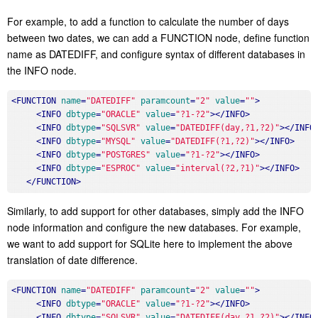
For example, to add a function to calculate the number of days
between two dates, we can add a FUNCTION node, define function
name as DATEDIFF, and configure syntax of different databases in
the INFO node.
<
FUNCTION
name
=
"DATEDIFF"
paramcount
=
"2"
value
=
""
>
<
INFO
dbtype
=
"ORACLE"
value
=
"?1-?2"
>
</
INFO
>
<
INFO
dbtype
=
"SQLSVR"
value
=
"DATEDIFF(day,?1,?2)"
>
</
INFO
<
INFO
dbtype
=
"MYSQL"
value
=
"DATEDIFF(?1,?2)"
>
</
INFO
>
<
INFO
dbtype
=
"POSTGRES"
value
=
"?1-?2"
>
</
INFO
>
<
INFO
dbtype
=
"ESPROC"
value
=
"interval(?2,?1)"
>
</
INFO
>
</
FUNCTION
>
Similarly, to add support for other databases, simply add the INFO
node information and configure the new databases. For example,
we want to add support for SQLite here to implement the above
translation of date difference.
<
FUNCTION
name
=
"DATEDIFF"
paramcount
=
"2"
value
=
""
>
<
INFO
dbtype
=
"ORACLE"
value
=
"?1-?2"
>
</
INFO
>
<
INFO
dbtype
=
"SQLSVR"
value
=
"DATEDIFF(day,?1,?2)"
>
</
INFO