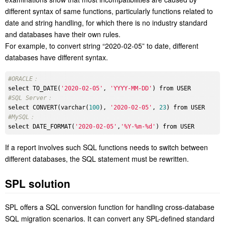
different syntax of same functions, particularly functions related to
date and string handling, for which there is no industry standard
and databases have their own rules.
For example, to convert string “2020-02-05” to date, different
databases have different syntax.
#ORACLE：
select
 TO_DATE(
'2020-02-05'
, 
'YYYY-MM-DD'
#SQL Server：
select
 CONVERT(varchar(
100
), 
'2020-02-05'
, 
23
#MySQL：
select
 DATE_FORMAT(
'2020-02-05'
,
'%Y-%m-%d'
If a report involves such SQL functions needs to switch between
different databases, the SQL statement must be rewritten.
SPL solution
SPL offers a SQL conversion function for handling cross-database
SQL migration scenarios. It can convert any SPL-defined standard