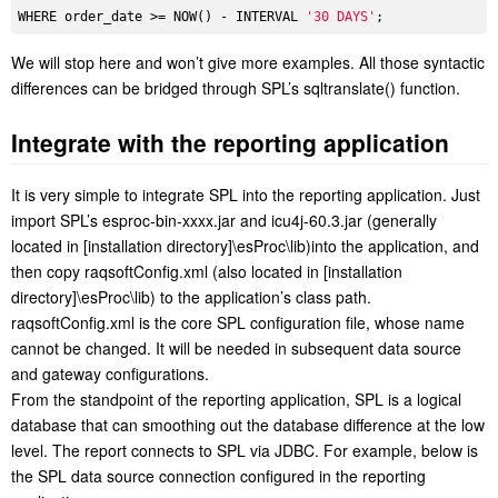
WHERE order_date >= NOW() - INTERVAL 
'30 DAYS'
We will stop here and won’t give more examples. All those syntactic
differences can be bridged through SPL’s sqltranslate() function.
Integrate with the reporting application
It is very simple to integrate SPL into the reporting application. Just
import SPL’s esproc-bin-xxxx.jar and icu4j-60.3.jar (generally
located in [installation directory]\esProc\lib)into the application, and
then copy raqsoftConfig.xml (also located in [installation
directory]\esProc\lib) to the application’s class path.
raqsoftConfig.xml is the core SPL configuration file, whose name
cannot be changed. It will be needed in subsequent data source
and gateway configurations.
From the standpoint of the reporting application, SPL is a logical
database that can smoothing out the database difference at the low
level. The report connects to SPL via JDBC. For example, below is
the SPL data source connection configured in the reporting