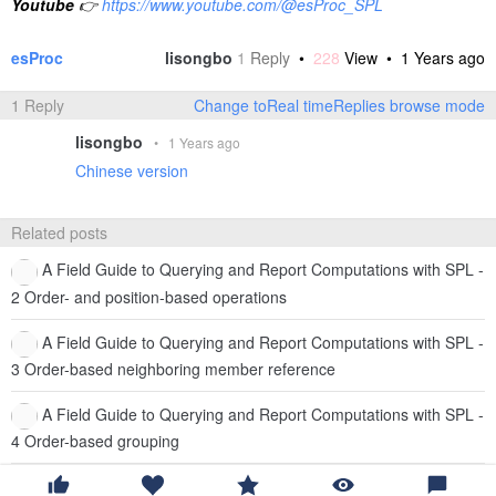
Youtube
👉
https://www.youtube.com/@esProc_SPL
esProc
lisongbo
1
Reply
•
228
View •
1 Years ago
1 Reply
Change toReal timeReplies browse mode
lisongbo
•
1 Years ago
Chinese version
Related posts
A Field Guide to Querying and Report Computations with SPL -
2 Order- and position-based operations
A Field Guide to Querying and Report Computations with SPL -
3 Order-based neighboring member reference
A Field Guide to Querying and Report Computations with SPL -
4 Order-based grouping
A Field Guide to Querying and Report Computations with SPL -