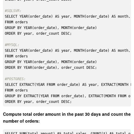
#SQLSVR: 
FROM
 orders

GROUP BY YEAR(order_date), MONTH(order_date)

ORDER BY year, order_count DESC;

#MYSQL: 
FROM
 orders

GROUP BY YEAR(order_date), MONTH(order_date)

ORDER BY YEAR(order_date), order_count DESC;

#POSTGRES: 
SELECT EXTRACT(YEAR 
FROM
 order_date) AS year, EXTRACT(MONTH 
F
FROM
 orders

GROUP BY EXTRACT(YEAR 
FROM
 order_date), EXTRACT(MONTH 
FROM
 ord
Compute total order amount in the past 30 days and count the
number of orders:
SELECT
SUM
(total_amount) 
AS
 total_sales, 
COUNT
(*) 
AS