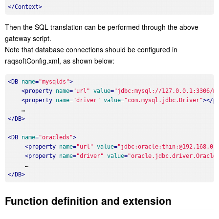
</
Context
>
Then the SQL translation can be performed through the above
gateway script.
Note that database connections should be configured in
raqsoftConfig.xml, as shown below:
<
DB
name
=
"mysqlds"
>
<
property
name
=
"url"
value
=
"jdbc:mysql://127.0.0.1:3306/m
<
property
name
=
"driver"
value
=
"com.mysql.jdbc.Driver"
>
</
p
</
DB
>
<
DB
name
=
"oracleds"
>
<
property
name
=
"url"
value
=
"jdbc:oracle:thin:@192.168.0.
<
property
name
=
"driver"
value
=
"oracle.jdbc.driver.Oracle
</
DB
>
Function definition and extension