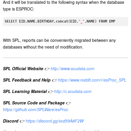
And it will be translated to the following syntax when the database
type is ESPROC:
SELECT
 EID,
NAME
,BIRTHDAY,
concat
(EID,
"_"
,
NAME
) 
FROM
With SPL, reports can be conveniently migrated between any
databases without the need of modification.
SPL Official Website
👉
http://www.scudata.com
SPL Feedback and Help
👉
https://www.reddit.com/r/esProc_SPL
SPL Learning Material
👉
http://c.scudata.com
SPL Source Code and Package
👉
https://github.com/SPLWare/esProc
Discord
👉
https://discord.gg/sxd59A8F2W