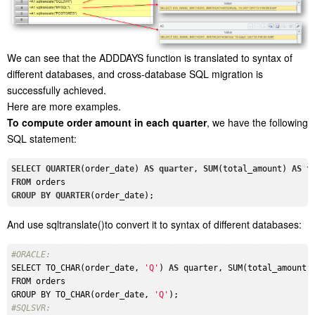
We can see that the ADDDAYS function is translated to syntax of
different databases, and cross-database SQL migration is
successfully achieved.
Here are more examples.
To compute order amount in each quarter
, we have the following
SQL statement:
SELECT
QUARTER
(order_date) 
AS
quarter
, 
SUM
(total_amount) 
AS
FROM
GROUP
BY
QUARTER
And use sqltranslate()to convert it to syntax of different databases:
#ORACLE: 
SELECT TO_CHAR(order_date, 
'Q'
) 
AS
 quarter, SUM(total_amount)
FROM orders

GROUP BY TO_CHAR(order_date, 
'Q'
#SQLSVR: 