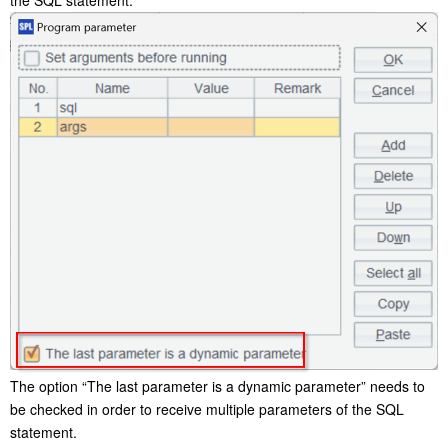
The option “The last parameter is a dynamic parameter” needs to
be checked in order to receive multiple parameters of the SQL
statement.