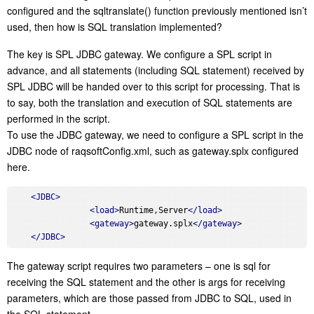
configured and the sqltranslate() function previously mentioned isn’t
used, then how is SQL translation implemented?
The key is SPL JDBC gateway. We configure a SPL script in
advance, and all statements (including SQL statement) received by
SPL JDBC will be handed over to this script for processing. That is
to say, both the translation and execution of SQL statements are
performed in the script.
To use the JDBC gateway, we need to configure a SPL script in the
JDBC node of raqsoftConfig.xml, such as gateway.splx configured
here.
<
JDBC
>
<
load
>
Runtime,Server
</
load
>
<
gateway
>
gateway.splx
</
gateway
>
</
JDBC
>
The gateway script requires two parameters – one is sql for
receiving the SQL statement and the other is args for receiving
parameters, which are those passed from JDBC to SQL, used in
the SQL statement.