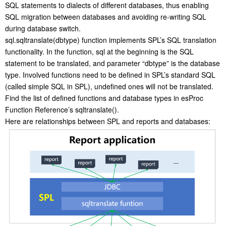
SQL statements to dialects of different databases, thus enabling
SQL migration between databases and avoiding re-writing SQL
during database switch.
sql.sqltranslate(dbtype) function implements SPL’s SQL translation
functionality. In the function, sql at the beginning is the SQL
statement to be translated, and parameter “dbtype” is the database
type. Involved functions need to be defined in SPL’s standard SQL
(called simple SQL in SPL), undefined ones will not be translated.
Find the list of defined functions and database types in esProc
Function Reference’s sqltranslate().
Here are relationships between SPL and reports and databases: