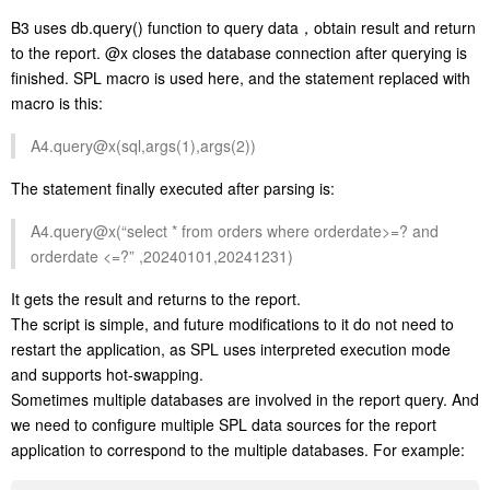
B3 uses db.query() function to query data，obtain result and return
to the report. @x closes the database connection after querying is
finished. SPL macro is used here, and the statement replaced with
macro is this:
A4.query@x(sql,args(1),args(2))
The statement finally executed after parsing is:
A4.query@x(“select * from orders where orderdate>=? and
orderdate <=?” ,20240101,20241231)
It gets the result and returns to the report.
The script is simple, and future modifications to it do not need to
restart the application, as SPL uses interpreted execution mode
and supports hot-swapping.
Sometimes multiple databases are involved in the report query. And
we need to configure multiple SPL data sources for the report
application to correspond to the multiple databases. For example: