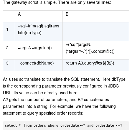
The gateway script is simple. There are only several lines:
A
B
=sql=trim(sql).sqltrans
1
late(dbType)
=("sql"|argsN.
2
=argsN=args.len()
("args("/~/")")).concat@c()
3
=connect(dbName)
return A3.query@x(${B2})
A1 uses sqltranslate to translate the SQL statement. Here dbType
is the corresponding parameter previously configured in JDBC
URL. Its value can be directly used here.
A2 gets the number of parameters, and B2 concatenates
parameters into a string. For example, we have the following
statement to query specified order records:
select
 * 
from
 orders 
where
 orderdate>=? 
and