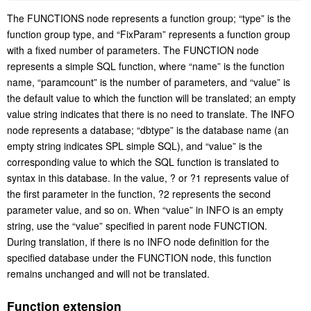
The FUNCTIONS node represents a function group; “type” is the
function group type, and “FixParam” represents a function group
with a fixed number of parameters. The FUNCTION node
represents a simple SQL function, where “name” is the function
name, “paramcount” is the number of parameters, and “value” is
the default value to which the function will be translated; an empty
value string indicates that there is no need to translate. The INFO
node represents a database; “dbtype” is the database name (an
empty string indicates SPL simple SQL), and “value” is the
corresponding value to which the SQL function is translated to
syntax in this database. In the value, ? or ?1 represents value of
the first parameter in the function, ?2 represents the second
parameter value, and so on. When “value” in INFO is an empty
string, use the “value” specified in parent node FUNCTION.
During translation, if there is no INFO node definition for the
specified database under the FUNCTION node, this function
remains unchanged and will not be translated.
Function extension