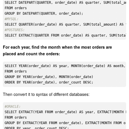
SELECT DATEPART(QUARTER, order_date) 
AS
 quarter, SUM(total_am
FROM orders

#MYSQL: 
SELECT QUARTER(order_date) 
AS
 quarter, SUM(total_amount) 
AS
#POSTGRES: 
SELECT EXTRACT(QUARTER FROM order_date) 
AS
 quarter, SUM(total
For each year, find the month when the most orders are
placed and count the orders:
SELECT
YEAR
(order_date) 
AS
year
, 
MONTH
(order_date) 
AS
month
, 
FROM
GROUP
BY
YEAR
(order_date), 
MONTH
ORDER
BY
YEAR
(order_date), order_count 
DESC
Then convert it to syntax of different databases:
#ORACLE: 
SELECT EXTRACT(YEAR 
FROM
 order_date) AS year, EXTRACT(MONTH 
F
FROM
 orders

GROUP BY EXTRACT(YEAR 
FROM
 order_date), EXTRACT(MONTH 
FROM
 ord
ORDER BY year, order_count DESC;
