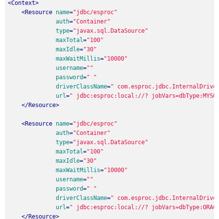
<
Context
>
<
Resource
name
=
"jdbc/esproc"
auth
=
"Container"
type
=
"javax.sql.DataSource"
maxTotal
=
"100"
maxIdle
=
"30"
maxWaitMillis
=
"10000"
username
=
""
password
=
" "
driverClassName
=
" com.esproc.jdbc.InternalDrive
url
=
" jdbc:esproc:local://? jobVars=dbType:MYSQ
</
Resource
>
<
Resource
name
=
"jdbc/esproc"
auth
=
"Container"
type
=
"javax.sql.DataSource"
maxTotal
=
"100"
maxIdle
=
"30"
maxWaitMillis
=
"10000"
username
=
""
password
=
" "
driverClassName
=
" com.esproc.jdbc.InternalDrive
url
=
" jdbc:esproc:local://? jobVars=dbType:ORAC
</
Resource
>