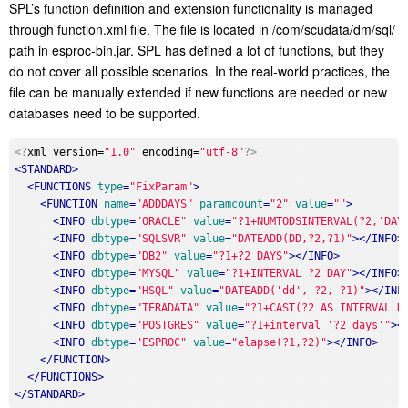
SPL’s function definition and extension functionality is managed
through function.xml file. The file is located in /com/scudata/dm/sql/
path in esproc-bin.jar. SPL has defined a lot of functions, but they
do not cover all possible scenarios. In the real-world practices, the
file can be manually extended if new functions are needed or new
databases need to be supported.
<?
xml version=
"1.0"
 encoding=
"utf-8"
?>
<
STANDARD
>
<
FUNCTIONS
type
=
"FixParam"
>
<
FUNCTION
name
=
"ADDDAYS"
paramcount
=
"2"
value
=
""
>
<
INFO
dbtype
=
"ORACLE"
value
=
"?1+NUMTODSINTERVAL(?2,'DAY
<
INFO
dbtype
=
"SQLSVR"
value
=
"DATEADD(DD,?2,?1)"
>
</
INFO
>
<
INFO
dbtype
=
"DB2"
value
=
"?1+?2 DAYS"
>
</
INFO
>
<
INFO
dbtype
=
"MYSQL"
value
=
"?1+INTERVAL ?2 DAY"
>
</
INFO
>
<
INFO
dbtype
=
"HSQL"
value
=
"DATEADD('dd', ?2, ?1)"
>
</
INF
<
INFO
dbtype
=
"TERADATA"
value
=
"?1+CAST(?2 AS INTERVAL D
<
INFO
dbtype
=
"POSTGRES"
value
=
"?1+interval '?2 days'"
>
<
<
INFO
dbtype
=
"ESPROC"
value
=
"elapse(?1,?2)"
>
</
INFO
>
</
FUNCTION
>
</
FUNCTIONS
>
</
STANDARD
>