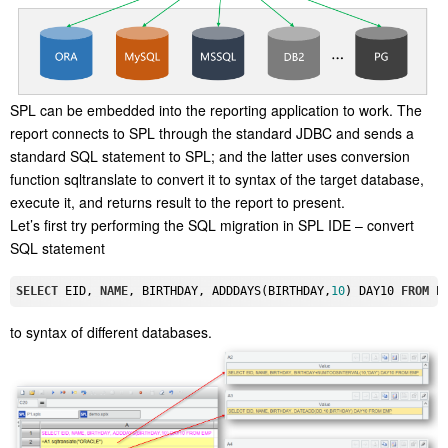
SPL can be embedded into the reporting application to work. The
report connects to SPL through the standard JDBC and sends a
standard SQL statement to SPL; and the latter uses conversion
function sqltranslate to convert it to syntax of the target database,
execute it, and returns result to the report to present.
Let’s first try performing the SQL migration in SPL IDE – convert
SQL statement
SELECT
 EID, 
NAME
, BIRTHDAY, ADDDAYS(BIRTHDAY,
10
) DAY10 
FROM
to syntax of different databases.