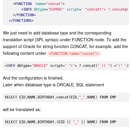
<
FUNCTION
name
=
"concat"
>
<
INFO
dbtype
=
"ESPROC"
script
=
' "concat("+ ?.concat@c(
</
FUNCTION
>
</
FUNCTIONS
>
We just need to add database type and the corresponding
translation script (SPL syntax) under FUNCTION node. To add the
support of Oracle for string function CONCAT, for example, add the
following content under
:
<FUNCTION name="concat">
<
INFO
 dbtype=
"ORACLE"
 script=' 
"("
+ ?.concat(
" || "
) +
")"
And the configuration is finished.
Later when database type is ORCALE, SQL statement
SELECT
 EID,
NAME
,BIRTHDAY,
concat
(EID,
"_"
,
NAME
) 
FROM
will be translated as:
SELECT
 EID,
NAME
,BIRTHDAY,(EID || 
"_"
 || 
NAME
) 
FROM