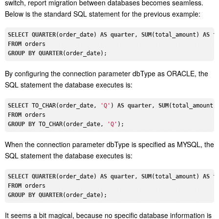
switch, report migration between databases becomes seamless.
Below is the standard SQL statement for the previous example:
SELECT
QUARTER
(order_date) 
AS
quarter
, 
SUM
(total_amount) 
AS
FROM
GROUP
BY
QUARTER
By configuring the connection parameter dbType as ORACLE, the
SQL statement the database executes is:
SELECT
 TO_CHAR(order_date, 
'Q'
) 
AS
quarter
, 
SUM
(total_amount)
FROM
GROUP
BY
 TO_CHAR(order_date, 
'Q'
When the connection parameter dbType is specified as MYSQL, the
SQL statement the database executes is:
SELECT
QUARTER
(order_date) 
AS
quarter
, 
SUM
(total_amount) 
AS
FROM
GROUP
BY
QUARTER
It seems a bit magical, because no specific database information is