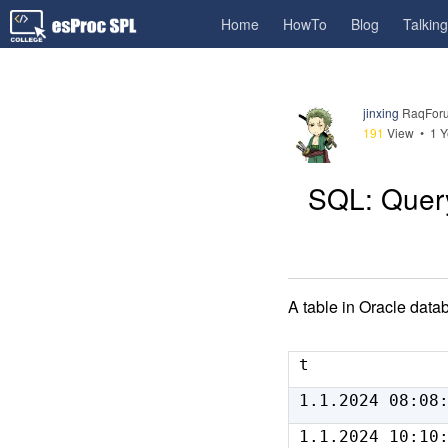
Home
HowTo
Blog
Talkin
jinxing
RaqForu
191
View •
1 Y
SQL: Query
A table in Oracle data
t
1.1.2024 08:08
1.1.2024 10:10