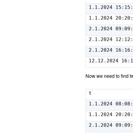
1.1.2024 15:15
1.1.2024 20:20
2.1.2024 09:09
2.1.2024 12:12
2.1.2024 16:16
12.12.2024 16:
Now we need to find tw
t
1.1.2024 08:08
1.1.2024 20:20
2.1.2024 09:09