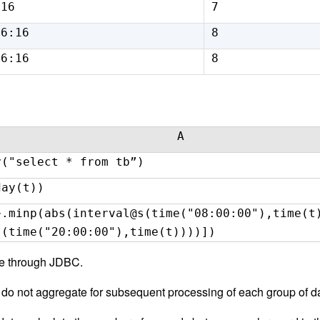
:16
7
16:16
8
16:16
8
A
y("select * from tb”)
day(t))
~.minp(abs(interval@s(time("08:00:00"),time(t
s(time("20:00:00"),time(t))))])
se through JDBC.
 do not aggregate for subsequent processing of each group of d