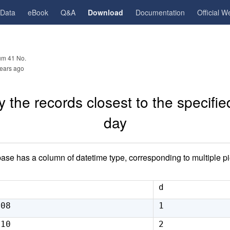
gData
eBook
Q&A
Download
Documentation
Official W
m 41 No.
ears ago
 the records closest to the specifie
day
base has a column of datetime type, corresponding to multiple pi
d
:08
1
:10
2