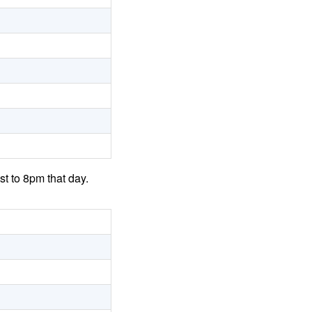
t to 8pm that day.