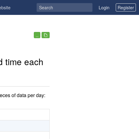
ebsite
Login
Register
...
d time each
eces of data per day: