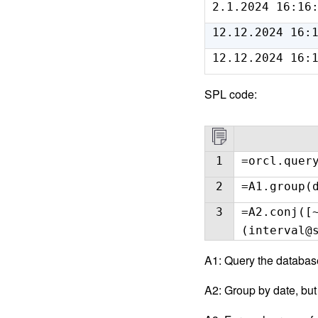
2.1.2024 16:16
12.12.2024 16:
12.12.2024 16:
SPL code:
1
=orcl.quer
2
=A1.group(
3
=A2.conj([
(interval@
A1: Query the databa
A2: Group by date, but