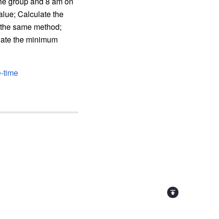
the group and 8 am on
alue; Calculate the
g the same method;
ulate the minimum
e-time