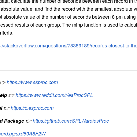
 data, calculate the number of seconds between each record in 
 absolute value, and find the record with the smallest absolute v
est absolute value of the number of seconds between 8 pm usin
cessed results of each group. The minp function is used to calc
iteria.
s://stackoverflow.com/questions/78389189/records-closest-to-th
👉
https://www.esproc.com
elp
👉
https://www.reddit.com/r/esProcSPL
l
👉
https://c.esproc.com
d Package
👉
https://github.com/SPLWare/esProc
iscord.gg/sxd59A8F2W