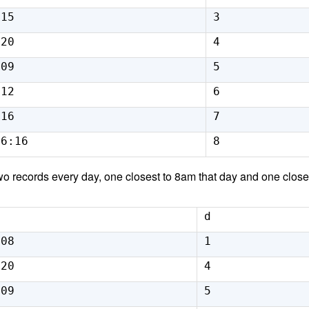
:15
3
:20
4
:09
5
:12
6
:16
7
16:16
8
o records every day, one closest to 8am that day and one closes
d
:08
1
:20
4
:09
5