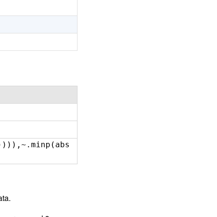
)))),~.minp(abs
ata.