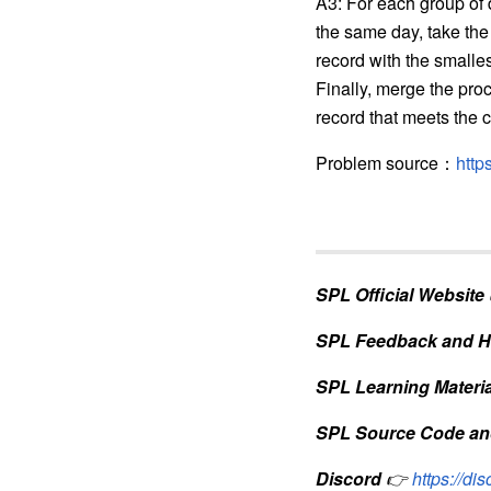
A3: For each group of
the same day, take the
record with the small
Finally, merge the pro
record that meets the cr
Problem source
：
http
SPL Official Website
SPL Feedback and H
SPL Learning Materia
SPL Source Code an
Discord
👉
https://d