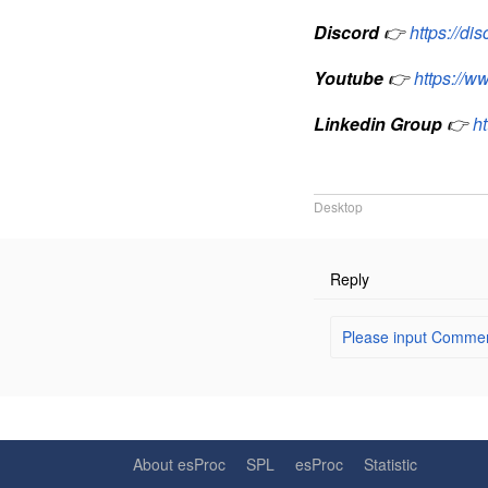
Discord
👉
https://d
Youtube
👉
https://
Linkedin Group
👉
h
Desktop
Reply
Please input Comment
About esProc
SPL
esProc
Statistic