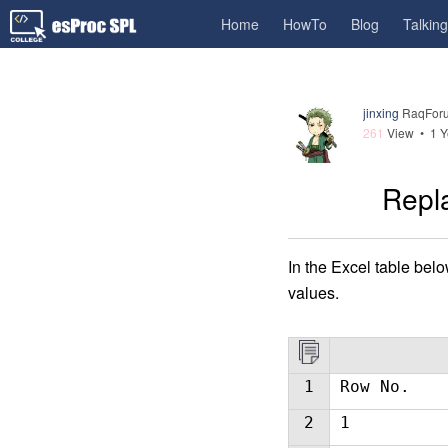
Home
HowTo
Blog
Talkin
jinxing
RaqForu
261
View •
1 Y
Repla
In the Excel table belo
values.
1
Row No.
2
1