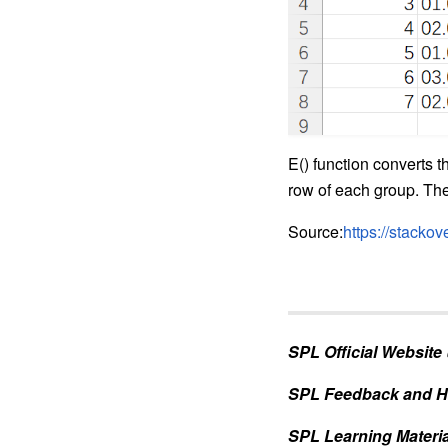
E() function converts 
row of each group. The 
Source:
https://stacko
SPL Official Website
SPL Feedback and H
SPL Learning Materia