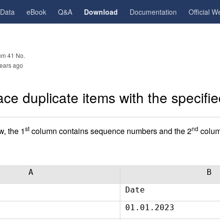
gData
eBook
Q&A
Download
Documentation
Official W
m 41 No.
ears ago
ce duplicate items with the specifie
st
nd
w, the 1
column contains sequence numbers and the 2
colum
A
B
Date
01.01.2023