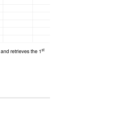
st
and retrieves the 1