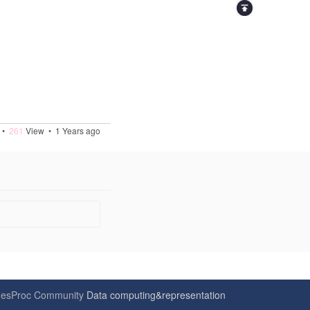
•
261
View •
1 Years ago
6
esProc Community
Data computing&representation