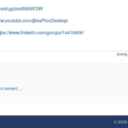
iscord.gg/sxd59A8F2W
www.youtube.com/@esProcDesktop
ttps://www.linkedin.com/groups/14419406/
jinxing
 content ...
© 202