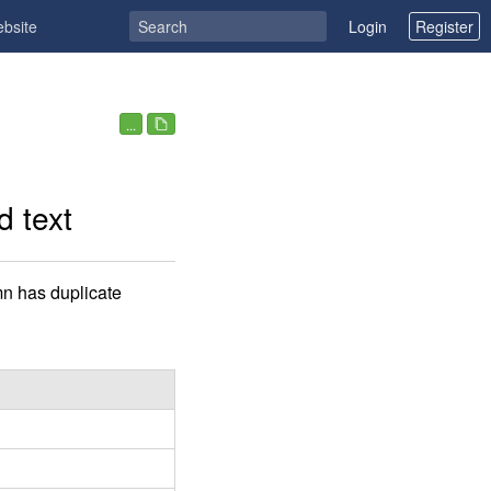
ebsite
Login
Register
...
d text
n has duplicate