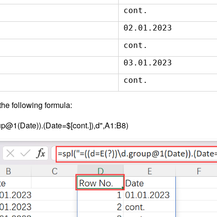
cont.
02.01.2023
cont.
03.01.2023
cont.
he following formula:
up@1(Date)).(Date=$[cont.]),d",A1:B8)