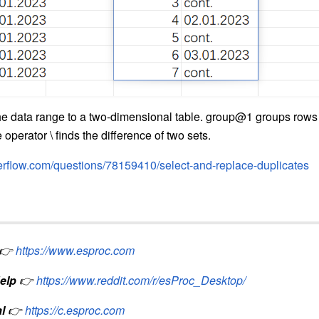
the data range to a two-dimensional table. group@1 groups rows 
operator \ finds the difference of two sets.
verflow.com/questions/78159410/select-and-replace-duplicates
👉
https://www.esproc.com
elp
👉
https://www.reddit.com/r/esProc_Desktop/
l
👉
https://c.esproc.com