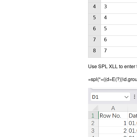
4
3
5
4
6
5
7
6
8
7
Use SPL XLL to enter t
=spl("=((d=E(?))\d.gro