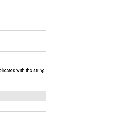
licates with the string