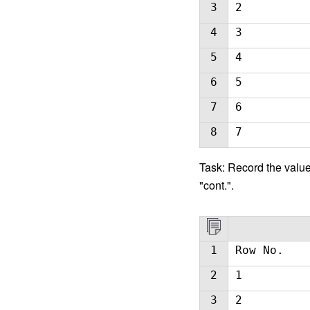
3
2
4
3
5
4
6
5
7
6
8
7
Task: Record the value 
"cont.".
1
Row No.
2
1
3
2