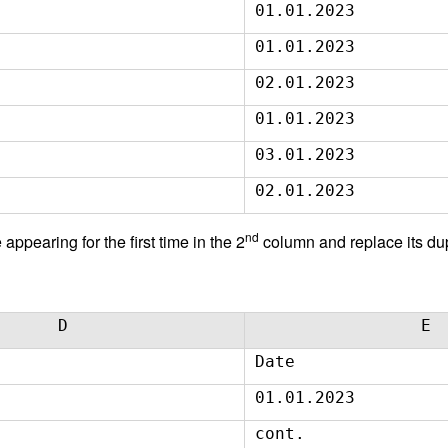
01.01.2023
01.01.2023
02.01.2023
01.01.2023
03.01.2023
02.01.2023
nd
appearing for the first time in the 2
column and replace its dup
D
E
Date
01.01.2023
cont.