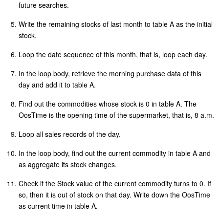
future searches.
Write the remaining stocks of last month to table A as the initial
stock.
Loop the date sequence of this month, that is, loop each day.
In the loop body, retrieve the morning purchase data of this
day and add it to table A.
Find out the commodities whose stock is 0 in table A. The
OosTime is the opening time of the supermarket, that is, 8 a.m.
Loop all sales records of the day.
In the loop body, find out the current commodity in table A and
as aggregate its stock changes.
Check if the Stock value of the current commodity turns to 0. If
so, then it is out of stock on that day. Write down the OosTime
as current time in table A.