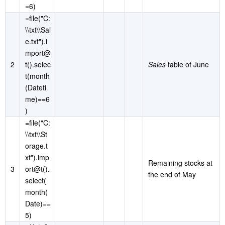
=6)
=file("C:
\\txt\\Sal
e.txt").i
mport@
2
t().selec
Sales
table of June
t(month
(Dateti
me)==6
)
=file("C:
\\txt\\St
orage.t
xt").imp
Remaining stocks at
3
ort@t().
the end of May
select(
month(
Date)==
5)