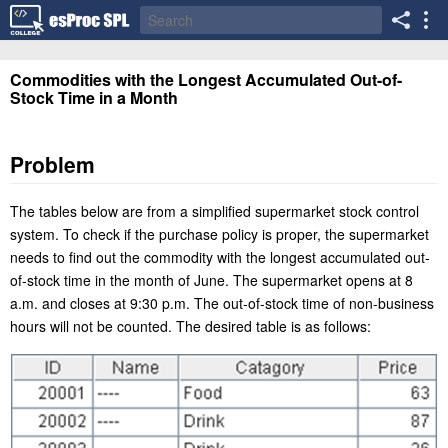
Commodities with the Longest Accumulated Out-of-
Stock Time in a Month
Problem
The tables below are from a simplified supermarket stock control
system. To check if the purchase policy is proper, the supermarket
needs to find out the commodity with the longest accumulated out-
of-stock time in the month of June. The supermarket opens at 8
a.m. and closes at 9:30 p.m. The out-of-stock time of non-business
hours will not be counted. The desired table is as follows: