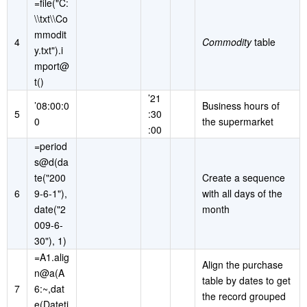
=file("C:
\\txt\\Co
mmodit
4
Commodity
table
y.txt").i
mport@
t()
’21
’08:00:0
Business hours of
5
:30
0
the supermarket
:00
=period
s@d(da
te("200
Create a sequence
6
9-6-1"),
with all days of the
date("2
month
009-6-
30"), 1)
=A1.alig
Align the purchase
n@a(A
table by dates to get
7
6:~,dat
the record grouped
e(Dateti