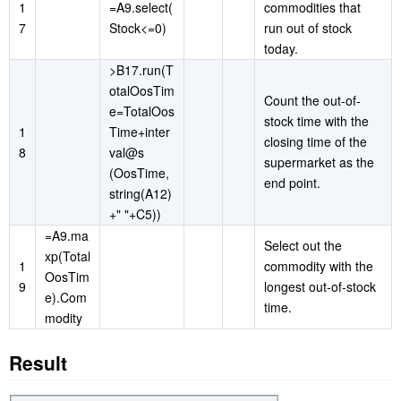
1
=A9.select(
commodities that
7
Stock<=0)
run out of stock
today.
>B17.run(T
otalOosTim
Count the out-of-
e=TotalOos
stock time with the
1
Time+inter
closing time of the
8
val@s
supermarket as the
(OosTime,
end point.
string(A12)
+" "+C5))
=A9.ma
Select out the
xp(Total
1
commodity with the
OosTim
9
longest out-of-stock
e).Com
time.
modity
Result