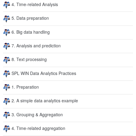
4. Time-related Analysis
5. Data preparation
6. Big data handling
7. Analysis and prediction
8. Text processing
SPL WIN Data Analytics Practices
1. Preparation
2. A simple data analytics example
3. Grouping & Aggregation
4. Time-related aggregation