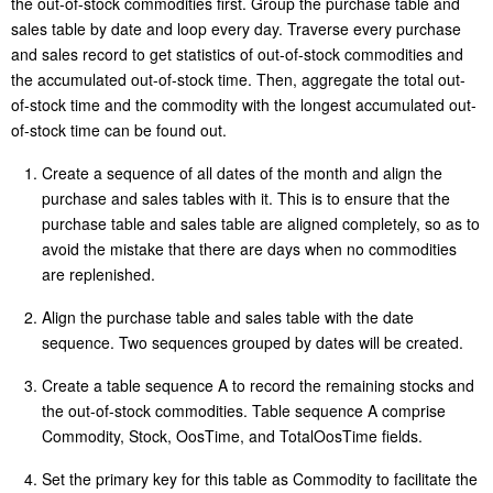
the out-of-stock commodities first. Group the purchase table and
sales table by date and loop every day. Traverse every purchase
and sales record to get statistics of out-of-stock commodities and
the accumulated out-of-stock time. Then, aggregate the total out-
of-stock time and the commodity with the longest accumulated out-
of-stock time can be found out.
Create a sequence of all dates of the month and align the
purchase and sales tables with it. This is to ensure that the
purchase table and sales table are aligned completely, so as to
avoid the mistake that there are days when no commodities
are replenished.
Align the purchase table and sales table with the date
sequence. Two sequences grouped by dates will be created.
Create a table sequence A to record the remaining stocks and
the out-of-stock commodities. Table sequence A comprise
Commodity, Stock, OosTime, and TotalOosTime fields.
Set the primary key for this table as Commodity to facilitate the