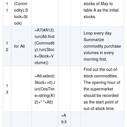
1
(Comm
stocks of May to
1
odity).S
table A as the initial
tock=St
stocks.
ock)
=A7(#A12).
Loop every day.
run(A9.find
Summarize
1
(Commodit
for A6
commodity purchase
2
y).run(Stoc
volumes in every
k=Stock+V
morning first.
olume))
Find out the out-of-
=A9.select(
stock commodities.
Stock<=0).r
The opening hour of
1
un(OosTim
the supermarket
3
e=string(A1
should be recorded
2)+" "+A5)
as the start point of
out-of-stock time.
=A
9.fi