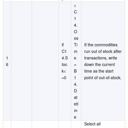
>
C
1
4.
O
os
if
Ti
If the commodities
C1
m
run out of stock after
1
4.S
e
transactions, write
6
toc
=
down the current
k<
B
time as the start
=0
1
point of out-of-stock.
4.
D
at
eti
m
e
Select all