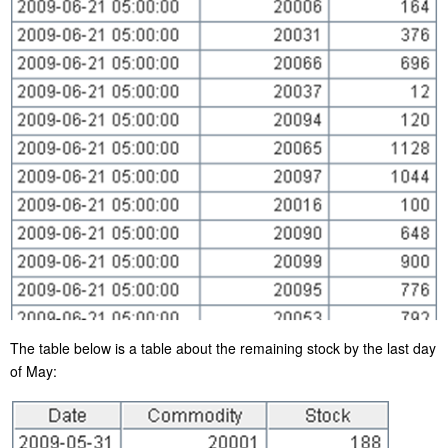
The table below is a table about the remaining stock by the last day
of May: