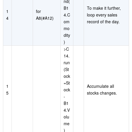
nd(
B1
To make it further,
1
for
4.C
loop every sales
4
A8(#A12)
om
record of the day.
mo
dity
)
>C
14.
run
(St
ock
=St
1
Accumulate all
ock
5
stocks changes.
-
B1
4.V
olu
me
)