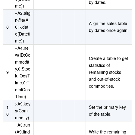
by dates.
me))
=A2.alig
n@a(A
Align the sales table
8
6:~,dat
by dates once again.
e(Dateti
me))
=A4.ne
w(ID:Co
Create a table to get
mmodit
statistics of
y,0:Stoc
9
remaining stocks
k,:OosT
and out-of-stock
ime,0:T
commodities.
otalOos
Time)
>A9.key
1
Set the primary key
s(Com
0
of the table.
modity)
=A3.run
(A9.find
Write the remaining