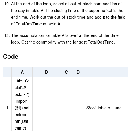
At the end of the loop, select all out-of-stock commodities of
the day in table A. The closing time of the supermarket is the
end time. Work out the out-of-stock time and add it to the field
of TotalOosTime in table A.
The accumulation for table A is over at the end of the date
loop. Get the commodity with the longest TotalOosTime.
Code
A
B
C
D
=file("C:
\\txt\\St
ock.txt")
.import
1
@t().sel
Stock
table of June
ect(mo
nth(Dat
etime)=