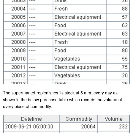
The supermarket replenishes its stock at 5 a.m. every day as
shown in the below purchase table which records the volume of
every piece of commodity.