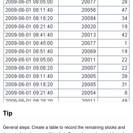
Tip
General steps: Create a table to record the remaining stocks and