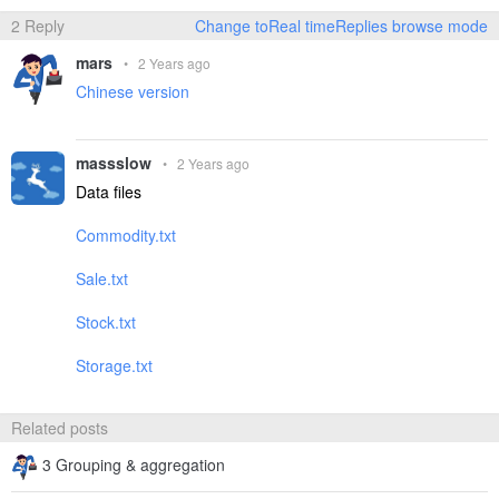
2 Reply
Change toReal timeReplies browse mode
mars
•
2 Years ago
Chinese version
massslow
•
2 Years ago
Data files
Commodity.txt
Sale.txt
Stock.txt
Storage.txt
Related posts
3 Grouping & aggregation