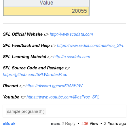
SPL Official Website
👉
http://www.scudata.com
SPL Feedback and Help
👉
https://www.reddit.com/r/esProc_SPL
SPL Learning Material
👉
http://c.scudata.com
SPL Source Code and Package
👉
https://github.com/SPLWare/esProc
Discord
👉
https://discord.gg/sxd59A8F2W
Youtube
👉
https://www.youtube.com/@esProc_SPL
sample program(31)
eBook
mars
2
Reply
•
436
View •
2 Years ago