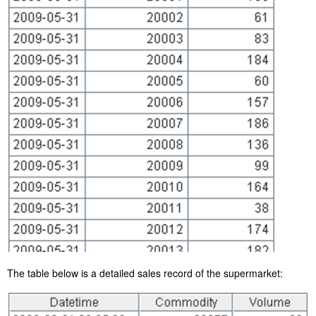
The table below is a detailed sales record of the supermarket: