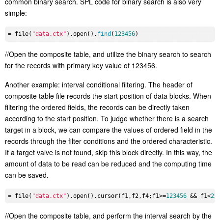
common binary search. SPL code for binary search is also very
simple:
= file(
"data.ctx"
).open().
find
(
123456
//Open the composite table, and utilize the binary search to search
for the records with primary key value of 123456.
Another example: interval conditional filtering. The header of
composite table file records the start position of data blocks. When
filtering the ordered fields, the records can be directly taken
according to the start position. To judge whether there is a search
target in a block, we can compare the values of ordered field in the
records through the filter conditions and the ordered characteristic.
If a target valve is not found, skip this block directly. In this way, the
amount of data to be read can be reduced and the computing time
can be saved.
= file(
"data.ctx"
).open().cursor(f1,f2,f4;f1>=
123456
 && f1<
23
//Open the composite table, and perform the interval search by the