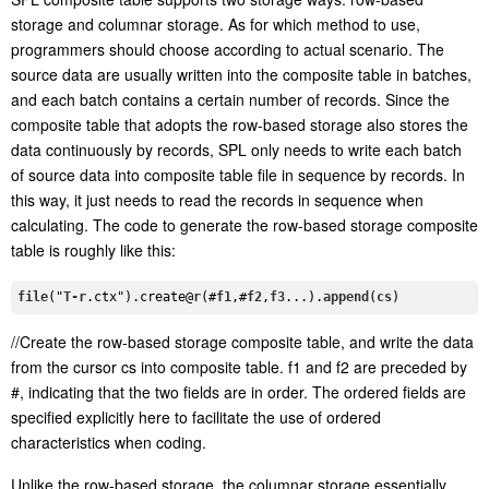
storage and columnar storage. As for which method to use,
programmers should choose according to actual scenario. The
source data are usually written into the composite table in batches,
and each batch contains a certain number of records. Since the
composite table that adopts the row-based storage also stores the
data continuously by records, SPL only needs to write each batch
of source data into composite table file in sequence by records. In
this way, it just needs to read the records in sequence when
calculating. The code to generate the row-based storage composite
table is roughly like this:
file
("
T-r
.ctx
")
.create
@
r
(#
f1
,#
f2
,
f3
...).
append
(
cs
//Create the row-based storage composite table, and write the data
from the cursor cs into composite table. f1 and f2 are preceded by
#, indicating that the two fields are in order. The ordered fields are
specified explicitly here to facilitate the use of ordered
characteristics when coding.
Unlike the row-based storage, the columnar storage essentially