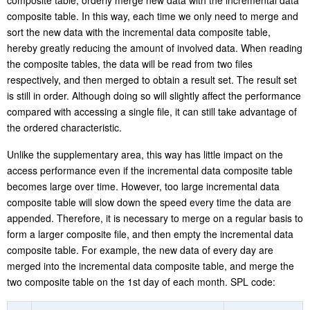
Having sorted the new data by the ordered fields of historical data
composite table, orderly merge new data with the incremental data
composite table. In this way, each time we only need to merge and
sort the new data with the incremental data composite table,
hereby greatly reducing the amount of involved data. When reading
the composite tables, the data will be read from two files
respectively, and then merged to obtain a result set. The result set
is still in order. Although doing so will slightly affect the performance
compared with accessing a single file, it can still take advantage of
the ordered characteristic.
Unlike the supplementary area, this way has little impact on the
access performance even if the incremental data composite table
becomes large over time. However, too large incremental data
composite table will slow down the speed every time the data are
appended. Therefore, it is necessary to merge on a regular basis to
form a larger composite file, and then empty the incremental data