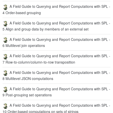
2 Order- and position-based operations
A Field Guide to Querying and Report Computations with SPL -
3 Order-based neighboring member reference
A Field Guide to Querying and Report Computations with SPL -
4 Order-based grouping
A Field Guide to Querying and Report Computations with SPL -
5 Align and group data by members of an external set
A Field Guide to Querying and Report Computations with SPL -
6 Multilevel join operations
A Field Guide to Querying and Report Computations with SPL -
7 Row-to-column/column-to-row transposition
A Field Guide to Querying and Report Computations with SPL -
8 Multilevel JSON computations
A Field Guide to Querying and Report Computations with SPL -