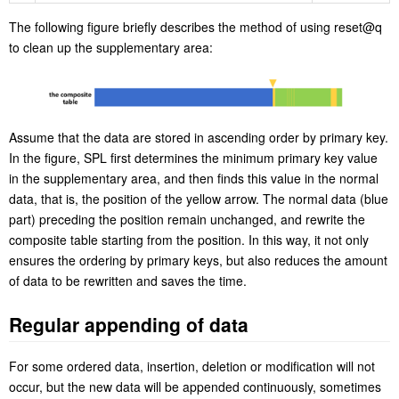
The following figure briefly describes the method of using reset@q
to clean up the supplementary area:
Assume that the data are stored in ascending order by primary key.
In the figure, SPL first determines the minimum primary key value
in the supplementary area, and then finds this value in the normal
data, that is, the position of the yellow arrow. The normal data (blue
part) preceding the position remain unchanged, and rewrite the
composite table starting from the position. In this way, it not only
ensures the ordering by primary keys, but also reduces the amount
of data to be rewritten and saves the time.
Regular appending of data
For some ordered data, insertion, deletion or modification will not
occur, but the new data will be appended continuously, sometimes