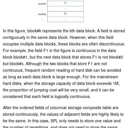
In this figure, block#k represents the kth data block. A field is stored
contiguously in the same data block. However, when this field
occupies multiple data blocks, these blocks are often discontinuous.
For example, the field F1 in the figure is continuous in the data
block block#1, but the next data block that stores F1 is not block#2
but block#x. Although the two blocks that store F1 are not
continuous, frequent random reading of hard disk can be avoided
as long as each data block is large enough. For the mainstream
hard disks, when the storage capacity of data block exceeds 1M,
the proportion of jumping cost will be very small, and it can be
considered that each field is logically continuous.
After the ordered fields of columnar storage composite table are
stored continuously, the values of adjacent fields are highly likely to
be the same. In this case, SPL only needs to store one value and
the number of repetitions, and does not need to store the same