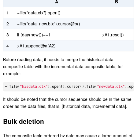
composite table. For example, the new data of every day are
merged into the incremental data composite table, and merge the
two composite table on the 1st day of each month. SPL code:
A
B
1
=file("data.ctx").open()
2
=file("data_new.btx").cursor@b()
3
if (day(now())==1
>A1.reset()
4
>A1.append@a(A2)
Before reading data, it needs to merge the historical data
composite table with the incremental data composite table, for
example:
=[file(
"hisdata.ctx"
).open().cursor(),file(
"newdata.ctx"
).ope
It should be noted that the cursor sequence should be in the same
order as the data files, that is, [historical data, incremental data].