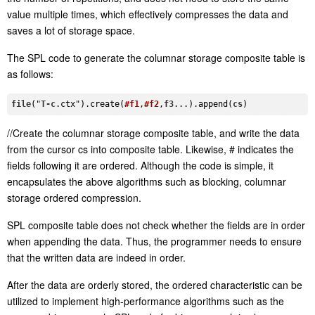
value multiple times, which effectively compresses the data and
saves a lot of storage space.
The SPL code to generate the columnar storage composite table is
as follows:
file
("
T-c
.ctx
")
.create
(
#f1
,
#f2
,
f3
...)
.append
(
cs
//Create the columnar storage composite table, and write the data
from the cursor cs into composite table. Likewise, # indicates the
fields following it are ordered. Although the code is simple, it
encapsulates the above algorithms such as blocking, columnar
storage ordered compression.
SPL composite table does not check whether the fields are in order
when appending the data. Thus, the programmer needs to ensure
that the written data are indeed in order.
After the data are orderly stored, the ordered characteristic can be
utilized to implement high-performance algorithms such as the