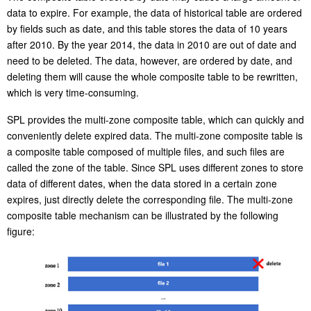
Bulk deletion
The composite table ordered by date may cause a large amount of
data to expire. For example, the data of historical table are ordered
by fields such as date, and this table stores the data of 10 years
after 2010. By the year 2014, the data in 2010 are out of date and
need to be deleted. The data, however, are ordered by date, and
deleting them will cause the whole composite table to be rewritten,
which is very time-consuming.
SPL provides the multi-zone composite table, which can quickly and
conveniently delete expired data. The multi-zone composite table is
a composite table composed of multiple files, and such files are
called the zone of the table. Since SPL uses different zones to store
data of different dates, when the data stored in a certain zone
expires, just directly delete the corresponding file. The multi-zone
composite table mechanism can be illustrated by the following
figure: