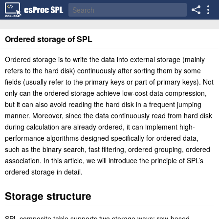
Ordered storage of SPL
Ordered storage is to write the data into external storage (mainly
refers to the hard disk) continuously after sorting them by some
fields (usually refer to the primary keys or part of primary keys). Not
only can the ordered storage achieve low-cost data compression,
but it can also avoid reading the hard disk in a frequent jumping
manner. Moreover, since the data continuously read from hard disk
during calculation are already ordered, it can implement high-
performance algorithms designed specifically for ordered data,
such as the binary search, fast filtering, ordered grouping, ordered
association. In this article, we will introduce the principle of SPL’s
ordered storage in detail.
Storage structure
SPL composite table supports two storage ways: row-based