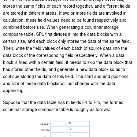
stores the same fields of each record together, and different fields
are stored in different areas. If two or more fields are involved in
calculation, these field values need to be found respectively and
combined before use. When generating a columnar storage
composite table, SPL first divides it into the data blocks with a
certain size, and each block only stores the data of the same field.
Then, write the field values of each batch of source data into the
data block of the corresponding field respectively. When a data
block is filled with a certain field, it needs to skip the data block that
has stored other fields, and generate a new data block so as to
continue storing the data of this field. The start and end positions
and size of these data blocks will not change with the data
appending.
Suppose that the data table has m fields F1 to Fm, the formed
columnar storage composite table is roughly as follows: