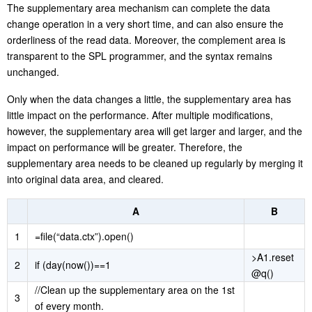
The supplementary area mechanism can complete the data
change operation in a very short time, and can also ensure the
orderliness of the read data. Moreover, the complement area is
transparent to the SPL programmer, and the syntax remains
unchanged.
Only when the data changes a little, the supplementary area has
little impact on the performance. After multiple modifications,
however, the supplementary area will get larger and larger, and the
impact on performance will be greater. Therefore, the
supplementary area needs to be cleaned up regularly by merging it
into original data area, and cleared.
A
B
1
=file(“data.ctx”).open()
>A1.reset
2
if (day(now())==1
@q()
//Clean up the supplementary area on the 1st
3
of every month.