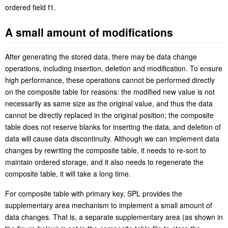
ordered field f1.
A small amount of modifications
After generating the stored data, there may be data change
operations, including insertion, deletion and modification. To ensure
high performance, these operations cannot be performed directly
on the composite table for reasons: the modified new value is not
necessarily as same size as the original value, and thus the data
cannot be directly replaced in the original position; the composite
table does not reserve blanks for inserting the data, and deletion of
data will cause data discontinuity. Although we can implement data
changes by rewriting the composite table, it needs to re-sort to
maintain ordered storage, and it also needs to regenerate the
composite table, it will take a long time.
For composite table with primary key, SPL provides the
supplementary area mechanism to implement a small amount of
data changes. That is, a separate supplementary area (as shown in