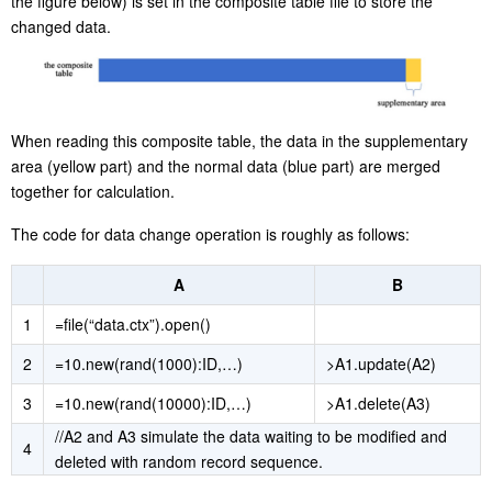
the figure below) is set in the composite table file to store the
changed data.
When reading this composite table, the data in the supplementary
area (yellow part) and the normal data (blue part) are merged
together for calculation.
The code for data change operation is roughly as follows:
A
B
1
=file(“data.ctx”).open()
2
=10.new(rand(1000):ID,…)
>A1.update(A2)
3
=10.new(rand(10000):ID,…)
>A1.delete(A3)
//A2 and A3 simulate the data waiting to be modified and
4
deleted with random record sequence.