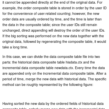
it cannot be appended directly at the end of the original data. For
example, the order composite table is stored in order by the user ID
for the convenience of user-related counting; however, the new
order data are usually ordered by time, and the time is later than
the data in the composite table; since the user IDs still remain
unchanged, direct appending will destroy the order of the user IDs.
If the big sorting was performed on the new data together with the
original data, followed by regenerating the composite table, it would
take a long time.
In this case, we can divide the data composite table file into two
parts: the historical data composite table hisdata.ctx and the
incremental data composite table newdata.ctx. Every time the data
are appended only on the incremental data composite table. After a
period of time, merge the new data with historical data. The specific
method can be roughly represented by the following figure: