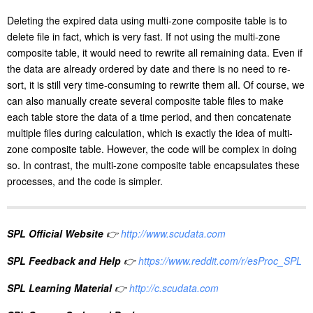
calculate year(dt)-2009 for each appended record, and append the
data into the file with corresponding zone number according to the
calculation result. If zone 1 is deleted, just open zones 2 to 10 when
opening the composite table in A2.
Deleting the expired data using multi-zone composite table is to
delete file in fact, which is very fast. If not using the multi-zone
composite table, it would need to rewrite all remaining data. Even if
the data are already ordered by date and there is no need to re-
sort, it is still very time-consuming to rewrite them all. Of course, we
can also manually create several composite table files to make
each table store the data of a time period, and then concatenate
multiple files during calculation, which is exactly the idea of multi-
zone composite table. However, the code will be complex in doing
so. In contrast, the multi-zone composite table encapsulates these
processes, and the code is simpler.
SPL Official Website
👉
http://www.scudata.com