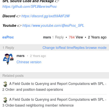
SPL Feedback and Help
👉
https://www.reddit.com/r/esProc_SPL
SPL Learning Material
👉
http://c.scudata.com
SPL Source Code and Package
👉
https://github.com/SPLWare/esProc
Discord
👉
https://discord.gg/sxd59A8F2W
Youtube
👉
https://www.youtube.com/@esProc_SPL
esProc
mars
1
Reply
•
764
View •
2 Years ago
1 Reply
Change toReal timeReplies browse mode
mars
•
2 Years ago
Chinese version
Related posts
A Field Guide to Querying and Report Computations with SPL -