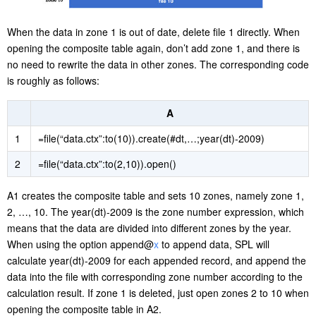
When the data in zone 1 is out of date, delete file 1 directly. When
opening the composite table again, don’t add zone 1, and there is
no need to rewrite the data in other zones. The corresponding code
is roughly as follows:
A
1
=file(“data.ctx”:to(10)).create(#dt,…;year(dt)-2009)
2
=file(“data.ctx”:to(2,10)).open()
A1 creates the composite table and sets 10 zones, namely zone 1,
2, …, 10. The year(dt)-2009 is the zone number expression, which
means that the data are divided into different zones by the year.
When using the option append@
x
to append data, SPL will