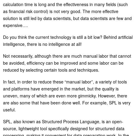
calculation time is long and the effectiveness in many fields (such
as financial risk control) is not very good. The more effective
solution is still led by data scientists, but data scientists are few and
expensive….
Do you think the current technology is still a bit low? Behind artificial
intelligence, there is no intelligence at all!
Not necessarily, although there are much manual labor that cannot
be avoided, efficiency can be improved and some labor can be
reduced by selecting certain tools and techniques.
In fact, in order to reduce these “manual labor”, a variety of tools
and platforms have emerged in the market, but the quality is
uneven, many of which are even more gimmicky. However, there
are also some that have been done well. For example, SPL is very
useful.
SPL, also known as Structured Process Language, is an open-
source, lightweight tool specifically designed for structured data
processing, making it convenient for data preparation work. In the