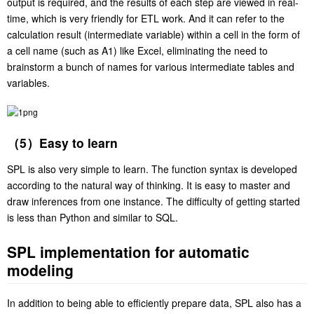
output is required, and the results of each step are viewed in real-
time, which is very friendly for ETL work. And it can refer to the
calculation result (intermediate variable) within a cell in the form of
a cell name (such as A1) like Excel, eliminating the need to
brainstorm a bunch of names for various intermediate tables and
variables.
（5）Easy to learn
SPL is also very simple to learn. The function syntax is developed
according to the natural way of thinking. It is easy to master and
draw inferences from one instance. The difficulty of getting started
is less than Python and similar to SQL.
SPL implementation for automatic
modeling
In addition to being able to efficiently prepare data, SPL also has a