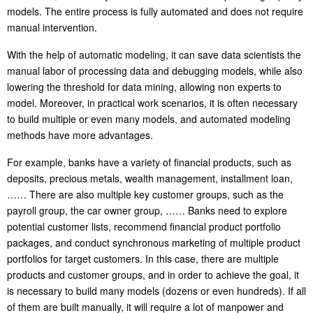
models. The entire process is fully automated and does not require
manual intervention.
With the help of automatic modeling, it can save data scientists the
manual labor of processing data and debugging models, while also
lowering the threshold for data mining, allowing non experts to
model. Moreover, in practical work scenarios, it is often necessary
to build multiple or even many models, and automated modeling
methods have more advantages.
For example, banks have a variety of financial products, such as
deposits, precious metals, wealth management, installment loan,
…… There are also multiple key customer groups, such as the
payroll group, the car owner group, …… Banks need to explore
potential customer lists, recommend financial product portfolio
packages, and conduct synchronous marketing of multiple product
portfolios for target customers. In this case, there are multiple
products and customer groups, and in order to achieve the goal, it
is necessary to build many models (dozens or even hundreds). If all
of them are built manually, it will require a lot of manpower and