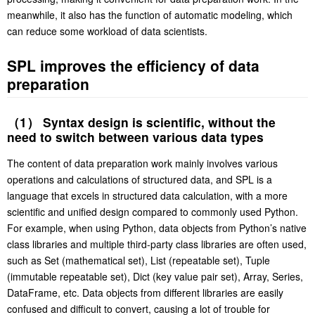
meanwhile, it also has the function of automatic modeling, which
can reduce some workload of data scientists.
SPL improves the efficiency of data
preparation
（1） Syntax design is scientific, without the
need to switch between various data types
The content of data preparation work mainly involves various
operations and calculations of structured data, and SPL is a
language that excels in structured data calculation, with a more
scientific and unified design compared to commonly used Python.
For example, when using Python, data objects from Python’s native
class libraries and multiple third-party class libraries are often used,
such as Set (mathematical set), List (repeatable set), Tuple
(immutable repeatable set), Dict (key value pair set), Array, Series,
DataFrame, etc. Data objects from different libraries are easily
confused and difficult to convert, causing a lot of trouble for