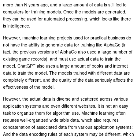
more than N years ago, and a large amount of data is still fed to
computers for training models. Once the models are generated,
they can be used for automated processing, which looks like there
is intelligence.
However, machine learning projects used for practical business do
not have the ability to generate data for training like AlphaGo (in
fact, the previous versions of AlphaGo also used a large number of
existing game records), and must use actual data to train the
model. ChatGPT also uses a large amount of books and internet
data to train the model. The models trained with different data are
completely different, and the quality of the data seriously affects the
effectiveness of the model.
However, the actual data is diverse and scattered across various
application systems and even different websites. It is not an easy
task to organize them for algorithm use. Machine learning often
requires well-organized wide table data, which also requires
concatenation of associated data from various application systems;
And the data encoding rules of each system may be different, which