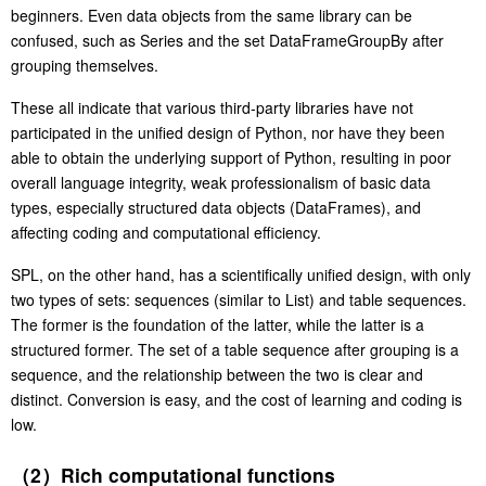
beginners. Even data objects from the same library can be
confused, such as Series and the set DataFrameGroupBy after
grouping themselves.
These all indicate that various third-party libraries have not
participated in the unified design of Python, nor have they been
able to obtain the underlying support of Python, resulting in poor
overall language integrity, weak professionalism of basic data
types, especially structured data objects (DataFrames), and
affecting coding and computational efficiency.
SPL, on the other hand, has a scientifically unified design, with only
two types of sets: sequences (similar to List) and table sequences.
The former is the foundation of the latter, while the latter is a
structured former. The set of a table sequence after grouping is a
sequence, and the relationship between the two is clear and
distinct. Conversion is easy, and the cost of learning and coding is
low.
（2）Rich computational functions