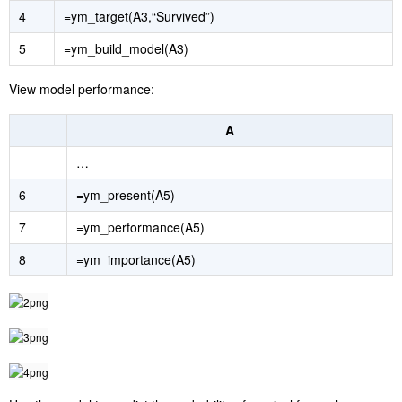
4
=ym_target(A3,“Survived”)
5
=ym_build_model(A3)
View model performance:
A
…
6
=ym_present(A5)
7
=ym_performance(A5)
8
=ym_importance(A5)