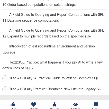
10 Order-based computations on sets of strings
A Field Guide to Querying and Report Computations with SPL -
11 Datetime sequence computations
A Field Guide to Querying and Report Computations with SPL -
12 Expand to multiple records based on the specified rule
Introduction of esProc runtime environment and version
upgrade
Text2SQL Practice: what happens if you ask AI to write a few
dozen lines of SQL?
Trae + SQLazy: A Practical Guide to Writing Complex SQL
Trae + SQLazy Practice: Breathing New Life into Legacy SQL
0
Up
Thank
Collect
Follow
Reply