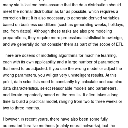
many statistical methods assume that the data distribution should
meet the normal distribution as far as possible, which requires a
correction first; It is also necessary to generate derived variables
based on business conditions (such as generating weeks, holidays,
etc. from dates). Although these tasks are also pre modeling
preparations, they require more professional statistical knowledge,
and we generally do not consider them as part of the scope of ETL.
There are dozens of modeling algorithms for machine learning,
each with its own applicability and a large number of parameters
that need to be adjusted. If you use the wrong model or adjust the
wrong parameters, you will get very unintelligent results. At this
point, data scientists need to constantly try, calculate and examine
data characteristics, select reasonable models and parameters,
and iterate repeatedly based on the results. It often takes a long
time to build a practical model, ranging from two to three weeks or
two to three months.
However, in recent years, there have also been some fully
automated iterative methods (mainly neural networks), but the