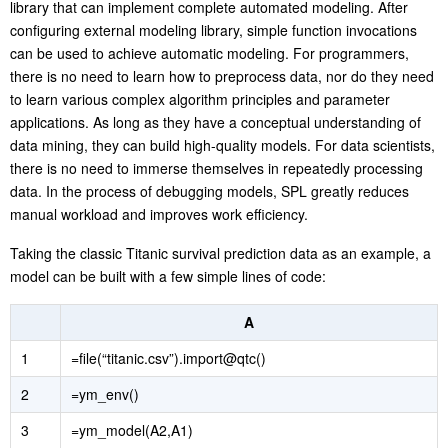
library that can implement complete automated modeling. After
configuring external modeling library, simple function invocations
can be used to achieve automatic modeling. For programmers,
there is no need to learn how to preprocess data, nor do they need
to learn various complex algorithm principles and parameter
applications. As long as they have a conceptual understanding of
data mining, they can build high-quality models. For data scientists,
there is no need to immerse themselves in repeatedly processing
data. In the process of debugging models, SPL greatly reduces
manual workload and improves work efficiency.
Taking the classic Titanic survival prediction data as an example, a
model can be built with a few simple lines of code:
A
1
=file(“titanic.csv”).import@qtc()
2
=ym_env()
3
=ym_model(A2,A1)