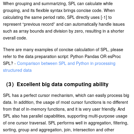
When grouping and summarizing, SPL can calculate while
grouping, and its flexible syntax brings concise code. When
calculating the same period ratio, SPL directly uses [-1] to
represent “previous record” and can automatically handle issues
such as array bounds and division by zero, resulting in a shorter
overall code.
There are many examples of concise calculation of SPL, please
refer to the data preparation script: Python Pandas OR esProc
SPL? -
Comparison between SPL and Python in processing
structured data
（3）Excellent big data computing ability
SPL has a perfect cursor mechanism, which can easily process big
data. In addition, the usage of most cursor functions is no different
from that of in-memory functions, and it is very user friendly. And
SPL also has parallel capabilities, supporting multi-purpose usage
of one cursor traversal. SPL performs well in aggregation, filtering,
sorting, group and aggregation, join, intersection and other