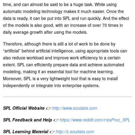
time, and can almost be said to be a huge task. While using
automatic modeling technology makes it much easier. Once the
data is ready, it can be put into SPL and run quickly. And the effect
of the models is also good, with an increase of over 70 times in
daily average growth after using the models.
Therefore, although there is still a lot of work to be done by
“artificial” behind artificial intelligence, using appropriate tools can
also reduce workload and improve work efficiency to a certain
extent. SPL can efficiently prepare data and achieve automated
modeling, making it an essential tool for machine learning.
Moreover, SPL is a very lightweight tool that is easy to install
independently or integrate into enterprise systems.
SPL Official Website
👉
http://www.scudata.com
SPL Feedback and Help
👉
https://www.reddit.com/r/esProc_SPL
SPL Learning Material
👉
http://c.scudata.com