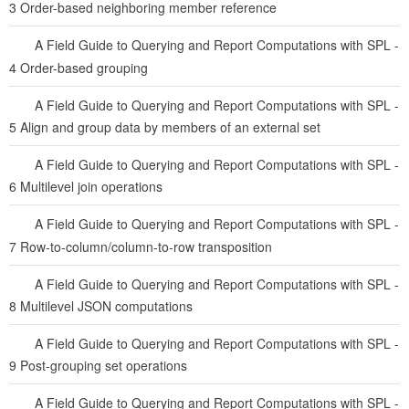
3 Order-based neighboring member reference
A Field Guide to Querying and Report Computations with SPL -
4 Order-based grouping
A Field Guide to Querying and Report Computations with SPL -
5 Align and group data by members of an external set
A Field Guide to Querying and Report Computations with SPL -
6 Multilevel join operations
A Field Guide to Querying and Report Computations with SPL -
7 Row-to-column/column-to-row transposition
A Field Guide to Querying and Report Computations with SPL -
8 Multilevel JSON computations
A Field Guide to Querying and Report Computations with SPL -
9 Post-grouping set operations
A Field Guide to Querying and Report Computations with SPL -