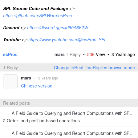
SPL Source Code and Package
👉
https://github.com/SPLWare/esProc
Discord
👉
https://discord.gg/sxd59A8F2W
Youtube
👉
https://www.youtube.com/@esProc_SPL
esProc
mars
1
Reply
•
536
View •
3 Years ago
1 Reply
Change toReal timeReplies browse mode
mars
•
3 Years ago
Chinese version
Related posts
A Field Guide to Querying and Report Computations with SPL -
2 Order- and position-based operations
A Field Guide to Querying and Report Computations with SPL -