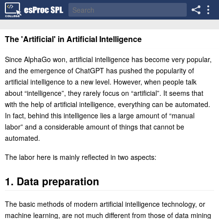
The 'Artificial' in Artificial Intelligence
Since AlphaGo won, artificial intelligence has become very popular,
and the emergence of ChatGPT has pushed the popularity of
artificial intelligence to a new level. However, when people talk
about “intelligence”, they rarely focus on “artificial”. It seems that
with the help of artificial intelligence, everything can be automated.
In fact, behind this intelligence lies a large amount of “manual
labor” and a considerable amount of things that cannot be
automated.
The labor here is mainly reflected in two aspects:
1. Data preparation
The basic methods of modern artificial intelligence technology, or
machine learning, are not much different from those of data mining