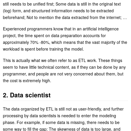
still needs to be unified first; Some data is still in the original text
(log) form, and structured information needs to be extracted
beforehand; Not to mention the data extracted from the internet; …
Experienced programmers know that in an artificial intelligence
project, the time spent on data preparation accounts for
approximately 70% -80%, which means that the vast majority of the
workload is spent before training the model.
This is actually what we often refer to as ETL work. These things
seem to have little technical content, as if they can be done by any
programmer, and people are not very concerned about them, but
the cost is extremely high.
2. Data scientist
The data organized by ETL is still not as user-friendly, and further
processing by data scientists is needed to enter the modeling
phase. For example, if some data is missing, there needs to be
some way to fill the gap; The skewness of data is too large, and