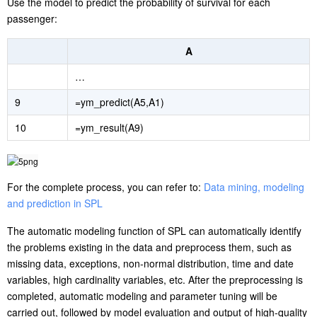
Use the model to predict the probability of survival for each
passenger:
A
…
9
=ym_predict(A5,A1)
10
=ym_result(A9)
For the complete process, you can refer to:
Data mining, modeling
and prediction in SPL
The automatic modeling function of SPL can automatically identify
the problems existing in the data and preprocess them, such as
missing data, exceptions, non-normal distribution, time and date
variables, high cardinality variables, etc. After the preprocessing is
completed, automatic modeling and parameter tuning will be
carried out, followed by model evaluation and output of high-quality