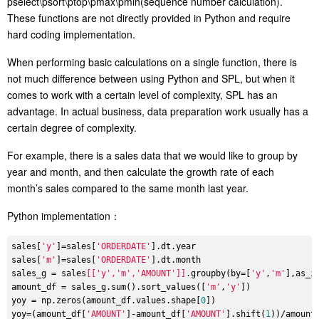
pselect\psort\ptop\pmax\pmin(sequence number calculation).
These functions are not directly provided in Python and require
hard coding implementation.
When performing basic calculations on a single function, there is
not much difference between using Python and SPL, but when it
comes to work with a certain level of complexity, SPL has an
advantage. In actual business, data preparation work usually has a
certain degree of complexity.
For example, there is a sales data that we would like to group by
year and month, and then calculate the growth rate of each
month’s sales compared to the same month last year.
Python implementation：
sales[
'y'
]=sales[
'ORDERDATE'
].dt.year

sales[
'm'
]=sales[
'ORDERDATE'
].dt.month

sales_g = sales
[['y','m','AMOUNT']]
.groupby(by=[
'y'
,
'm'
],as_in
amount_df = sales_g.sum().sort_values([
'm'
,
'y'
])

yoy = np.zeros(amount_df.values.shape[
0
])

yoy=(amount_df[
'AMOUNT'
]-amount_df[
'AMOUNT'
].shift(
1
))/amount