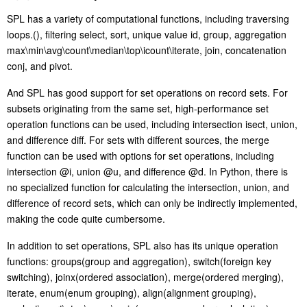
SPL has a variety of computational functions, including traversing
loops.(), filtering select, sort, unique value id, group, aggregation
max\min\avg\count\median\top\icount\iterate, join, concatenation
conj, and pivot.
And SPL has good support for set operations on record sets. For
subsets originating from the same set, high-performance set
operation functions can be used, including intersection isect, union,
and difference diff. For sets with different sources, the merge
function can be used with options for set operations, including
intersection @i, union @u, and difference @d. In Python, there is
no specialized function for calculating the intersection, union, and
difference of record sets, which can only be indirectly implemented,
making the code quite cumbersome.
In addition to set operations, SPL also has its unique operation
functions: groups(group and aggregation), switch(foreign key
switching), joinx(ordered association), merge(ordered merging),
iterate, enum(enum grouping), align(alignment grouping),