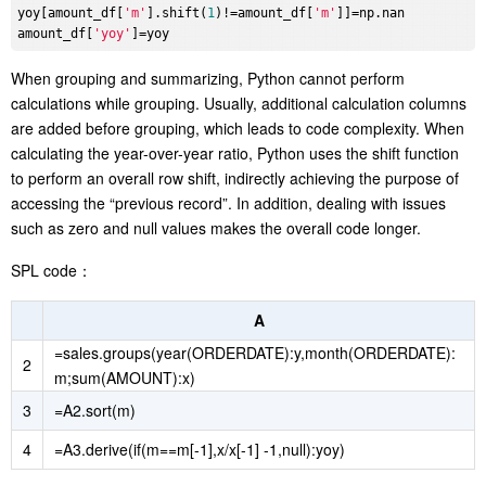
yoy[amount_df[
'm'
].shift(
1
)!=amount_df[
'm'
]]=np.nan

amount_df[
'yoy'
When grouping and summarizing, Python cannot perform
calculations while grouping. Usually, additional calculation columns
are added before grouping, which leads to code complexity. When
calculating the year-over-year ratio, Python uses the shift function
to perform an overall row shift, indirectly achieving the purpose of
accessing the “previous record”. In addition, dealing with issues
such as zero and null values makes the overall code longer.
SPL code：
A
=sales.groups(year(ORDERDATE):y,month(ORDERDATE):
2
m;sum(AMOUNT):x)
3
=A2.sort(m)
4
=A3.derive(if(m==m[-1],x/x[-1] -1,null):yoy)