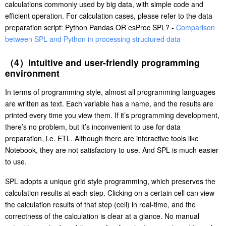
calculations commonly used by big data, with simple code and
efficient operation. For calculation cases, please refer to the data
preparation script: Python Pandas OR esProc SPL? -
Comparison
between SPL and Python in processing structured data
（4）Intuitive and user-friendly programming
environment
In terms of programming style, almost all programming languages
are written as text. Each variable has a name, and the results are
printed every time you view them. If it’s programming development,
there’s no problem, but it’s inconvenient to use for data
preparation, i.e. ETL. Although there are interactive tools like
Notebook, they are not satisfactory to use. And SPL is much easier
to use.
SPL adopts a unique grid style programming, which preserves the
calculation results at each step. Clicking on a certain cell can view
the calculation results of that step (cell) in real-time, and the
correctness of the calculation is clear at a glance. No manual