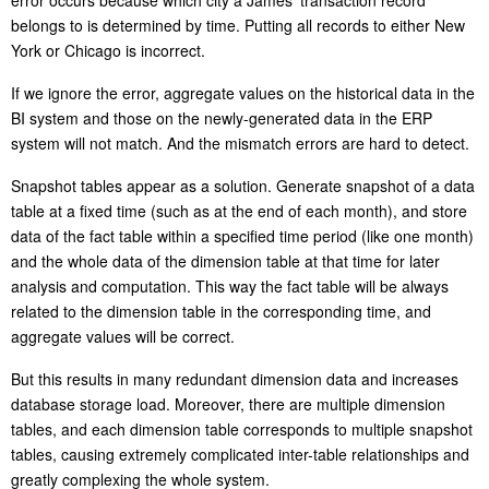
error occurs because which city a James’ transaction record
belongs to is determined by time. Putting all records to either New
York or Chicago is incorrect.
If we ignore the error, aggregate values on the historical data in the
BI system and those on the newly-generated data in the ERP
system will not match. And the mismatch errors are hard to detect.
Snapshot tables appear as a solution. Generate snapshot of a data
table at a fixed time (such as at the end of each month), and store
data of the fact table within a specified time period (like one month)
and the whole data of the dimension table at that time for later
analysis and computation. This way the fact table will be always
related to the dimension table in the corresponding time, and
aggregate values will be correct.
But this results in many redundant dimension data and increases
database storage load. Moreover, there are multiple dimension
tables, and each dimension table corresponds to multiple snapshot
tables, causing extremely complicated inter-table relationships and
greatly complexing the whole system.