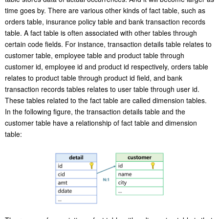
time goes by. There are various other kinds of fact table, such as
orders table, insurance policy table and bank transaction records
table. A fact table is often associated with other tables through
certain code fields. For instance, transaction details table relates to
customer table, employee table and product table through
customer id, employee id and product id respectively, orders table
relates to product table through product id field, and bank
transaction records tables relates to user table through user id.
These tables related to the fact table are called dimension tables.
In the following figure, the transaction details table and the
customer table have a relationship of fact table and dimension
table: