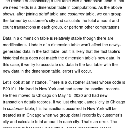
The reason of associating a fact table with a dimension table is that
we need fields in a dimension table in computations. As the above
shows, after joining
detail
table and
customer
table, we can group
the former by customer’s city and calculate the total amount and
count transactions in each group, or perform other computations.
Data in a dimension table is relatively stable though there are
modifications. Update of a dimension table won’t affect the newly-
generated data in the fact table, but it is likely that the fact table’s
historical data does not match the dimension table’s new data. In
this case, if we try to associate old data in the fact table with the
new data in the dimension table, errors will occur.
Let’s look at an instance. There is a customer James whose code is
B20101. He lived in New York and had some transaction records.
He then moved to Chicago on May 15, 2020 and had new
transaction details records. If we just change James’ city to Chicago
in
customer
table, his transactions occurred in New York will be
treated as in Chicago when we group detail records by customer’s
city and calculate total amount in each city. That’s an error. The