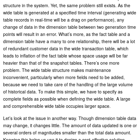
structure in the system. Yet, the same problem still exists. As the
wide table is generated at a specified time interval (generating wide
table records in real-time will be a drag on performance), any
change of data in the dimension table between two generation time
points will result in an error. What’s more, as the fact table and a
dimension table have a many to one relationship, there will be a lot
of redundant customer data in the wide transaction table, which
leads to inflation of the fact table whose space usage will be far
heavier than that of the snapshot tables. There’s one more
problem. The wide table structure makes maintenance
inconvenient, particularly when more fields need to be added,
because we need to take care of the handling of the large volume
of historical data. To make this simple, we have to specify as
complete fields as possible when defining the wide table. A large
and comprehensible wide table occupies larger space.
Let’s look at the issue in another way. Though dimension table data
may change, it changes little. The amount of data updated is one or
several orders of magnitudes smaller than the total data amount.
Knowing this helps us use it to design a cost-effective solution.