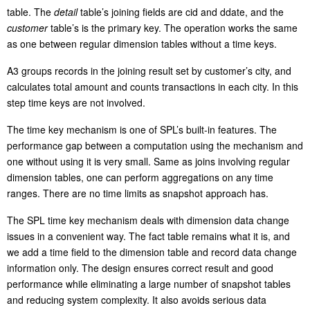
table. The
detail
table’s joining fields are cid and ddate, and the
customer
table’s is the primary key. The operation works the same
as one between regular dimension tables without a time keys.
A3 groups records in the joining result set by customer’s city, and
calculates total amount and counts transactions in each city. In this
step time keys are not involved.
The time key mechanism is one of SPL’s built-in features. The
performance gap between a computation using the mechanism and
one without using it is very small. Same as joins involving regular
dimension tables, one can perform aggregations on any time
ranges. There are no time limits as snapshot approach has.
The SPL time key mechanism deals with dimension data change
issues in a convenient way. The fact table remains what it is, and
we add a time field to the dimension table and record data change
information only. The design ensures correct result and good
performance while eliminating a large number of snapshot tables
and reducing system complexity. It also avoids serious data