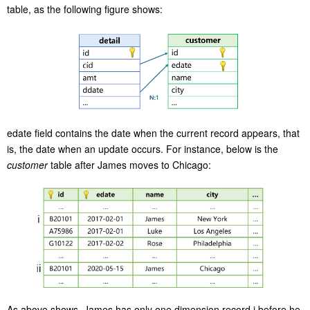
table, as the following figure shows:
edate field contains the date when the current record appears, that
is, the date when an update occurs. For instance, below is the
customer
table after James moves to Chicago:
As above shows, James has only one dimension record i before he