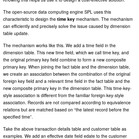
The open-source data computing engine SPL uses this
characteristic to design the
time key
mechanism. The mechanism
can efficiently and precisely solve the issue caused by dimension
table update.
The mechanism works like this. We add a time field in the
dimension table. This new time field, which we call time key, and
the original primary key field combine to form a new composite
primary key. When joining the fact table and the dimension table,
we create an association between the combination of the original
foreign key field and a relevant time field in the fact table and the
new composite primary key in the dimension table. This time-key-
style association is different from the familiar foreign-key-style
association. Records are not compared according to equivalence
relations but are matched based on “the latest record before the
specified time”.
Take the above transaction details table and customer table as
examples. We add an effective date field edate to the customer