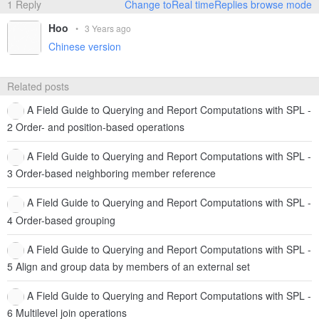
1 Reply
Change toReal timeReplies browse mode
Hoo
•
3 Years ago
Chinese version
Related posts
A Field Guide to Querying and Report Computations with SPL -
2 Order- and position-based operations
A Field Guide to Querying and Report Computations with SPL -
3 Order-based neighboring member reference
A Field Guide to Querying and Report Computations with SPL -
4 Order-based grouping
A Field Guide to Querying and Report Computations with SPL -
5 Align and group data by members of an external set
A Field Guide to Querying and Report Computations with SPL -
6 Multilevel join operations