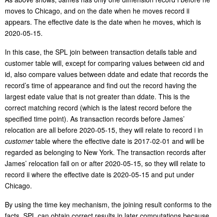
moves to Chicago, and on the date when he moves record ii
appears. The effective date is the date when he moves, which is
2020-05-15.
In this case, the SPL join between transaction details table and
customer table will, except for comparing values between cid and
id, also compare values between ddate and edate that records the
record’s time of appearance and find out the record having the
largest edate value that is not greater than ddate. This is the
correct matching record (which is the latest record before the
specified time point). As transaction records before James’
relocation are all before 2020-05-15, they will relate to record i in
customer
table where the effective date is 2017-02-01 and will be
regarded as belonging to New York. The transaction records after
James’ relocation fall on or after 2020-05-15, so they will relate to
record ii where the effective date is 2020-05-15 and put under
Chicago.
By using the time key mechanism, the joining result conforms to the
facts. SPL can obtain correct results in later computations because