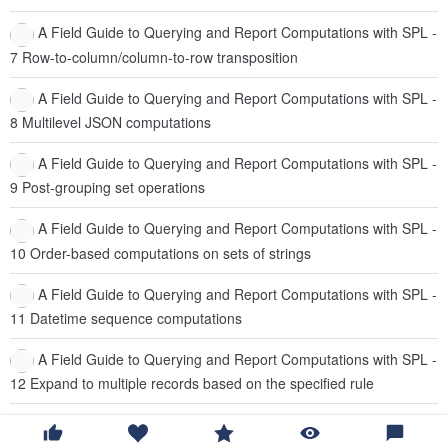
A Field Guide to Querying and Report Computations with SPL -
7 Row-to-column/column-to-row transposition
A Field Guide to Querying and Report Computations with SPL -
8 Multilevel JSON computations
A Field Guide to Querying and Report Computations with SPL -
9 Post-grouping set operations
A Field Guide to Querying and Report Computations with SPL -
10 Order-based computations on sets of strings
A Field Guide to Querying and Report Computations with SPL -
11 Datetime sequence computations
A Field Guide to Querying and Report Computations with SPL -
12 Expand to multiple records based on the specified rule
Introduction of esProc runtime environment and version