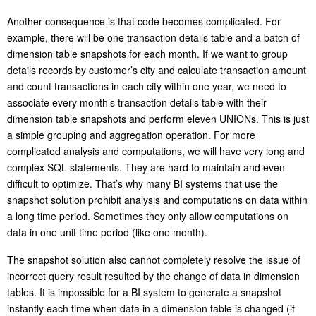
Another consequence is that code becomes complicated. For
example, there will be one transaction details table and a batch of
dimension table snapshots for each month. If we want to group
details records by customer’s city and calculate transaction amount
and count transactions in each city within one year, we need to
associate every month’s transaction details table with their
dimension table snapshots and perform eleven UNIONs. This is just
a simple grouping and aggregation operation. For more
complicated analysis and computations, we will have very long and
complex SQL statements. They are hard to maintain and even
difficult to optimize. That’s why many BI systems that use the
snapshot solution prohibit analysis and computations on data within
a long time period. Sometimes they only allow computations on
data in one unit time period (like one month).
The snapshot solution also cannot completely resolve the issue of
incorrect query result resulted by the change of data in dimension
tables. It is impossible for a BI system to generate a snapshot
instantly each time when data in a dimension table is changed (if