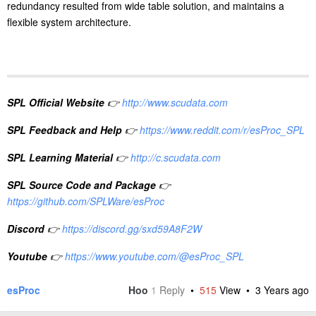
redundancy resulted from wide table solution, and maintains a
flexible system architecture.
SPL Official Website
👉
http://www.scudata.com
SPL Feedback and Help
👉
https://www.reddit.com/r/esProc_SPL
SPL Learning Material
👉
http://c.scudata.com
SPL Source Code and Package
👉
https://github.com/SPLWare/esProc
Discord
👉
https://discord.gg/sxd59A8F2W
Youtube
👉
https://www.youtube.com/@esProc_SPL
esProc
Hoo
1
Reply
•
515
View •
3 Years ago