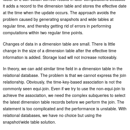
it adds a record to the dimension table and stores the effective date
at the time when the update occurs. The approach avoids the
problem caused by generating snapshots and wide tables at
regular time, and thereby getting rid of errors in performing
computations within two regular time points.
Changes of data in a dimension table are small. There is little
change in the size of a dimension table after the effective time
information is added. Storage load will not increase noticeably.
In theory, we can add similar time field in a dimension table in the
relational database. The problem is that we cannot express the join
relationship. Obviously, the time-key-based association is not the
commonly seen equi-join. Even if we try to use the non-equi-join to
achieve the association, we need the complex subqueries to select
the latest dimension table records before we perform the join. The
statement is too complicated and the performance is unstable. With
relational databases, we have no choice but using the
snapshot/wide table solution.