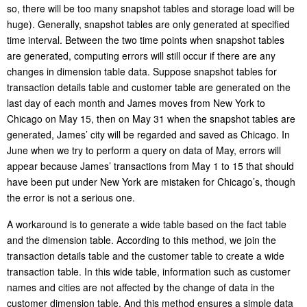
so, there will be too many snapshot tables and storage load will be
huge). Generally, snapshot tables are only generated at specified
time interval. Between the two time points when snapshot tables
are generated, computing errors will still occur if there are any
changes in dimension table data. Suppose snapshot tables for
transaction details table and customer table are generated on the
last day of each month and James moves from New York to
Chicago on May 15, then on May 31 when the snapshot tables are
generated, James’ city will be regarded and saved as Chicago. In
June when we try to perform a query on data of May, errors will
appear because James’ transactions from May 1 to 15 that should
have been put under New York are mistaken for Chicago’s, though
the error is not a serious one.
A workaround is to generate a wide table based on the fact table
and the dimension table. According to this method, we join the
transaction details table and the customer table to create a wide
transaction table. In this wide table, information such as customer
names and cities are not affected by the change of data in the
customer dimension table. And this method ensures a simple data