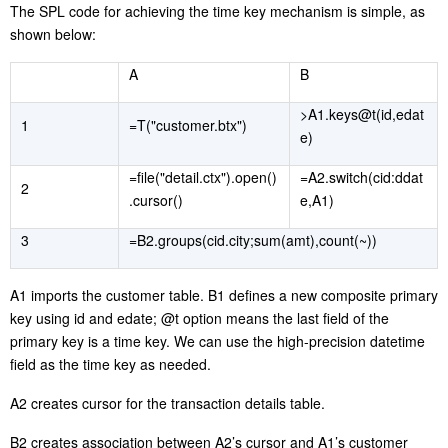
The SPL code for achieving the time key mechanism is simple, as
shown below:
A
B
>A1.keys@t(id,edat
1
=T("customer.btx")
e)
=file("detail.ctx").open()
=A2.switch(cid:ddat
2
.cursor()
e,A1)
3
=B2.groups(cid.city;sum(amt),count(~))
A1 imports the customer table. B1 defines a new composite primary
key using id and edate; @t option means the last field of the
primary key is a time key. We can use the high-precision datetime
field as the time key as needed.
A2 creates cursor for the transaction details table.
B2 creates association between A2’s cursor and A1’s customer