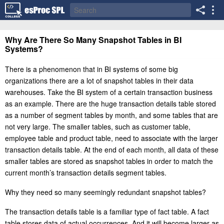
Why Are There So Many Snapshot Tables in BI
Systems?
There is a phenomenon that in BI systems of some big
organizations there are a lot of snapshot tables in their data
warehouses. Take the BI system of a certain transaction business
as an example. There are the huge transaction details table stored
as a number of segment tables by month, and some tables that are
not very large. The smaller tables, such as customer table,
employee table and product table, need to associate with the larger
transaction details table. At the end of each month, all data of these
smaller tables are stored as snapshot tables in order to match the
current month’s transaction details segment tables.
Why they need so many seemingly redundant snapshot tables?
The transaction details table is a familiar type of fact table. A fact
table stores data of actual occurrences. And it will become larger as