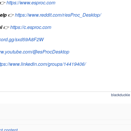
👉
https://www.esproc.com
elp
👉
https://www.reddit.com/r/esProc_Desktop/
l
👉
https://c.esproc.com
iscord.gg/sxd59A8F2W
www.youtube.com/@esProcDesktop
ttps://www.linkedin.com/groups/14419406/
blackduckie
 content ...