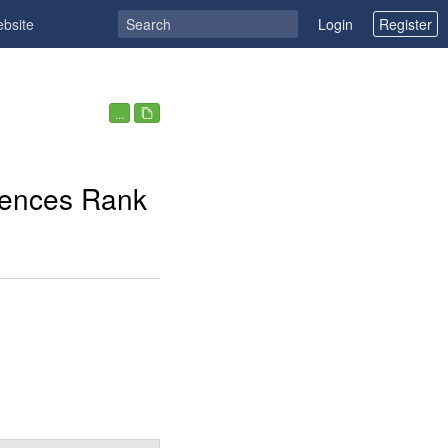
ebsite
Login
Register
...
rences Rank