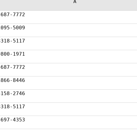
A
5687-7772
1095-5009
8318-5117
9800-1971
5687-7772
3866-8446
3158-2746
8318-5117
5697-4353