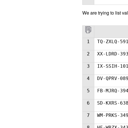
We ar
e trying to list
1
TQ-ZXLQ-59
2
XX-LDRD-39
3
IX-SSIH-10
4
DV-QPRV-08
5
FB-MJRQ-39
6
SD-KXRS-63
7
WM-PRKS-34
8
HF-WBZX-34