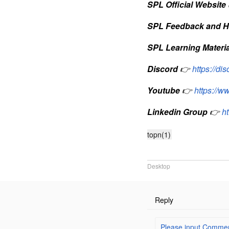
SPL Official Website
SPL Feedback and H
SPL Learning Materia
Discord
👉
https://d
Youtube
👉
https://
Linkedin Group
👉
h
topn(1)
Desktop
Reply
Please input Comment