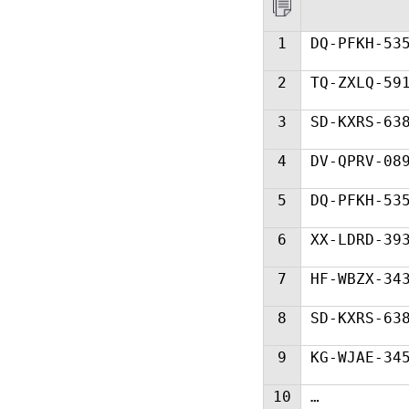
1
DQ-PFKH-53
2
TQ-ZXLQ-59
3
SD-KXRS-63
4
DV-QPRV-08
5
DQ-PFKH-53
6
XX-LDRD-39
7
HF-WBZX-34
8
SD-KXRS-63
9
KG-WJAE-34
10
…