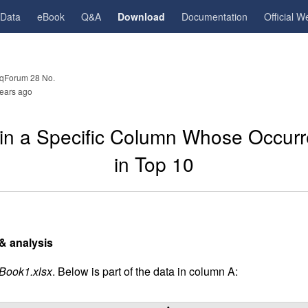
gData
eBook
Q&A
Download
Documentation
Official W
qForum 28 No.
ears ago
s in a Specific Column Whose Occur
in Top 10
& analysis
Book1.xlsx
. Below is part of the data in column A: