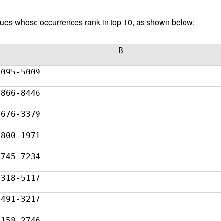
 values whose occurrences rank in top 10, as shown below:
B
1095-5009
3866-8446
1676-3379
9800-1971
4745-7234
8318-5117
9491-3217
3158-2746