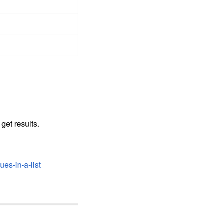
get results.
es-in-a-list