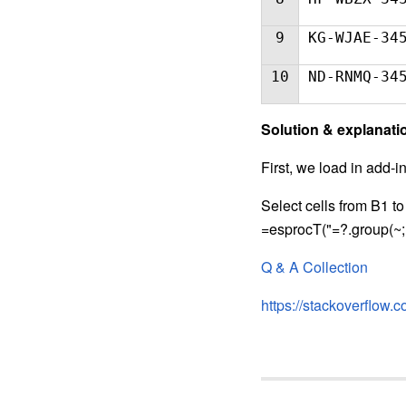
9
KG-WJAE-34
10
ND-RNMQ-34
S
olution & explanati
First, we load in add-i
Select cells from B1 to
=esprocT("=?.group(~;~.
Q & A Collection
https://stackoverflow.