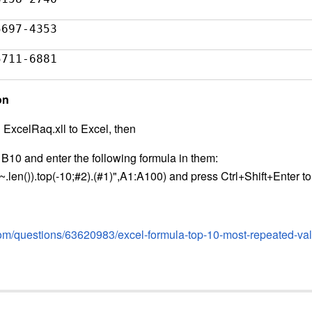
5697-4353
5711-6881
on
n ExcelRaq.xll to Excel, then
 B10 and enter the following formula in them:
len()).top(-10;#2).(#1)",A1:A100) and press Ctrl+Shift+Enter to 
com/questions/63620983/excel-formula-top-10-most-repeated-valu