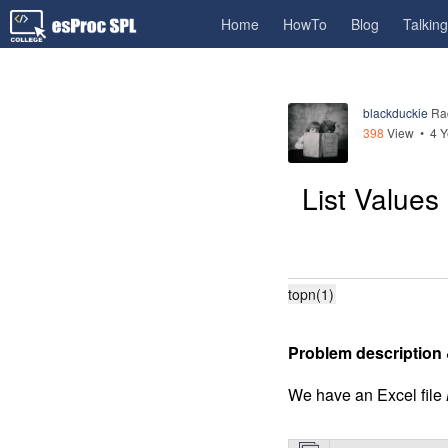
Home
HowTo
Blog
Talkin
blackduckie
Ra
398
View •
4 Y
List Value
topn(1)
Problem description 
We have an Excel file